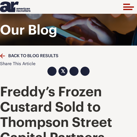
Our Blog
BACK TO BLOG RESULTS
Share This Article
𝕏
Freddy’s Frozen
Custard Sold to
Thompson Street