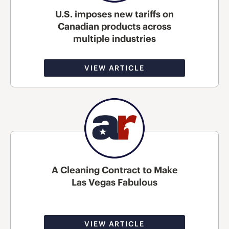
U.S. imposes new tariffs on
Canadian products across
multiple industries
VIEW ARTICLE
A Cleaning Contract to Make
Las Vegas Fabulous
VIEW ARTICLE