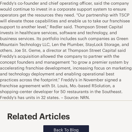
Freddy’s co-founder and chief operating officer, said the company
would continue to invest in a corporate support system to ensure
operators get the resources they need. “Our partnership with TSCP
will elevate those capabilities and enable us to take our franchisee
support to another level,” Redler said. Thompson Street Capital
invests in healthcare services, software and technology, and
business services. Its portfolio includes such companies as Green
Mountain Technology LLC, Len the Plumber, StayLock Storage, and
others. Joe St. Geme, a director at Thompson Street Capital said
Freddy’s acquisition allowed the company to partner with the
concept founders and management “to grow a premier system by
accelerating franchise development, increasing focus on marketing
and technology deployment and enabling operational best
practices across the footprint.” Freddy’s in November signed a
franchise agreement with St. Louis, Mo.-based RSolution, a
shopping-center developer for 50 restaurants in the Southeast.
Freddy’s has units in 32 states. – Source: NRN.
Related Articles
Back To Blog