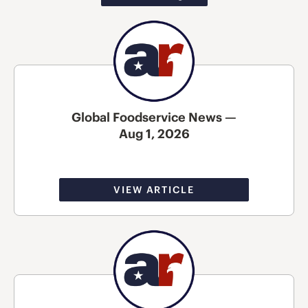
Global Foodservice News —
Aug 1, 2026
VIEW ARTICLE