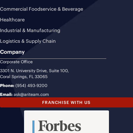
Commercial Foodservice & Beverage
Healthcare
Industrial & Manufacturing
Logistics & Supply Chain
Company
Corporate Office
3301 N. University Drive, Suite 100,
Coral Springs, FL 33065
Phone:
(954) 493-9200
Email:
ask@ariteam.com
FRANCHISE WITH US