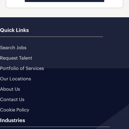
Quick Links
Search Jobs
Request Talent
Portfolio of Services
Our Locations
About Us
Contact Us
Cookie Policy
Industries