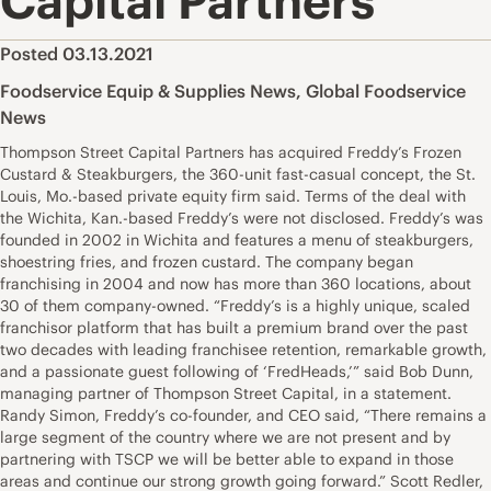
Capital Partners
Posted 03.13.2021
Foodservice Equip & Supplies News
,
Global Foodservice
News
Thompson Street Capital Partners has acquired Freddy’s Frozen
Custard & Steakburgers, the 360-unit fast-casual concept, the St.
Louis, Mo.-based private equity firm said. Terms of the deal with
the Wichita, Kan.-based Freddy’s were not disclosed. Freddy’s was
founded in 2002 in Wichita and features a menu of steakburgers,
shoestring fries, and frozen custard. The company began
franchising in 2004 and now has more than 360 locations, about
30 of them company-owned. “Freddy’s is a highly unique, scaled
franchisor platform that has built a premium brand over the past
two decades with leading franchisee retention, remarkable growth,
and a passionate guest following of ‘FredHeads,’” said Bob Dunn,
managing partner of Thompson Street Capital, in a statement.
Randy Simon, Freddy’s co-founder, and CEO said, “There remains a
large segment of the country where we are not present and by
partnering with TSCP we will be better able to expand in those
areas and continue our strong growth going forward.” Scott Redler,