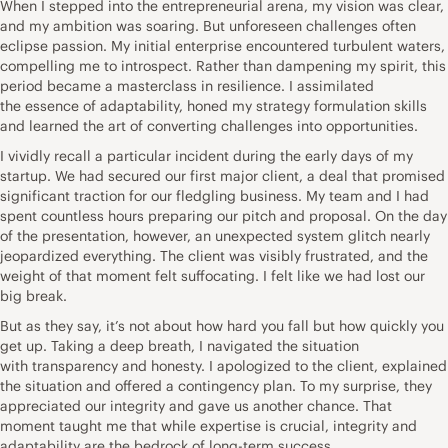
When I stepped into the entrepreneurial arena, my vision was clear,
and my ambition was soaring. But
unforeseen
challenges often
eclipse passion. My initial enterprise encountered turbulent waters,
compelling me to introspect. Rather than dampening my spirit, this
period became a masterclass in resilience. I assimilated
the
essence of adaptability
, honed my strategy formulation skills
and learned the art of converting challenges into opportunities.
I vividly recall a particular incident during the early days of my
startup. We had secured our first major client, a deal that promised
significant traction for our fledgling business. My team and I had
spent countless hours preparing our pitch and proposal. On the day
of the presentation, however, an unexpected system glitch nearly
jeopardized everything. The client was visibly frustrated, and the
weight of that moment felt suffocating. I felt like we had lost our
big break.
But as they say, it’s not about how hard you fall but how quickly you
get up. Taking a deep breath, I navigated the situation
with
transparency
and honesty. I apologized to the client, explained
the situation and offered a contingency plan. To my surprise, they
appreciated our integrity and gave us another chance. That
moment taught me that while expertise is crucial, integrity and
adaptability are the bedrock of long-term success.