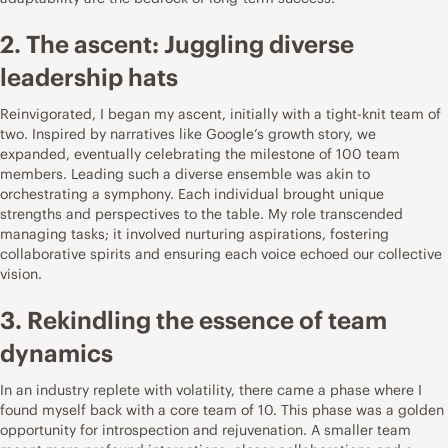
2. The ascent: Juggling diverse
leadership hats
Reinvigorated, I began my ascent, initially with a tight-knit team of
two. Inspired by narratives like
Google’s growth story
, we
expanded, eventually celebrating the milestone of 100 team
members. Leading such a diverse ensemble was akin to
orchestrating a symphony. Each individual brought unique
strengths and perspectives to the table. My role transcended
managing tasks; it involved nurturing aspirations, fostering
collaborative spirits and ensuring each voice echoed our collective
vision.
3. Rekindling the essence of team
dynamics
In an industry replete with volatility, there came a phase where I
found myself back with a core team of 10. This phase was a golden
opportunity for introspection and rejuvenation. A smaller team