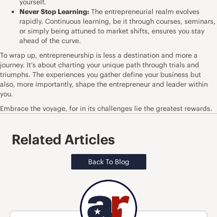
yourself.
Never Stop Learning:
The entrepreneurial realm evolves
rapidly. Continuous learning, be it through courses, seminars,
or simply being attuned to market shifts, ensures you stay
ahead of the curve.
To wrap up, entrepreneurship is less a destination and more a
journey. It’s about charting your unique path through trials and
triumphs. The experiences you gather define your business but
also, more importantly, shape the entrepreneur and leader within
you.
Embrace the voyage, for in its challenges lie the greatest rewards.
Related Articles
Back To Blog