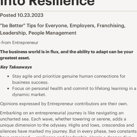
into Resilience
Posted 10.23.2023
"be Better" Tips for Everyone
,
Employers
,
Franchising
,
Leadership
,
People Management
-from Entrepreneur
The business world is in flux, and the ability to adapt can be your
greatest asset.
Key Takeaways
Stay agile and prioritize genuine human connections for
business success.
Focus on personal health and commit to lifelong learning in a
dynamic market.
Opinions expressed by Entrepreneur contributors are their own.
Embarking on an entrepreneurial journey is like navigating an
uncharted sea. Each wave, whether towering or serene, adds a
unique dimension to the odyssey. Highs and lows, crescendos and
silences have marked my journey. But in every phase, two constants