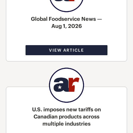
Global Foodservice News —
Aug 1, 2026
VIEW ARTICLE
U.S. imposes new tariffs on
Canadian products across
multiple industries