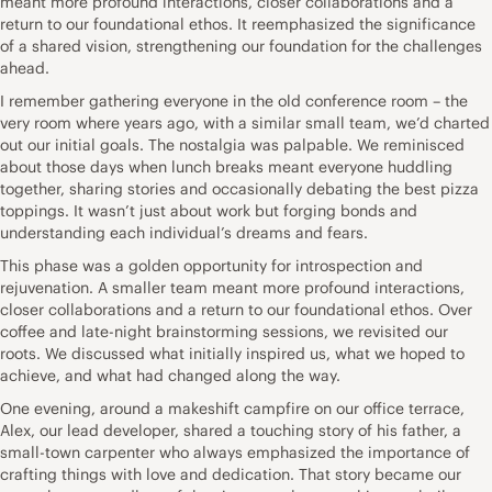
meant more profound interactions, closer collaborations and a
return to our foundational ethos. It reemphasized the significance
of a shared vision, strengthening our foundation for the challenges
ahead.
I remember gathering everyone in the old conference room – the
very room where years ago, with a similar small team, we’d charted
out our initial goals. The nostalgia was palpable. We reminisced
about those days when lunch breaks meant everyone huddling
together, sharing stories and occasionally debating the best pizza
toppings. It wasn’t just about work but forging bonds and
understanding each individual’s dreams and fears.
This phase was a golden opportunity for introspection and
rejuvenation. A smaller team meant more profound interactions,
closer collaborations and a return to our foundational ethos. Over
coffee and late-night brainstorming sessions, we revisited our
roots. We discussed what initially inspired us, what we hoped to
achieve, and what had changed along the way.
One evening, around a makeshift campfire on our office terrace,
Alex, our lead developer, shared a touching story of his father, a
small-town carpenter who always emphasized the importance of
crafting things with love and dedication. That story became our