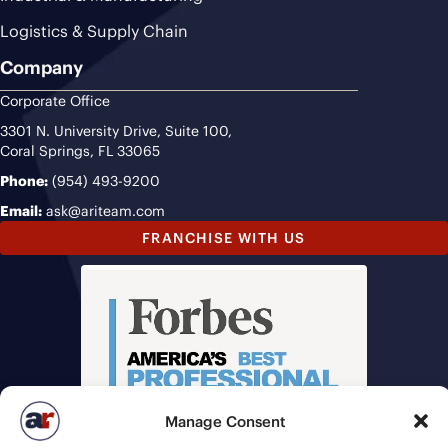
Logistics & Supply Chain
Company
Corporate Office
3301 N. University Drive, Suite 100,
Coral Springs, FL 33065
Phone:
(954) 493-9200
Email:
ask@ariteam.com
FRANCHISE WITH US
Manage Consent