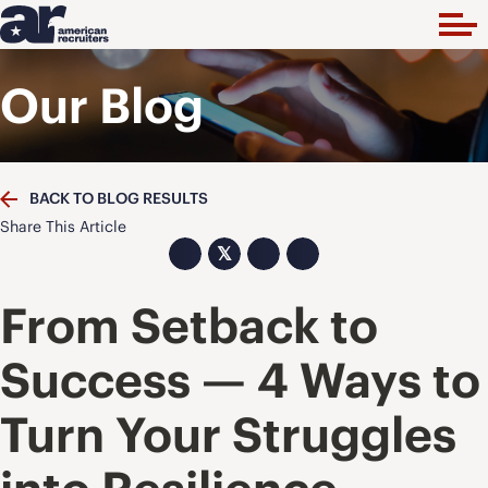
Our Blog
BACK TO BLOG RESULTS
Share This Article
𝕏
From Setback to
Success — 4 Ways to
Turn Your Struggles