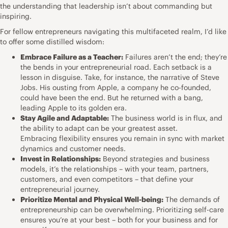
the understanding that leadership isn’t about commanding but
inspiring.
For fellow entrepreneurs navigating this multifaceted realm, I’d like
to offer some distilled wisdom:
Embrace Failure as a Teacher:
Failures aren’t the end; they’re
the bends in your entrepreneurial road. Each setback is a
lesson in disguise. Take, for instance, the narrative of Steve
Jobs. His ousting from Apple, a company he co-founded,
could have been the end. But he returned with a bang,
leading Apple to its golden era.
Stay Agile and Adaptable:
The business world is in flux, and
the ability to adapt can be your greatest asset.
Embracing flexibility ensures you remain in sync with market
dynamics and customer needs.
Invest in Relationships:
Beyond strategies and business
models, it’s the relationships – with your team, partners,
customers, and even competitors – that define your
entrepreneurial journey.
Prioritize Mental and Physical Well-being:
The demands of
entrepreneurship can be overwhelming. Prioritizing self-care
ensures you’re at your best – both for your business and for