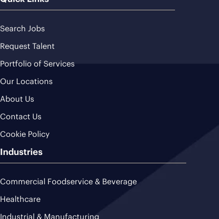
Search Jobs
Request Talent
Portfolio of Services
Our Locations
About Us
Contact Us
Cookie Policy
Industries
Commercial Foodservice & Beverage
Healthcare
Industrial & Manufacturing