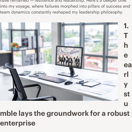
have remained — resilience and leadership. Here’s a deeper dive
into my voyage, where failures morphed into pillars of success and
team dynamics constantly reshaped my leadership philosophy.
1.
T
h
e
ea
rl
y
st
u
mble lays the groundwork for a robust
enterprise