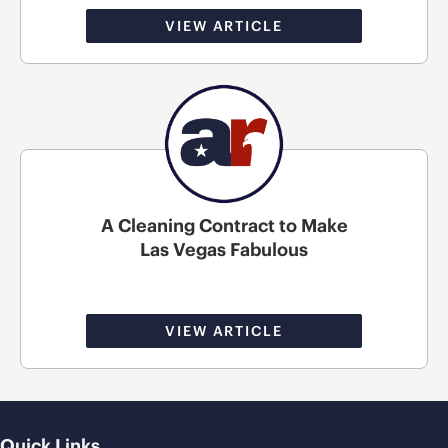
VIEW ARTICLE
A Cleaning Contract to Make
Las Vegas Fabulous
VIEW ARTICLE
Quick Links