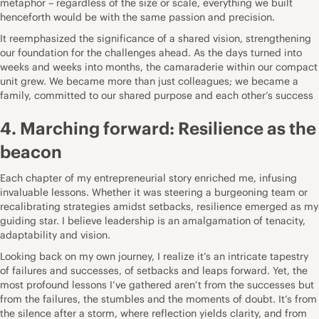
metaphor – regardless of the size or scale, everything we built
henceforth would be with the same passion and precision.
It reemphasized the significance of a shared vision, strengthening
our foundation for the challenges ahead. As the days turned into
weeks and weeks into months, the camaraderie within our compact
unit grew. We became more than just colleagues; we became a
family, committed to our shared purpose and each other’s success
4. Marching forward: Resilience as the
beacon
Each chapter of my entrepreneurial story enriched me, infusing
invaluable lessons. Whether it was steering a burgeoning team or
recalibrating strategies amidst setbacks, resilience emerged as my
guiding star. I believe leadership is an amalgamation of tenacity,
adaptability and vision.
Looking back on my own journey, I realize it’s an intricate tapestry
of failures and successes, of setbacks and leaps forward. Yet, the
most profound lessons I’ve gathered aren’t from the successes but
from the failures, the stumbles and the moments of doubt. It’s from
the silence after a storm, where reflection yields clarity, and from