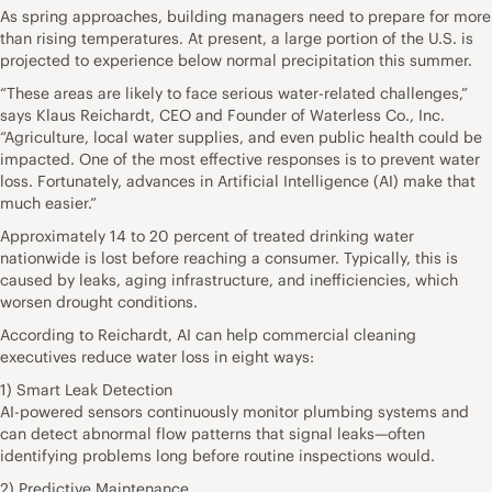
As spring approaches, building managers need to prepare for more
than rising temperatures. At present, a large portion of the U.S. is
projected to experience below normal precipitation this summer.
“These areas are likely to face serious water-related challenges,”
says Klaus Reichardt, CEO and Founder of Waterless Co., Inc.
“Agriculture, local water supplies, and even public health could be
impacted. One of the most effective responses is to prevent water
loss. Fortunately, advances in Artificial Intelligence (AI) make that
much easier.”
Approximately 14 to 20 percent of treated drinking water
nationwide is lost before reaching a consumer. Typically, this is
caused by leaks, aging infrastructure, and inefficiencies, which
worsen drought conditions.
According to Reichardt, AI can help commercial cleaning
executives reduce water loss in eight ways:
1) Smart Leak Detection
AI-powered sensors continuously monitor plumbing systems and
can detect abnormal flow patterns that signal leaks—often
identifying problems long before routine inspections would.
2) Predictive Maintenance