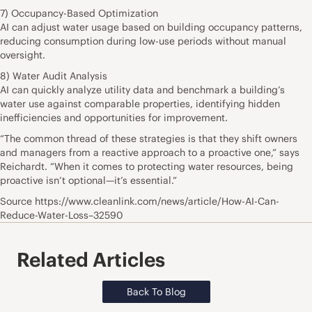
7) Occupancy-Based Optimization
AI can adjust water usage based on building occupancy patterns,
reducing consumption during low-use periods without manual
oversight.
8) Water Audit Analysis
AI can quickly analyze utility data and benchmark a building’s
water use against comparable properties, identifying hidden
inefficiencies and opportunities for improvement.
“The common thread of these strategies is that they shift owners
and managers from a reactive approach to a proactive one,” says
Reichardt. “When it comes to protecting water resources, being
proactive isn’t optional—it’s essential.”
Source https://www.cleanlink.com/news/article/How-AI-Can-
Reduce-Water-Loss–32590
Related Articles
Back To Blog