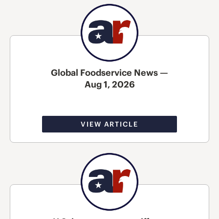
Global Foodservice News —
Aug 1, 2026
VIEW ARTICLE