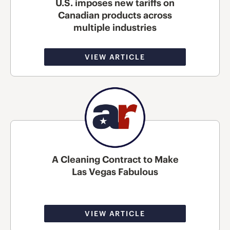
U.S. imposes new tariffs on
Canadian products across
multiple industries
VIEW ARTICLE
A Cleaning Contract to Make
Las Vegas Fabulous
VIEW ARTICLE