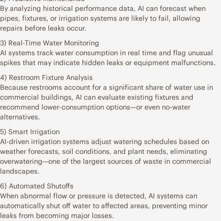
By analyzing historical performance data, AI can forecast when
pipes, fixtures, or irrigation systems are likely to fail, allowing
repairs before leaks occur.
3) Real-Time Water Monitoring
AI systems track water consumption in real time and flag unusual
spikes that may indicate hidden leaks or equipment malfunctions.
4) Restroom Fixture Analysis
Because restrooms account for a significant share of water use in
commercial buildings, AI can evaluate existing fixtures and
recommend lower-consumption options—or even no-water
alternatives.
5) Smart Irrigation
AI-driven irrigation systems adjust watering schedules based on
weather forecasts, soil conditions, and plant needs, eliminating
overwatering—one of the largest sources of waste in commercial
landscapes.
6) Automated Shutoffs
When abnormal flow or pressure is detected, AI systems can
automatically shut off water to affected areas, preventing minor
leaks from becoming major losses.