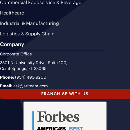
Commercial Foodservice & Beverage
Healthcare
Industrial & Manufacturing
Logistics & Supply Chain
Company
Corporate Office
3301 N. University Drive, Suite 100,
Coral Springs, FL 33065
Phone:
(954) 493-9200
Email:
ask@ariteam.com
FRANCHISE WITH US