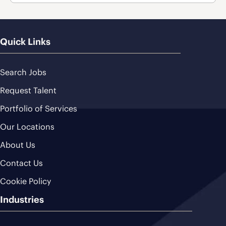
Quick Links
Search Jobs
Request Talent
Portfolio of Services
Our Locations
About Us
Contact Us
Cookie Policy
Industries