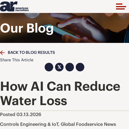
Our Blog
BACK TO BLOG RESULTS
Share This Article
𝕏
How AI Can Reduce
Water Loss
Posted 03.13.2026
Controls Engineering & IoT
,
Global Foodservice News