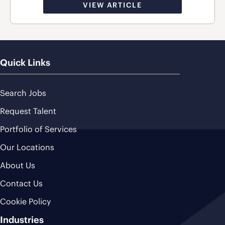
VIEW ARTICLE
Quick Links
Search Jobs
Request Talent
Portfolio of Services
Our Locations
About Us
Contact Us
Cookie Policy
Industries