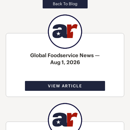
Back To Blog
Global Foodservice News —
Aug 1, 2026
VIEW ARTICLE