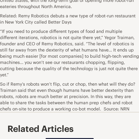
United States, with the long-term goal of opening more robot-run
eateries throughout North America.
Related: Remy Robotics debuts a new type of robot-run restaurant
in New York City called Better Days
“If you need to produce different types of food and multiple
different iterations, robotics is not quite there yet,” Yegor Traiman,
founder and CEO of Remy Robotics, said. “The level of robotics is
still far away from the dexterity of what humans have… It ends up
being much easier [for most companies] to build high-tech vending
machines… you won’t see our restaurants chopping, flipping,
cutting because the quality of the technology is just not quite there
yet.”
So if Remy’s robots won’t flip, cut or chop, then what will they do?
Traiman said that even though humans have better dexterity than
robots, robots are much better at precision. In this way, they are
able to share the tasks between the human prep chefs and robot
chefs on-site to produce a working co-bot model. Source: NRN
Related Articles