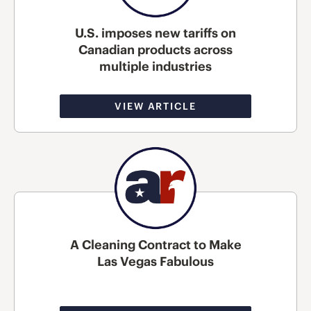
U.S. imposes new tariffs on
Canadian products across
multiple industries
VIEW ARTICLE
A Cleaning Contract to Make
Las Vegas Fabulous