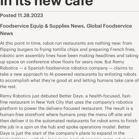
in its new cafe
Posted 11.28.2023
Foodservice Equip & Supplies News
,
Global Foodservice
News
At this point in time, robot-run restaurants are nothing new: from
flipping burgers to frying tortilla chips and preparing French fries,
robotic arm assembly lines have been making headlines and taking
up space on conference show floors for years now. But Remy
Robotics — a Spanish foodservice robotics company — claims to
take a new approach to AI-powered restaurants by enlisting robots
to accomplish what they’re good at and letting humans take care of
the rest.
Remy Robotics just debuted Better Days: a health-focused, fast-
fine restaurant in New York City that uses the company’s robotics
platform to power the delivery-focused restaurant. The result is a
human-free storefront where humans prep the menu off-site and
then deliver it to the automated restaurants for robot arms to finish
the job in a spin on the hub and spoke operations model. Better
Days is just the start of the company’s plans to expand in the