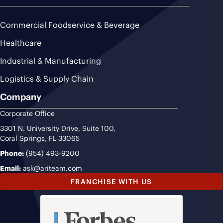
Commercial Foodservice & Beverage
Healthcare
Industrial & Manufacturing
Logistics & Supply Chain
Company
Corporate Office
3301 N. University Drive, Suite 100,
Coral Springs, FL 33065
Phone:
(954) 493-9200
Email:
ask@ariteam.com
FRANCHISE WITH US