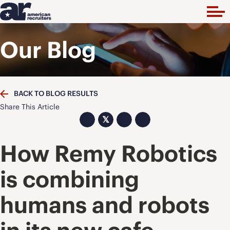
Our Blog
BACK TO BLOG RESULTS
Share This Article
𝕏
How Remy Robotics
is combining
humans and robots