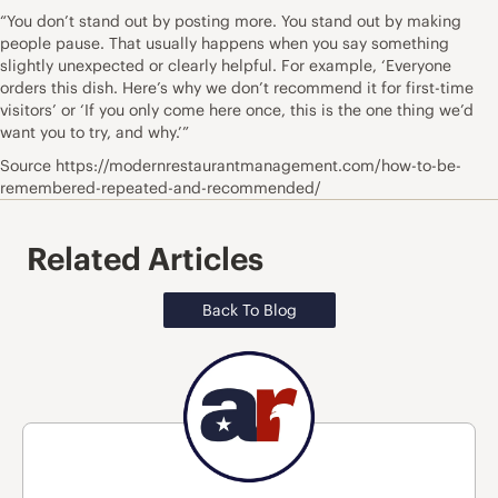
“You don’t stand out by posting more. You stand out by making
people pause. That usually happens when you say something
slightly unexpected or clearly helpful. For example, ‘Everyone
orders this dish. Here’s why we don’t recommend it for first-time
visitors’ or ‘If you only come here once, this is the one thing we’d
want you to try, and why.’”
Source https://modernrestaurantmanagement.com/how-to-be-
remembered-repeated-and-recommended/
Related Articles
Back To Blog