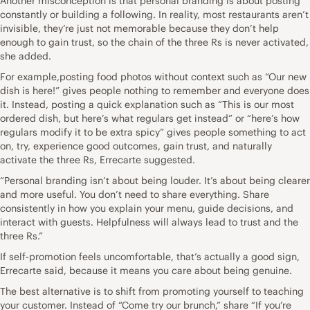
Another misconception is that personal branding is about posting
constantly or building a following. In reality, most restaurants aren’t
invisible, they’re just not memorable because they don’t help
enough to gain trust, so the chain of the three Rs is never activated,
she added.
For example,posting food photos without context such as “Our new
dish is here!” gives people nothing to remember and everyone does
it. Instead, posting a quick explanation such as “This is our most
ordered dish, but here’s what regulars get instead” or “here’s how
regulars modify it to be extra spicy” gives people something to act
on, try, experience good outcomes, gain trust, and naturally
activate the three Rs, Errecarte suggested.
“Personal branding isn’t about being louder. It’s about being clearer
and more useful. You don’t need to share everything. Share
consistently in how you explain your menu, guide decisions, and
interact with guests. Helpfulness will always lead to trust and the
three Rs.”
If self-promotion feels uncomfortable, that’s actually a good sign,
Errecarte said, because it means you care about being genuine.
The best alternative is to shift from promoting yourself to teaching
your customer. Instead of “Come try our brunch,” share “If you’re