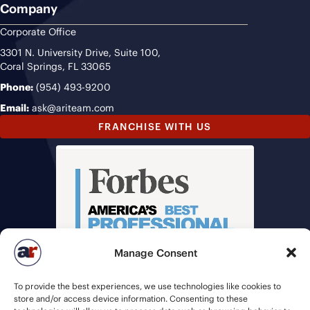
Company
Corporate Office
3301 N. University Drive, Suite 100,
Coral Springs, FL 33065
Phone:
(954) 493-9200
Email:
ask@ariteam.com
FRANCHISE WITH US
Manage Consent
To provide the best experiences, we use technologies like cookies to
store and/or access device information. Consenting to these