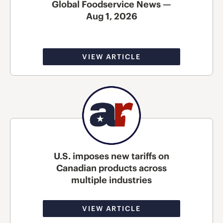
Global Foodservice News —
Aug 1, 2026
VIEW ARTICLE
U.S. imposes new tariffs on
Canadian products across
multiple industries
VIEW ARTICLE