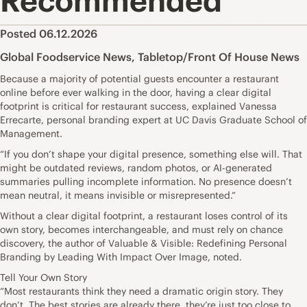
Recommended
Posted 06.12.2026
Global Foodservice News
,
Tabletop/Front Of House News
Because a majority of potential guests encounter a restaurant
online before ever walking in the door, having a clear digital
footprint is critical for restaurant success, explained Vanessa
Errecarte, personal branding expert at UC Davis Graduate School of
Management.
“If you don’t shape your digital presence, something else will. That
might be outdated reviews, random photos, or AI-generated
summaries pulling incomplete information. No presence doesn’t
mean neutral, it means invisible or misrepresented.”
Without a clear digital footprint, a restaurant loses control of its
own story, becomes interchangeable, and must rely on chance
discovery, the author of Valuable & Visible: Redefining Personal
Branding by Leading With Impact Over Image, noted.
Tell Your Own Story
“Most restaurants think they need a dramatic origin story. They
don’t. The best stories are already there, they’re just too close to