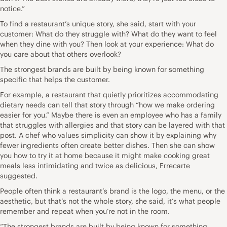
notice.”
To find a restaurant’s unique story, she said, start with your
customer: What do they struggle with? What do they want to feel
when they dine with you? Then look at your experience: What do
you care about that others overlook?
The strongest brands are built by being known for something
specific that helps the customer.
For example, a restaurant that quietly prioritizes accommodating
dietary needs can tell that story through “how we make ordering
easier for you.” Maybe there is even an employee who has a family
that struggles with allergies and that story can be layered with that
post. A chef who values simplicity can show it by explaining why
fewer ingredients often create better dishes. Then she can show
you how to try it at home because it might make cooking great
meals less intimidating and twice as delicious, Errecarte
suggested.
People often think a restaurant’s brand is the logo, the menu, or the
aesthetic, but that’s not the whole story, she said, it’s what people
remember and repeat when you’re not in the room.
“The strongest brands are built by being known for something