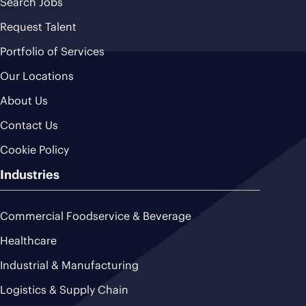
Search Jobs
Request Talent
Portfolio of Services
Our Locations
About Us
Contact Us
Cookie Policy
Industries
Commercial Foodservice & Beverage
Healthcare
Industrial & Manufacturing
Logistics & Supply Chain