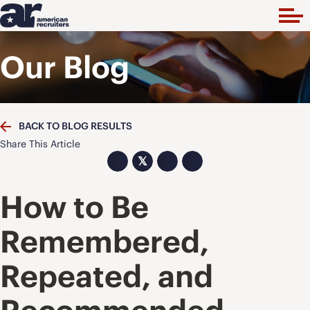
Our Blog
BACK TO BLOG RESULTS
Share This Article
𝕏
How to Be
Remembered,
Repeated, and