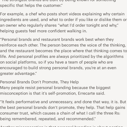
specific that helps the customer.”
For example, a chef who posts short videos explaining why certain
ingredients are used, and what to order if you like or dislike them or
an owner who regularly shares “what I’d order tonight and why,”
helping guests feel more confident walking in.
“Personal brands and restaurant brands work best when they
reinforce each other. The person becomes the voice of the thinking,
and the restaurant becomes the place where that thinking comes to
life. And personal profiles are always prioritized by the algorithms
on social platforms, so if you have a team of people who are
encouraged to build strong personal brands, you’re at an even
greater advantage.”
Personal Brands Don’t Promote, They Help
Many people resist personal branding because the biggest
misconception is that it’s self-promotion, Errecarte said.
“It feels performative and unnecessary, and done that way, it is. But
the best personal brands don’t promote, they help. That help gains
consumer trust, which causes a chain of what I call the three Rs:
being remembered, repeated, and recommended.”