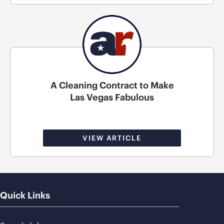
A Cleaning Contract to Make
Las Vegas Fabulous
VIEW ARTICLE
Quick Links