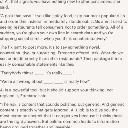
of AI, that signals you have nothing new to offer consumers, she
said.
“A post that says ‘If you like spicy food, skip our most popular dish
and order this instead’ immediately stands out. LLMs aren’t used to
seeing restaurants tell consumers not to order something. All of a
sudden, you’re given your own line in search data and you’re
stopping social scrolls when you think counterintuitively.”
The fix isn’t to post more, it’s to say something novel,
counterintuitive, or surprising, Errecarte offered. Ask: What do we
see or do differently than other restaurants? Then package it into
easily consumable statements like this:
“Everybody thinks _____. It’s really _____.”
“We’re all wrong about _____. _____ is really how.”
AI is a powerful tool, but it should support your thinking, not
replace it, Errecarte said.
“The risk is content that sounds polished but generic. And generic
content is exactly what gets ignored. AI’s job is to give you the
most common content that it categorizes because it thinks those
are the right answers. But online, common leads to information
being grouped together and invisible.”