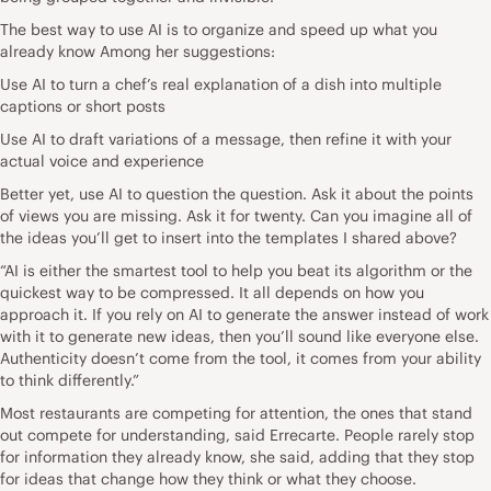
The best way to use AI is to organize and speed up what you
already know Among her suggestions:
Use AI to turn a chef’s real explanation of a dish into multiple
captions or short posts
Use AI to draft variations of a message, then refine it with your
actual voice and experience
Better yet, use AI to question the question. Ask it about the points
of views you are missing. Ask it for twenty. Can you imagine all of
the ideas you’ll get to insert into the templates I shared above?
“AI is either the smartest tool to help you beat its algorithm or the
quickest way to be compressed. It all depends on how you
approach it. If you rely on AI to generate the answer instead of work
with it to generate new ideas, then you’ll sound like everyone else.
Authenticity doesn’t come from the tool, it comes from your ability
to think differently.”
Most restaurants are competing for attention, the ones that stand
out compete for understanding, said Errecarte. People rarely stop
for information they already know, she said, adding that they stop
for ideas that change how they think or what they choose.