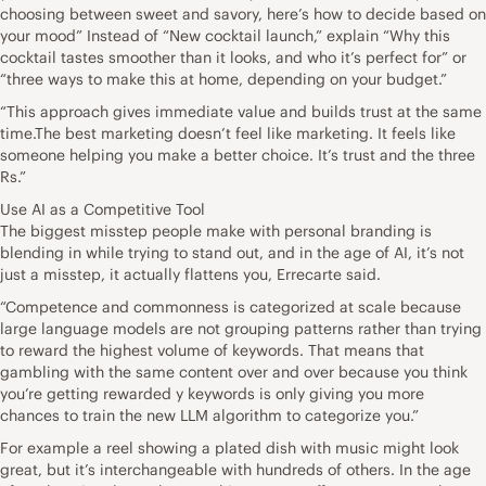
choosing between sweet and savory, here’s how to decide based on
your mood” Instead of “New cocktail launch,” explain “Why this
cocktail tastes smoother than it looks, and who it’s perfect for” or
“three ways to make this at home, depending on your budget.”
“This approach gives immediate value and builds trust at the same
time.The best marketing doesn’t feel like marketing. It feels like
someone helping you make a better choice. It’s trust and the three
Rs.”
Use AI as a Competitive Tool
The biggest misstep people make with personal branding is
blending in while trying to stand out, and in the age of AI, it’s not
just a misstep, it actually flattens you, Errecarte said.
“Competence and commonness is categorized at scale because
large language models are not grouping patterns rather than trying
to reward the highest volume of keywords. That means that
gambling with the same content over and over because you think
you’re getting rewarded y keywords is only giving you more
chances to train the new LLM algorithm to categorize you.”
For example a reel showing a plated dish with music might look
great, but it’s interchangeable with hundreds of others. In the age