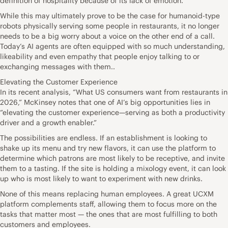
definition of hospitality because of its lack of emotion.”
While this may ultimately prove to be the case for humanoid-type
robots physically serving some people in restaurants, it no longer
needs to be a big worry about a voice on the other end of a call.
Today’s AI agents are often equipped with so much understanding,
likeability and even empathy that people enjoy talking to or
exchanging messages with them..
Elevating the Customer Experience
In its recent analysis, “What US consumers want from restaurants in
2026,” McKinsey notes that one of AI’s big opportunities lies in
“elevating the customer experience—serving as both a productivity
driver and a growth enabler.”
The possibilities are endless. If an establishment is looking to
shake up its menu and try new flavors, it can use the platform to
determine which patrons are most likely to be receptive, and invite
them to a tasting. If the site is holding a mixology event, it can look
up who is most likely to want to experiment with new drinks.
None of this means replacing human employees. A great UCXM
platform complements staff, allowing them to focus more on the
tasks that matter most — the ones that are most fulfilling to both
customers and employees.