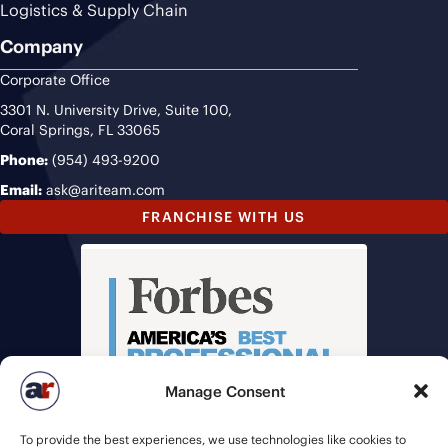
Logistics & Supply Chain
Company
Corporate Office
3301 N. University Drive, Suite 100,
Coral Springs, FL 33065
Phone:
(954) 493-9200
Email:
ask@ariteam.com
FRANCHISE WITH US
Manage Consent
To provide the best experiences, we use technologies like cookies to