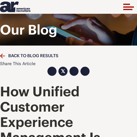
Our Blog
BACK TO BLOG RESULTS
Share This Article
𝕏
How Unified
Customer
Experience