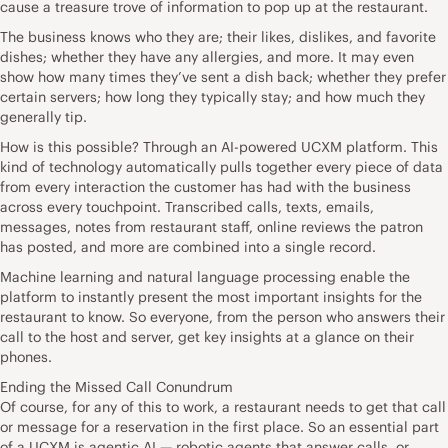
cause a treasure trove of information to pop up at the restaurant.
The business knows who they are; their likes, dislikes, and favorite
dishes; whether they have any allergies, and more. It may even
show how many times they’ve sent a dish back; whether they prefer
certain servers; how long they typically stay; and how much they
generally tip.
How is this possible? Through an AI-powered UCXM platform. This
kind of technology automatically pulls together every piece of data
from every interaction the customer has had with the business
across every touchpoint. Transcribed calls, texts, emails,
messages, notes from restaurant staff, online reviews the patron
has posted, and more are combined into a single record.
Machine learning and natural language processing enable the
platform to instantly present the most important insights for the
restaurant to know. So everyone, from the person who answers their
call to the host and server, get key insights at a glance on their
phones.
Ending the Missed Call Conundrum
Of course, for any of this to work, a restaurant needs to get that call
or message for a reservation in the first place. So an essential part
of a UCXM is agentic AI — robotic agents that answer calls, or