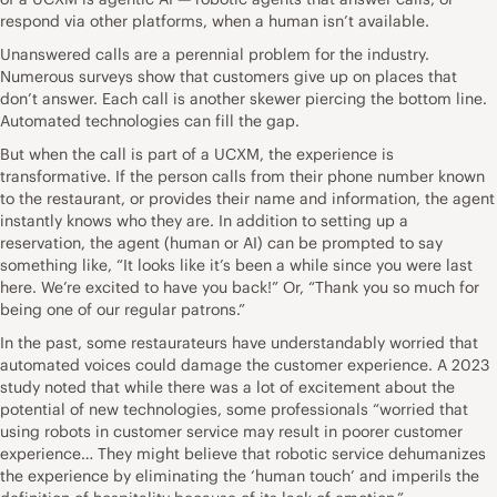
respond via other platforms, when a human isn’t available.
Unanswered calls are a perennial problem for the industry.
Numerous surveys show that customers give up on places that
don’t answer. Each call is another skewer piercing the bottom line.
Automated technologies can fill the gap.
But when the call is part of a UCXM, the experience is
transformative. If the person calls from their phone number known
to the restaurant, or provides their name and information, the agent
instantly knows who they are. In addition to setting up a
reservation, the agent (human or AI) can be prompted to say
something like, “It looks like it’s been a while since you were last
here. We’re excited to have you back!” Or, “Thank you so much for
being one of our regular patrons.”
In the past, some restaurateurs have understandably worried that
automated voices could damage the customer experience. A 2023
study noted that while there was a lot of excitement about the
potential of new technologies, some professionals “worried that
using robots in customer service may result in poorer customer
experience… They might believe that robotic service dehumanizes
the experience by eliminating the ‘human touch’ and imperils the