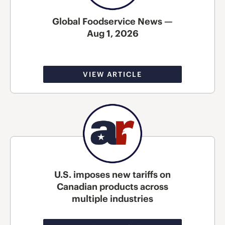
Global Foodservice News —
Aug 1, 2026
VIEW ARTICLE
U.S. imposes new tariffs on
Canadian products across
multiple industries