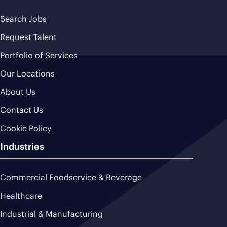
Search Jobs
Request Talent
Portfolio of Services
Our Locations
About Us
Contact Us
Cookie Policy
Industries
Commercial Foodservice & Beverage
Healthcare
Industrial & Manufacturing