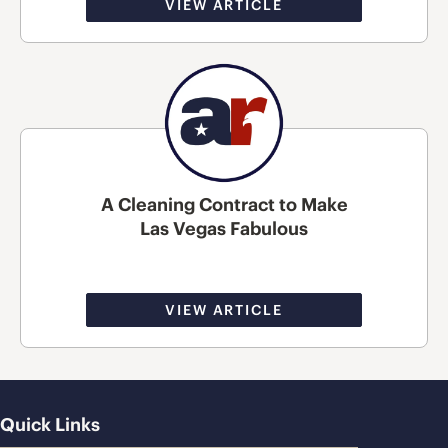
VIEW ARTICLE
A Cleaning Contract to Make
Las Vegas Fabulous
VIEW ARTICLE
Quick Links