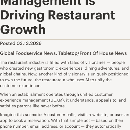
Management Is
Driving Restaurant
Growth
Posted 03.13.2026
Global Foodservice News
,
Tabletop/Front Of House News
The restaurant industry is filled with tales of visionaries — people
who created new gastronomic experiences, dining adventures, and
global chains. Now, another kind of visionary is uniquely positioned
to own the future: the restaurateur who uses AI to unify the
customer experience.
When an establishment operates through unified customer
experience management (UCXM), it understands, appeals to, and
satisfies patrons like never before.
Imagine this scenario: A customer calls, visits a website, or uses an
app to book a reservation. With that simple act — based on their
phone number, email address, or account — they automatically