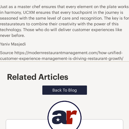
Just as a master chef ensures that every element on the plate works
in harmony, UCXM ensures that every touchpoint in the journey is
seasoned with the same level of care and recognition. The key is for
restaurateurs to combine their creativity with the power of this
technology. Those who do will deliver customer experiences like
never before.
Yaniv Masjedi
Source https://modernrestaurantmanagement.com/how-unified-
customer-experience-management-is-driving-restaurant-growth/
Related Articles
Back To Blog