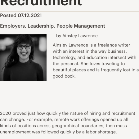
Recruitment
Posted 07.12.2021
Employers
,
Leadership
,
People Management
– by Ainsley Lawrence
Ainsley Lawrence is a freelance writer
with an interest in the way business,
technology, and education intersect with
the personal. She loves traveling to
beautiful places and is frequently lost in a
good book.
2020 proved just how quickly the nature of hiring and recruitment
can change. For example, remote work offerings opened up all
kinds of positions across geographical boundaries, then mass
unemployment was followed quickly by a labor shortage.