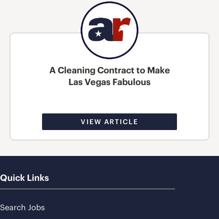
A Cleaning Contract to Make
Las Vegas Fabulous
VIEW ARTICLE
Quick Links
Search Jobs