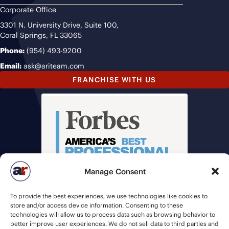
Corporate Office
3301 N. University Drive, Suite 100,
Coral Springs, FL 33065
Phone:
(954) 493-9200
Email:
ask@ariteam.com
FRANCHISE WITH US
Manage Consent
To provide the best experiences, we use technologies like cookies to
store and/or access device information. Consenting to these
technologies will allow us to process data such as browsing behavior to
better improve user experiences. We do not sell data to third parties and