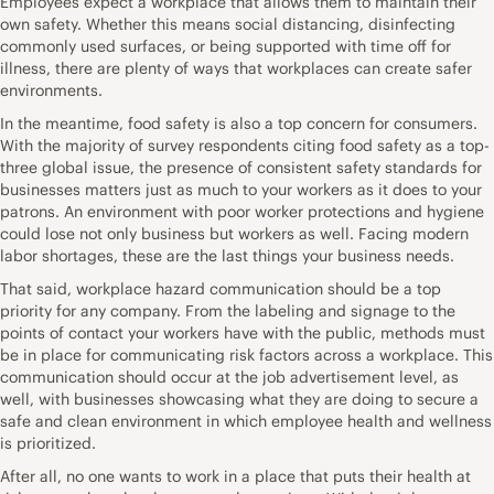
Employees expect a workplace that allows them to maintain their
own safety. Whether this means social distancing, disinfecting
commonly used surfaces, or being supported with time off for
illness, there are plenty of ways that workplaces can create safer
environments.
In the meantime, food safety is also a top concern for consumers.
With
the majority of survey respondents citing food safety
as a top-
three global issue, the presence of consistent safety standards for
businesses matters just as much to your workers as it does to your
patrons. An environment with poor worker protections and hygiene
could lose not only business but workers as well. Facing modern
labor shortages, these are the last things your business needs.
That said,
workplace hazard communication
should be a top
priority for any company. From the labeling and signage to the
points of contact your workers have with the public, methods must
be in place for communicating risk factors across a workplace. This
communication should occur at the job advertisement level, as
well, with businesses showcasing what they are doing to secure a
safe and clean environment in which employee health and wellness
is prioritized.
After all, no one wants to work in a place that puts their health at