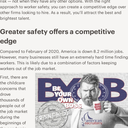
risk — not when they have any other options. With the right
approach to worker safety, you can create a competitive edge over
other firms looking to hire. As a result, you’ll attract the best and
brightest talent.
Greater safety offers a competitive
edge
Compared to February of 2020,
America is down 8.2 million jobs
.
However, many businesses still have an extremely hard time finding
workers. This is likely due to a combination of factors keeping
workers out of the job market.
First, there are
the childcare
concerns that
drove
thousands of
people out of
the job market
during the
beginnings of