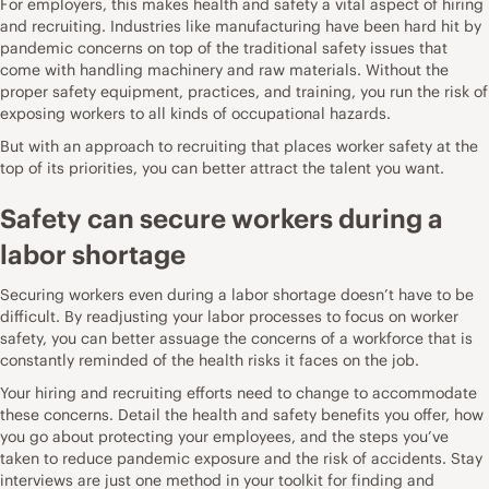
For employers, this makes health and safety a vital aspect of hiring
and recruiting. Industries like manufacturing have been hard hit by
pandemic concerns on top of the traditional safety issues that
come with handling machinery and raw materials. Without the
proper safety equipment, practices, and training, you run the risk of
exposing workers to all kinds of occupational hazards
.
But with an approach to recruiting that places worker safety at the
top of its priorities, you can better attract the talent you want.
Safety can secure workers during a
labor shortage
Securing workers even during a labor shortage doesn’t have to be
difficult. By readjusting your labor processes to focus on worker
safety, you can better assuage the concerns of a workforce that is
constantly reminded of the health risks it faces on the job.
Your hiring and recruiting efforts need to change to accommodate
these concerns. Detail the health and safety benefits you offer, how
you go about protecting your employees, and the steps you’ve
taken to reduce pandemic exposure and the risk of accidents.
Stay
interviews
are just one method in your toolkit for finding and