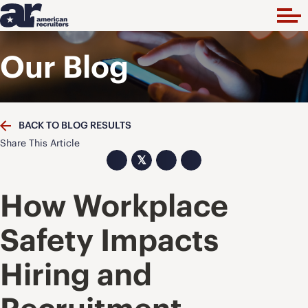
Our Blog
BACK TO BLOG RESULTS
Share This Article
𝕏
How Workplace
Safety Impacts
Hiring and