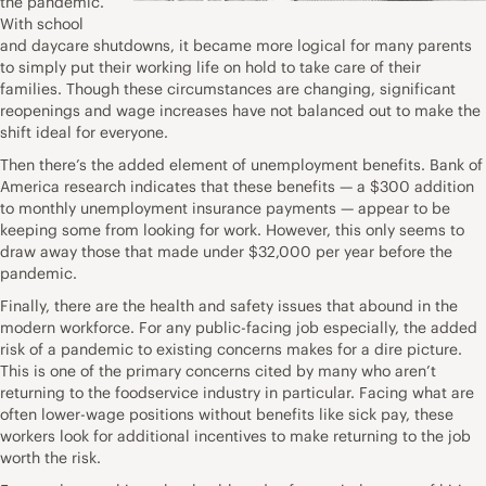
the pandemic.
With school
and daycare shutdowns, it became more logical for many parents
to simply put their working life on hold to take care of their
families. Though these circumstances are changing, significant
reopenings and wage increases have not balanced out to make the
shift ideal for everyone.
Then there’s the added element of unemployment benefits.
Bank of
America research
indicates that these benefits — a $300 addition
to monthly unemployment insurance payments — appear to be
keeping some from looking for work. However, this only seems to
draw away those that made under $32,000 per year before the
pandemic.
Finally, there are the health and safety issues that abound in the
modern workforce. For any public-facing job especially, the added
risk of a pandemic to existing concerns makes for a dire picture.
This is
one of the primary concerns cited
by many who aren’t
returning to the foodservice industry in particular. Facing what are
often lower-wage positions without benefits like sick pay, these
workers look for additional incentives to make returning to the job
worth the risk.