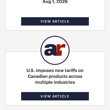
Aug 1, 2026
VIEW ARTICLE
U.S. imposes new tariffs on
Canadian products across
multiple industries
VIEW ARTICLE