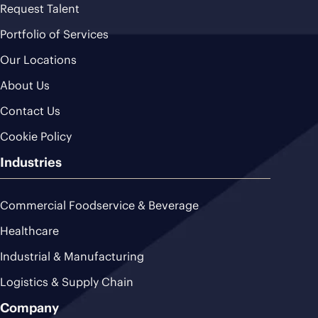
Request Talent
Portfolio of Services
Our Locations
About Us
Contact Us
Cookie Policy
Industries
Commercial Foodservice & Beverage
Healthcare
Industrial & Manufacturing
Logistics & Supply Chain
Company