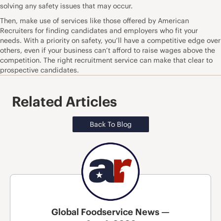
solving any safety issues that may occur.
Then, make use of
services like those offered by American
Recruiters
for finding candidates and employers who fit your
needs. With a priority on safety, you’ll have a competitive edge over
others, even if your business can’t afford to raise wages above the
competition. The right recruitment service can make that clear to
prospective candidates.
Related Articles
Back To Blog
Global Foodservice News —