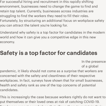
For successful hiring and recruitment in this rapidly shifting
environment, businesses need to
change the game to find and
retain top talent
. Currently, businesses across industries are
struggling to find the workers they need to fill their roles.
Fortunately, by structuring an additional focus on workplace safety
you can attract the talent you’re looking for.
Understand why safety is a top factor for candidates in the modern
world and how it can give you a competitive edge in this new
economy.
Safety is a top factor for candidates
In the presence
of a global
pandemic, it likely should not come as a surprise that workers are
concerned with the safety and cleanliness of their respective
workplaces. In fact,
surveys have shown
that for small businesses,
health and safety rank as one of the top concerns of potential
candidates.
This is increasingly the case because workers rightly do not want to
put themselves or their loved ones at risk of catching COVID-19.