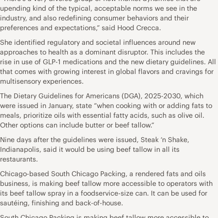
upending kind of the typical, acceptable norms we see in the
industry, and also redefining consumer behaviors and their
preferences and expectations,” said Hood Crecca.
She identified regulatory and societal influences around new
approaches to health as a dominant disruptor. This includes the
rise in use of GLP-1 medications and the new dietary guidelines. All
that comes with growing interest in global flavors and cravings for
multisensory experiences.
The Dietary Guidelines for Americans (DGA), 2025-2030, which
were issued in January, state “when cooking with or adding fats to
meals, prioritize oils with essential fatty acids, such as olive oil.
Other options can include butter or beef tallow.”
Nine days after the guidelines were issued, Steak ‘n Shake,
Indianapolis, said it would be using beef tallow in all its
restaurants.
Chicago-based South Chicago Packing, a rendered fats and oils
business, is making beef tallow more accessible to operators with
its beef tallow spray in a foodservice-size can. It can be used for
sautéing, finishing and back-of-house.
South Chicago Packing is making beef tallow more accessible to