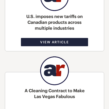
U.S. imposes new tariffs on
Canadian products across
multiple industries
VIEW ARTICLE
A Cleaning Contract to Make
Las Vegas Fabulous