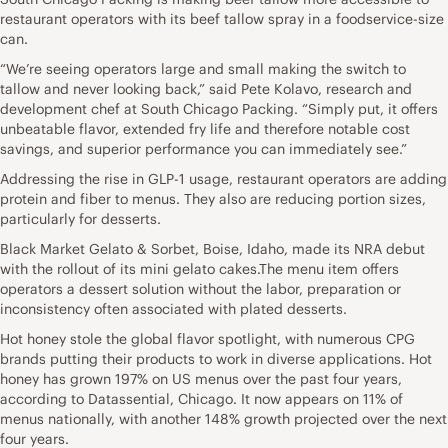
restaurant operators with its beef tallow spray in a foodservice-size
can.
“We’re seeing operators large and small making the switch to
tallow and never looking back,” said Pete Kolavo, research and
development chef at South Chicago Packing. “Simply put, it offers
unbeatable flavor, extended fry life and therefore notable cost
savings, and superior performance you can immediately see.”
Addressing the rise in GLP-1 usage, restaurant operators are adding
protein and fiber to menus. They also are reducing portion sizes,
particularly for desserts.
Black Market Gelato & Sorbet, Boise, Idaho, made its NRA debut
with the rollout of its mini gelato cakes.The menu item offers
operators a dessert solution without the labor, preparation or
inconsistency often associated with plated desserts.
Hot honey stole the global flavor spotlight, with numerous CPG
brands putting their products to work in diverse applications. Hot
honey has grown 197% on US menus over the past four years,
according to Datassential, Chicago. It now appears on 11% of
menus nationally, with another 148% growth projected over the next
four years.