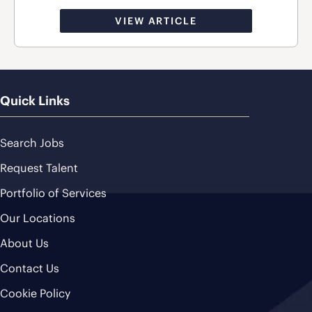
VIEW ARTICLE
Quick Links
Search Jobs
Request Talent
Portfolio of Services
Our Locations
About Us
Contact Us
Cookie Policy