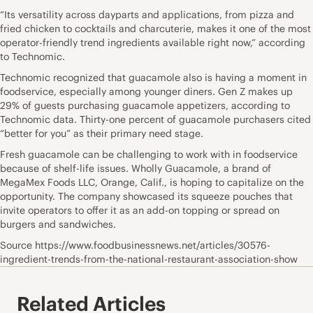
“Its versatility across dayparts and applications, from pizza and
fried chicken to cocktails and charcuterie, makes it one of the most
operator-friendly trend ingredients available right now,” according
to Technomic.
Technomic recognized that guacamole also is having a moment in
foodservice, especially among younger diners. Gen Z makes up
29% of guests purchasing guacamole appetizers, according to
Technomic data. Thirty-one percent of guacamole purchasers cited
“better for you” as their primary need stage.
Fresh guacamole can be challenging to work with in foodservice
because of shelf-life issues. Wholly Guacamole, a brand of
MegaMex Foods LLC, Orange, Calif., is hoping to capitalize on the
opportunity. The company showcased its squeeze pouches that
invite operators to offer it as an add-on topping or spread on
burgers and sandwiches.
Source https://www.foodbusinessnews.net/articles/30576-
ingredient-trends-from-the-national-restaurant-association-show
Related Articles