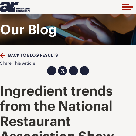
Our Blog
BACK TO BLOG RESULTS
Share This Article
𝕏
Ingredient trends
from the National
Restaurant