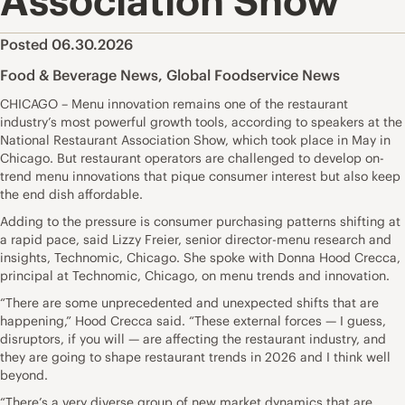
Association Show
Posted 06.30.2026
Food & Beverage News
,
Global Foodservice News
CHICAGO – Menu innovation remains one of the restaurant
industry’s most powerful growth tools, according to speakers at the
National Restaurant Association Show, which took place in May in
Chicago. But restaurant operators are challenged to develop on-
trend menu innovations that pique consumer interest but also keep
the end dish affordable.
Adding to the pressure is consumer purchasing patterns shifting at
a rapid pace, said Lizzy Freier, senior director-menu research and
insights, Technomic, Chicago. She spoke with Donna Hood Crecca,
principal at Technomic, Chicago, on menu trends and innovation.
“There are some unprecedented and unexpected shifts that are
happening,” Hood Crecca said. “These external forces — I guess,
disruptors, if you will — are affecting the restaurant industry, and
they are going to shape restaurant trends in 2026 and I think well
beyond.
“There’s a very diverse group of new market dynamics that are