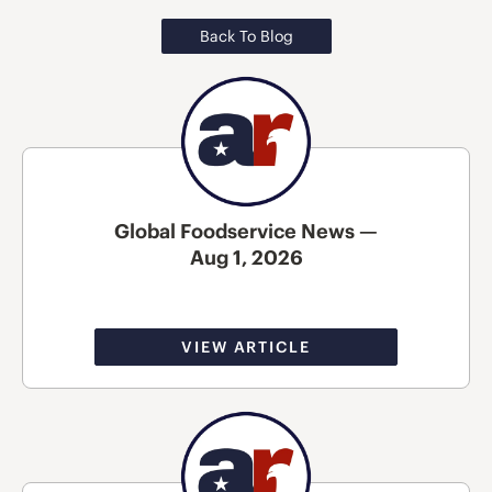
Back To Blog
Global Foodservice News —
Aug 1, 2026
VIEW ARTICLE