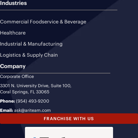
Industries
Commercial Foodservice & Beverage
Healthcare
Industrial & Manufacturing
Logistics & Supply Chain
Company
Corporate Office
3301 N. University Drive, Suite 100,
Coral Springs, FL 33065
Phone:
(954) 493-9200
Email:
ask@ariteam.com
FRANCHISE WITH US