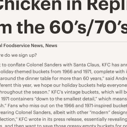
Chicken in Repl
m the 60’s/70’
al Foodservice News
,
News
re do we sign up?
to conflate Colonel Sanders with Santa Claus, KFC has anno
c” holiday-themed buckets from 1966 and 1971, complete with
around the dinner table for more than 60 years,” said Andr
ifferent this year, we hope our holiday buckets help everyon
roughout the season.” KFC’s vintage buckets, which will be 
d 1971 containers “down to the smallest detail,” which mean
sh.” Fans who miss out on the 1966 and 1971-inspired buckets
earing Colonel Sanders, albeit with other “modern” designs
lection,” KFC wrote in its press release, essentially reveali
, and then want to save those greasy empty buckets for pos