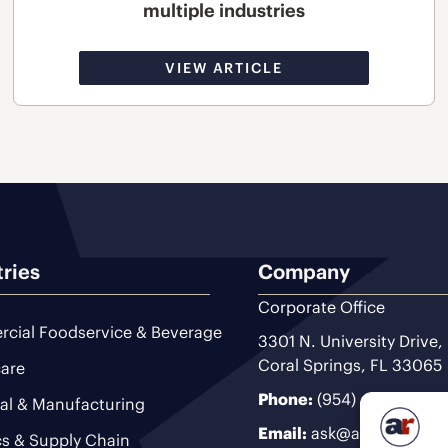
multiple industries
VIEW ARTICLE
tries
Company
Corporate Office
cial Foodservice & Beverage
3301 N. University Drive,
Coral Springs, FL 33065
are
Phone:
(954) 493-9200
ial & Manufacturing
Email:
ask@ariteam.com
cs & Supply Chain