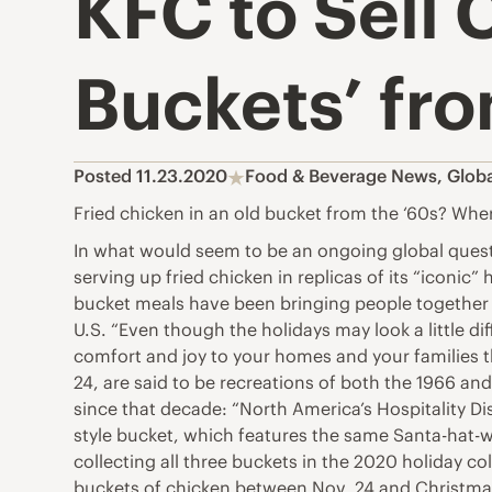
KFC to Sell 
Buckets’ fro
Posted 11.23.2020
Food & Beverage News
,
Glob
Fried chicken in an old bucket from the ‘60s? Whe
In what would seem to be an ongoing global quest 
serving up fried chicken in replicas of its “iconi
bucket meals have been bringing people together 
U.S. “Even though the holidays may look a little d
comfort and joy to your homes and your families th
24, are said to be recreations of both the 1966 an
since that decade: “North America’s Hospitality Di
style bucket, which features the same Santa-hat-w
collecting all three buckets in the 2020 holiday col
buckets of chicken between Nov. 24 and Christmas