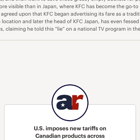
ore visible than in Japan, where KFC has become the go-to 
ally agreed upon that KFC began advertising its fare as a tra
 location and later the head of KFC Japan, has even fessed
 claiming he told this “lie” on a national TV program in the
U.S. imposes new tariffs on
Canadian products across