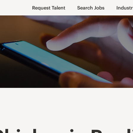
Request Talent
Search Jobs
Industr