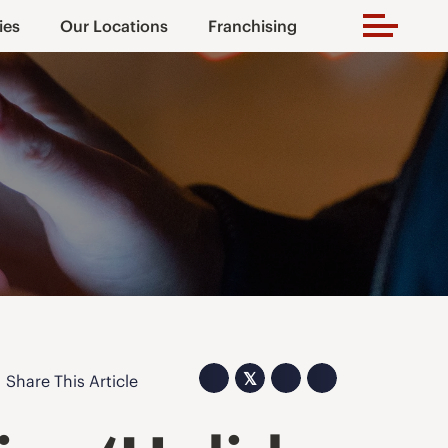
ies
Our Locations
Franchising
𝕏
Share This Article