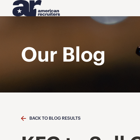
Our Blog
BACK TO BLOG RESULTS