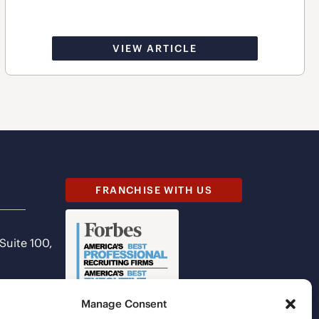
VIEW ARTICLE
FRANCHISE WITH US
 Suite 100,
Manage Consent