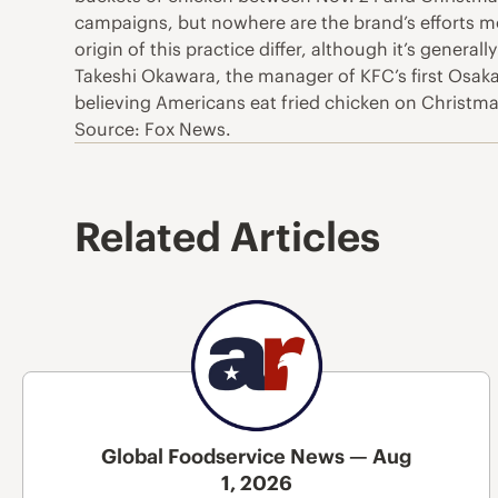
campaigns, but nowhere are the brand’s efforts m
origin of this practice differ, although it’s gener
Takeshi Okawara, the manager of KFC’s first Osaka
believing Americans eat fried chicken on Christmas,
Source: Fox News.
Related Articles
Global Foodservice News — Aug
1, 2026