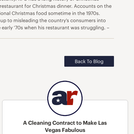
restaurant for Christmas dinner. Accounts on the
ditional Christmas food sometime in the 1970s.
 up to misleading the country’s consumers into
 early ‘70s when his restaurant was struggling. –
Back To Blog
A Cleaning Contract to Make Las
Vegas Fabulous