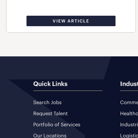
VIEW ARTICLE
Quick Links
Indus
Search Jobs
Commer
Request Talent
Healthc
Portfolio of Services
Industr
Our Locations
Logisti