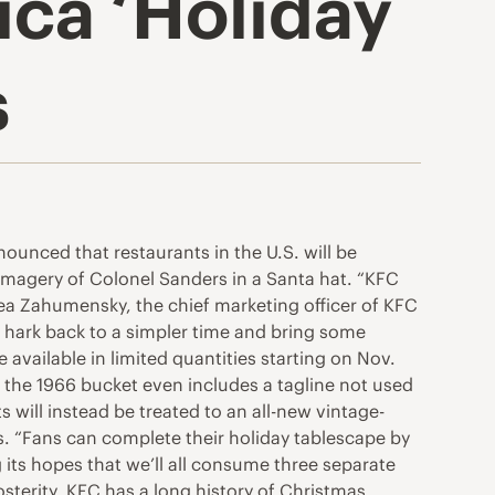
ica ‘Holiday
s
unced that restaurants in the U.S. will be
 imagery of Colonel Sanders in a Santa hat. “KFC
ea Zahumensky, the chief marketing officer of KFC
e hark back to a simpler time and bring some
available in limited quantities starting on Nov.
s the 1966 bucket even includes a tagline not used
 will instead be treated to an all-new vintage-
. “Fans can complete their holiday tablescape by
ng its hopes that we’ll all consume three separate
terity. KFC has a long history of Christmas