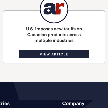
U.S. imposes new tariffs on
Canadian products across
multiple industries
VIEW ARTICLE
tries
Company