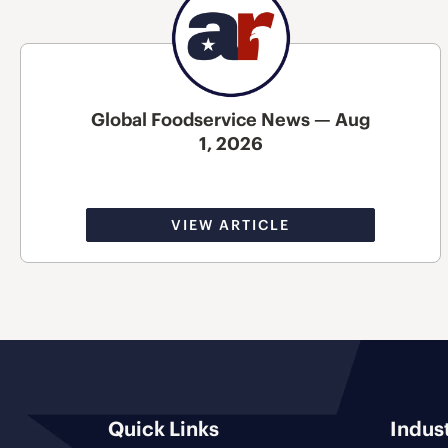
Global Foodservice News — Aug
1, 2026
VIEW ARTICLE
Quick Links
Indus