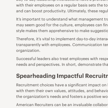
with their employees on a regular basis sets the 
and can boost productivity. Ultimately, these reg
It’s important to understand
what management trai
may seem good for the culture, employees can fi
style makes them apprehensive to make suggestio
Therefore, it’s vital to implement day-to-day inter
transparently with employees. Communication tend
organization.
Successful leaders also
treat employees with res
needs and perspectives. In short, demonstrate tha
Spearheading Impactful Recruit
Recruitment choices have a significant impact
on 
with them their own values, attitudes, and behavio
the organization’s needs and fosters a positive w
American Recruiters can be an invaluable collabor