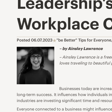
Leadership’s
Workplace C
Posted 06.07.2023
"be Better" Tips for Everyone
– by Ainsley Lawrence
– Ainsley Lawrence is a free
loves traveling to beautiful
Businesses today are increas
long-term success. It influences how individuals i
industries are investing significant time and reso
Everyone connected to a business might influence t