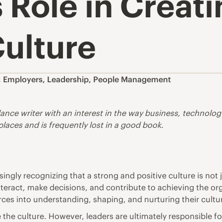
 Role in Creat
ulture
,
Employers
,
Leadership
,
People Management
lance writer with an interest in the way business, technolo
 places and is frequently lost in a good book.
ingly recognizing that a strong and positive culture is not 
nteract, make decisions, and contribute to achieving the or
urces into understanding, shaping, and nurturing their cultu
he culture. However, leaders are ultimately responsible fo