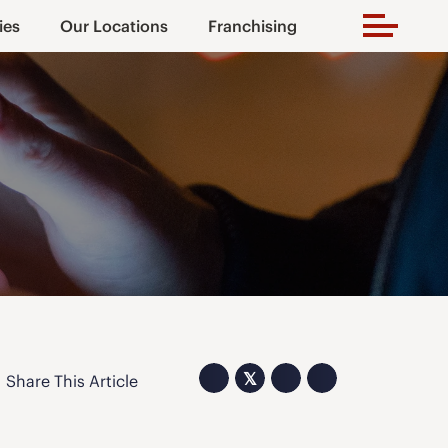
ies
Our Locations
Franchising
𝕏
Share This Article