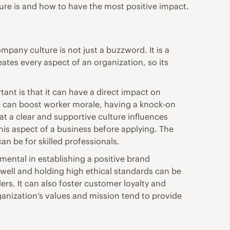
ulture is and how to have the most positive impact.
mpany culture is not just a buzzword. It is a
ates every aspect of an organization, so its
nt is that it can have a direct impact on
e can boost worker morale
, having a knock-on
hat a clear and supportive culture influences
his aspect of a business before applying. The
an be for skilled professionals.
ental in establishing a positive brand
well and holding high ethical standards can be
rs. It can also foster customer loyalty and
anization’s values and mission tend to provide