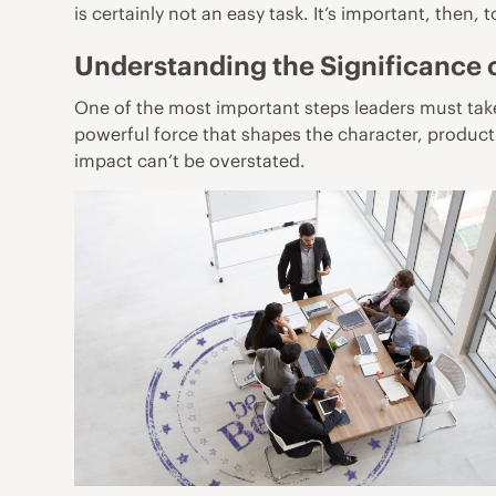
is certainly not an easy task. It’s important, then,
Understanding the Significance
One of the most important steps leaders must take 
powerful force that shapes the character, producti
impact can’t be overstated.