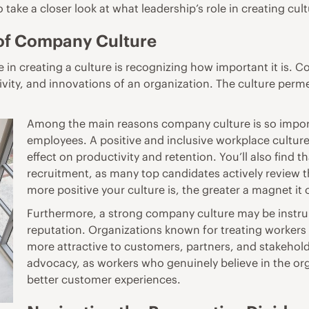
 to take a closer look at what leadership’s role in creating c
 of Company Culture
in creating a culture is recognizing how important it is. Co
vity, and innovations of an organization. The culture perme
Among the main reasons company culture is so importa
employees. A positive and inclusive
workplace cultur
effect on productivity and retention. You’ll also find t
recruitment, as many top candidates actively review t
more positive your culture is, the greater a magnet it c
Furthermore, a strong company culture may be instrum
reputation. Organizations known for treating workers 
more attractive to customers, partners, and stakeholde
advocacy, as workers who genuinely believe in the org
better customer experiences.