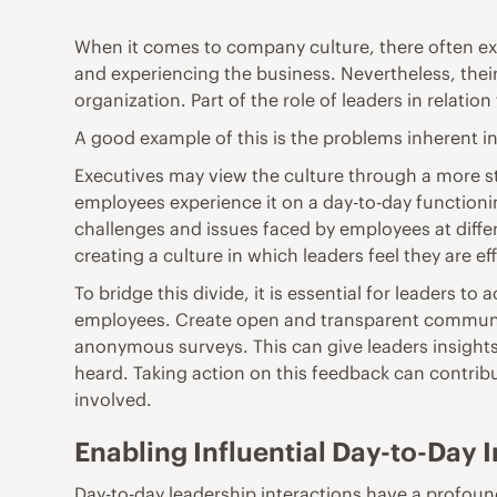
When it comes to company culture, there often exi
and experiencing the business. Nevertheless, thei
organization. Part of the role of leaders in relati
A good example of this is the problems inherent i
Executives may view the culture through a more st
employees experience it on a day-to-day functionin
challenges and issues faced by employees at differ
creating a culture in which leaders feel they are 
To bridge this divide, it is essential for leaders t
employees. Create open and transparent communic
anonymous surveys. This can give leaders insights
heard. Taking action on this feedback can contrib
involved.
Enabling Influential Day-to-Day 
Day-to-day leadership interactions have a profou