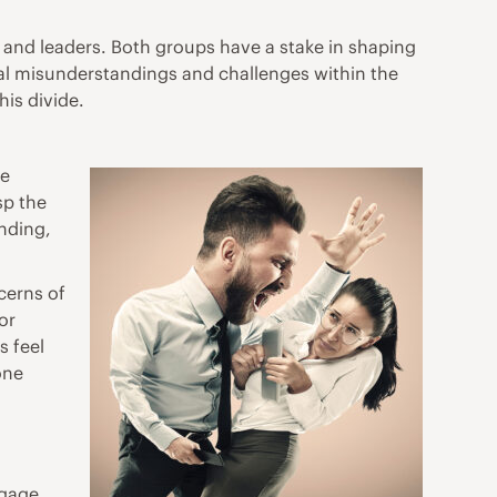
 and leaders. Both groups have a stake in shaping
ial misunderstandings and challenges within the
his divide.
le
sp the
anding,
ncerns of
or
s feel
one
ngage