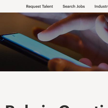
Request Talent
Search Jobs
Industr