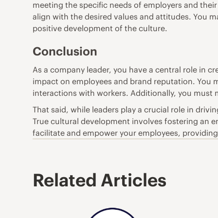
meeting the specific needs of employers and their c
align with the desired values and attitudes. You ma
positive development of the culture.
Conclusion
As a company leader, you have a central role in cre
impact on employees and brand reputation. You mu
interactions with workers. Additionally, you must m
That said, while leaders play a crucial role in driv
True cultural development involves fostering an
facilitate and empower your employees, providing 
Related Articles