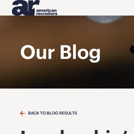
Our Blog
BACK TO BLOG RESULTS