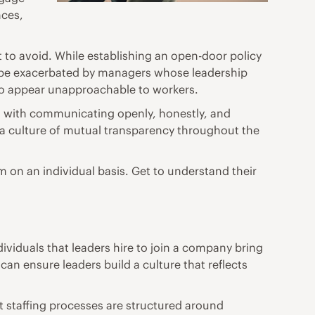
nces,
at to avoid. While establishing an open-door policy
n be exacerbated by managers whose leadership
so appear unapproachable to workers.
ins with communicating openly, honestly, and
 a culture of mutual transparency throughout the
m on an individual basis. Get to understand their
ividuals that leaders hire to join a company bring
an ensure leaders build a culture that reflects
 staffing
processes are structured around