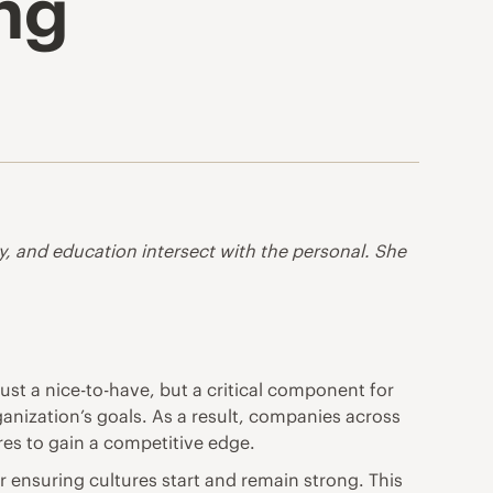
ing
gy, and education intersect with the personal. She
just a nice-to-have, but a critical component for
ganization’s goals. As a result, companies across
res to gain a competitive edge.
r ensuring cultures start and remain strong. This