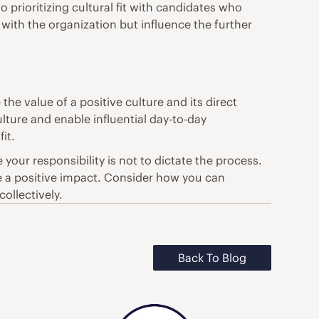
o prioritizing cultural fit with candidates who
 with the organization but influence the further
the value of a positive culture and its direct
ture and enable influential day-to-day
it.
 your responsibility is not to dictate the process.
 a positive impact. Consider how you can
ollectively.
Back To Blog