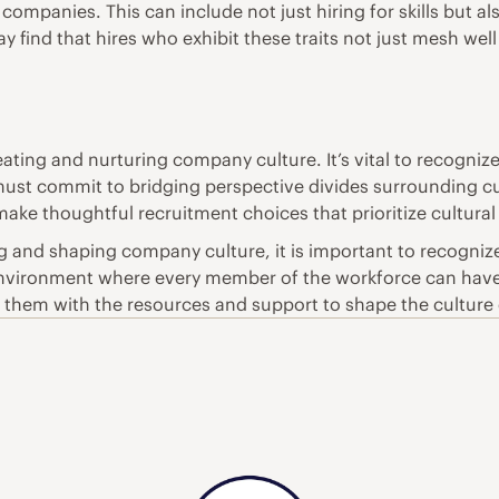
ompanies. This can include not just hiring for skills but als
y find that hires who exhibit these traits not just mesh well
ating and nurturing company culture. It’s vital to recognize 
st commit to bridging perspective divides surrounding cul
ake thoughtful recruitment choices that prioritize cultural f
ing and shaping company culture, it is important to recognize
 environment where every member of the workforce can have
them with the resources and support to shape the culture c