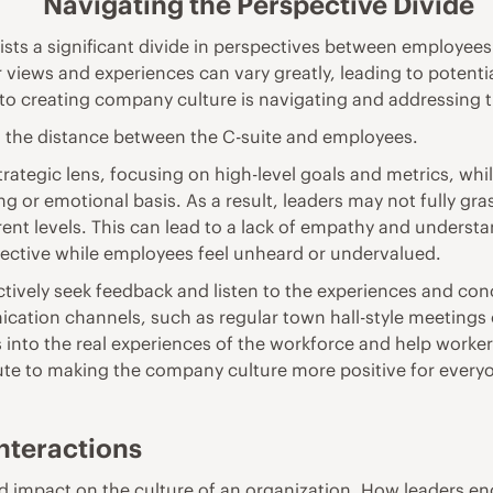
Navigating the Perspective Divide
sts a significant divide in perspectives between employees
r views and experiences can vary greatly, leading to potent
on to creating company culture is navigating and addressing t
n the distance between the C-suite and employees.
rategic lens, focusing on high-level goals and metrics, whi
g or emotional basis. As a result, leaders may not fully gra
ent levels. This can lead to a lack of empathy and underst
effective while employees feel unheard or undervalued.
o actively seek feedback and listen to the experiences and co
ation channels, such as regular town hall-style meetings 
 into the real experiences of the workforce and help worker
ute to
making the company culture more positive
for every
Interactions
nd impact on the culture of an organization. How leaders e