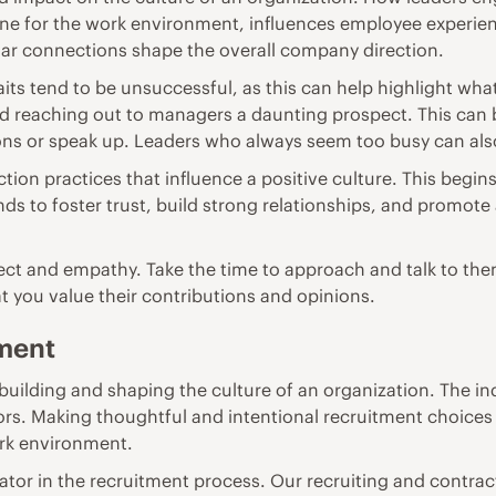
tone for the work environment, influences employee experie
ular connections shape the overall company direction.
ts tend to be unsuccessful
, as this can help highlight wh
nd reaching out to managers a daunting prospect. This ca
ns or speak up. Leaders who always seem too busy can al
action practices that influence a positive culture. This beg
s to foster trust, build strong relationships, and promote
pect and empathy
. Take the time to approach and talk to the
t you value their contributions and opinions.
ment
building and shaping the culture of an organization. The ind
rs. Making thoughtful and intentional recruitment choices c
ork environment.
ator in the recruitment process. Our
recruiting and contract