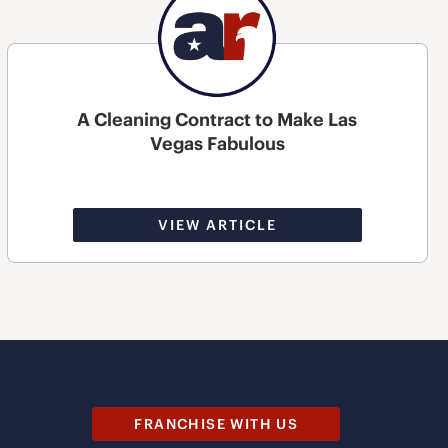
A Cleaning Contract to Make Las
Vegas Fabulous
VIEW ARTICLE
FRANCHISE WITH US