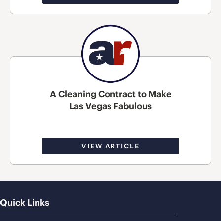
A Cleaning Contract to Make
Las Vegas Fabulous
VIEW ARTICLE
Quick Links