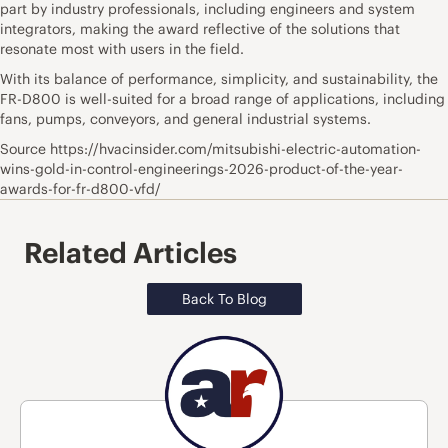
part by industry professionals, including engineers and system
integrators, making the award reflective of the solutions that
resonate most with users in the field.
With its balance of performance, simplicity, and sustainability, the
FR-D800 is well-suited for a broad range of applications, including
fans, pumps, conveyors, and general industrial systems.
Source https://hvacinsider.com/mitsubishi-electric-automation-
wins-gold-in-control-engineerings-2026-product-of-the-year-
awards-for-fr-d800-vfd/
Related Articles
Back To Blog