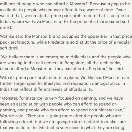
millions of people who can afford a Monster?’ Because trying to be
available to people who cannot afford it is a waste of time. Once
we did that, we created a price pack architecture that is unique to
India, where we have Monster at 6x the price of a (carbonated soft
drink).”
Wothke said the Monster brand occupies the upper-tier in that price
pack architecture, while Predator is sold at 3x the price of a regular
soft drink.
“We believe there is an emerging middle class and the people who
are working in the call centers in Bangalore, all the tech parks,
cannot afford a Monster but they can afford a Predator,” he said.
With its price pack architecture in place, Wothke said Monster can
further target specific lifestyles and recreation demographics in
India that reflect different levels of affordability.
“Monster, for instance, is very focused on gaming, and we have
seen an association with people who can afford to spend on
gaming, and people who can afford to spend on a Monster can,”
Wothke said. “Predator is going more after the people who are
following cricket, but we are going to street cricket to make sure
that we build a lifestyle that is very close to what they are doing.