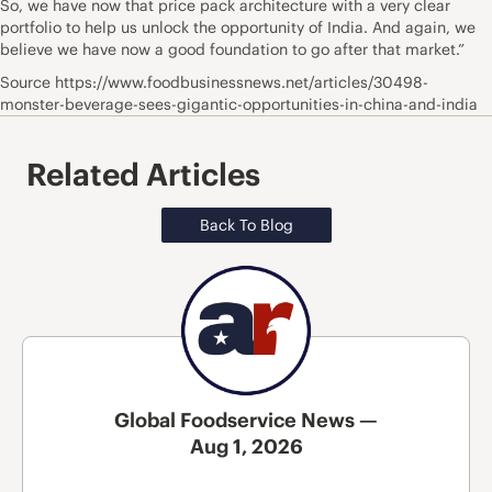
So, we have now that price pack architecture with a very clear
portfolio to help us unlock the opportunity of India. And again, we
believe we have now a good foundation to go after that market.”
Source https://www.foodbusinessnews.net/articles/30498-
monster-beverage-sees-gigantic-opportunities-in-china-and-india
Related Articles
Back To Blog
Global Foodservice News —
Aug 1, 2026