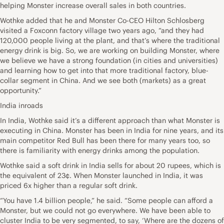
helping Monster increase overall sales in both countries.
Wothke added that he and Monster Co-CEO Hilton Schlosberg
visited a Foxconn factory village two years ago, “and they had
120,000 people living at the plant, and that’s where the traditional
energy drink is big. So, we are working on building Monster, where
we believe we have a strong foundation (in cities and universities)
and learning how to get into that more traditional factory, blue-
collar segment in China. And we see both (markets) as a great
opportunity.”
India inroads
In India, Wothke said it’s a different approach than what Monster is
executing in China. Monster has been in India for nine years, and its
main competitor Red Bull has been there for many years too, so
there is familiarity with energy drinks among the population.
Wothke said a soft drink in India sells for about 20 rupees, which is
the equivalent of 23¢. When Monster launched in India, it was
priced 6x higher than a regular soft drink.
“You have 1.4 billion people,” he said. “Some people can afford a
Monster, but we could not go everywhere. We have been able to
cluster India to be very segmented, to say, ‘Where are the dozens of