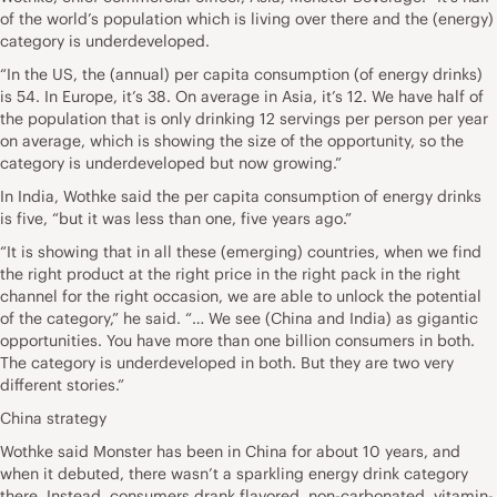
of the world’s population which is living over there and the (energy)
category is underdeveloped.
“In the US, the (annual) per capita consumption (of energy drinks)
is 54. In Europe, it’s 38. On average in Asia, it’s 12. We have half of
the population that is only drinking 12 servings per person per year
on average, which is showing the size of the opportunity, so the
category is underdeveloped but now growing.”
In India, Wothke said the per capita consumption of energy drinks
is five, “but it was less than one, five years ago.”
“It is showing that in all these (emerging) countries, when we find
the right product at the right price in the right pack in the right
channel for the right occasion, we are able to unlock the potential
of the category,” he said. “… We see (China and India) as gigantic
opportunities. You have more than one billion consumers in both.
The category is underdeveloped in both. But they are two very
different stories.”
China strategy
Wothke said Monster has been in China for about 10 years, and
when it debuted, there wasn’t a sparkling energy drink category
there. Instead, consumers drank flavored, non-carbonated, vitamin-