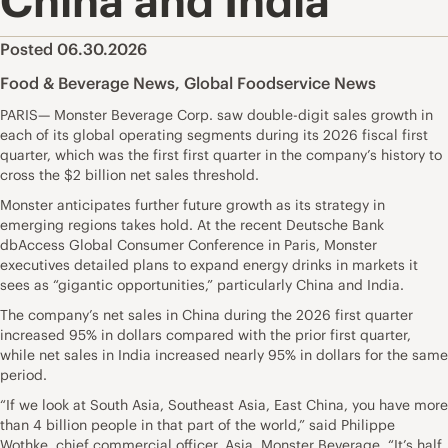
China and India
Posted 06.30.2026
Food & Beverage News
,
Global Foodservice News
PARIS— Monster Beverage Corp. saw double-digit sales growth in
each of its global operating segments during its 2026 fiscal first
quarter, which was the first first quarter in the company’s history to
cross the $2 billion net sales threshold.
Monster anticipates further future growth as its strategy in
emerging regions takes hold. At the recent Deutsche Bank
dbAccess Global Consumer Conference in Paris, Monster
executives detailed plans to expand energy drinks in markets it
sees as “gigantic opportunities,” particularly China and India.
The company’s net sales in China during the 2026 first quarter
increased 95% in dollars compared with the prior first quarter,
while net sales in India increased nearly 95% in dollars for the same
period.
“If we look at South Asia, Southeast Asia, East China, you have more
than 4 billion people in that part of the world,” said Philippe
Wothke, chief commercial officer, Asia, Monster Beverage. “It’s half