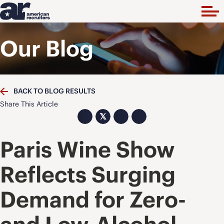
Our Blog
BACK TO BLOG RESULTS
Share This Article
𝕏
Paris Wine Show
Reflects Surging
Demand for Zero-