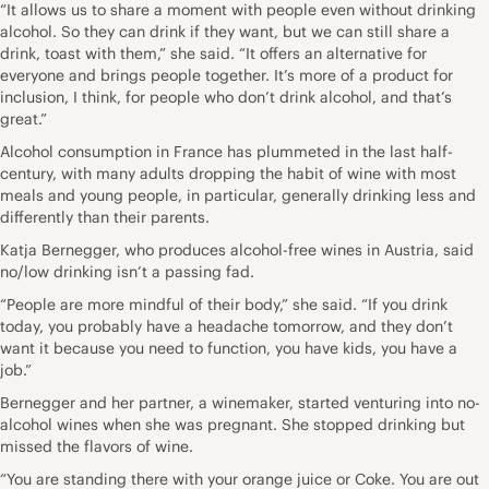
“It allows us to share a moment with people even without drinking
alcohol. So they can drink if they want, but we can still share a
drink, toast with them,” she said. “It offers an alternative for
everyone and brings people together. It’s more of a product for
inclusion, I think, for people who don’t drink alcohol, and that’s
great.”
Alcohol consumption in France has plummeted in the last half-
century, with many adults dropping the habit of wine with most
meals and young people, in particular, generally drinking less and
differently than their parents.
Katja Bernegger, who produces alcohol-free wines in Austria, said
no/low drinking isn’t a passing fad.
“People are more mindful of their body,” she said. “If you drink
today, you probably have a headache tomorrow, and they don’t
want it because you need to function, you have kids, you have a
job.”
Bernegger and her partner, a winemaker, started venturing into no-
alcohol wines when she was pregnant. She stopped drinking but
missed the flavors of wine.
“You are standing there with your orange juice or Coke. You are out