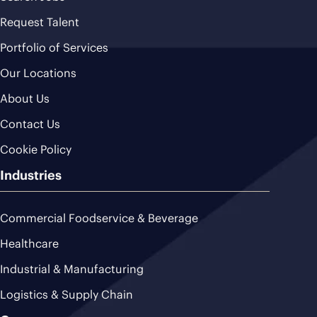
Request Talent
Portfolio of Services
Our Locations
About Us
Contact Us
Cookie Policy
Industries
Commercial Foodservice & Beverage
Healthcare
Industrial & Manufacturing
Logistics & Supply Chain