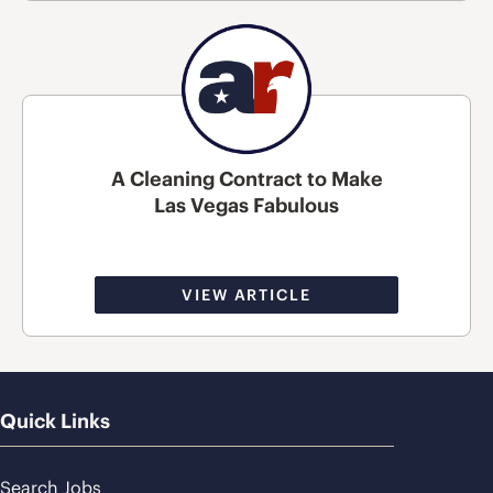
A Cleaning Contract to Make
Las Vegas Fabulous
VIEW ARTICLE
Quick Links
Search Jobs