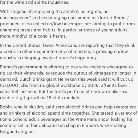
for the wine and spirits industries.
With slogans championing “no alcohol, no regrets, no
consequences” and encouraging consumers to “drink different,”
producers of so-called no/low beverages are aiming to profit from
changing tastes and habits, in particular those of young adults
more mindful of alcohol’s harms.
In the United States, fewer Americans are reporting that they drink
alcohol. In other major international markets, a growing no/low
industry is chipping away at booze’s hegemony.
France’s government is offering to pay wine-makers who agree to
rip up their vineyards, to reduce the output of vintages no longer in
demand. Dutch drinks giant Heineken this week said it will cut up
to 6,000 jobs from its global workforce by 2028, after its beer
sales fell last year. But the firm’s portfolio of no/low drinks saw
double-digit growth in 18 of its markets.
Bobin, who is Muslim, said zero-alcohol drinks can help teetotalers
and drinkers of alcohol spend time together. She tasted a variety of
non-alcoholic adult beverages at the Wine Paris show, looking for
some to sell at her delicatessen shop in France’s wine-making
Burgundy region.