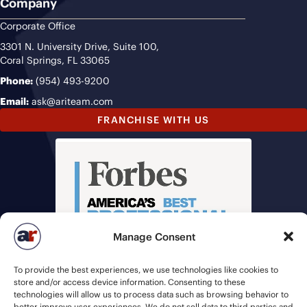
Company
Corporate Office
3301 N. University Drive, Suite 100,
Coral Springs, FL 33065
Phone:
(954) 493-9200
Email:
ask@ariteam.com
FRANCHISE WITH US
Manage Consent
To provide the best experiences, we use technologies like cookies to
store and/or access device information. Consenting to these
technologies will allow us to process data such as browsing behavior to
better improve user experiences. We do not sell data to third parties and