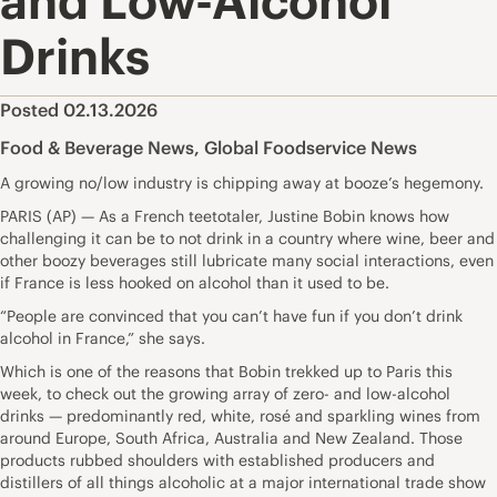
and Low-Alcohol
Drinks
Posted 02.13.2026
Food & Beverage News
,
Global Foodservice News
A growing no/low industry is chipping away at booze’s hegemony.
PARIS (AP) — As a French teetotaler, Justine Bobin knows how
challenging it can be to not drink in a country where wine, beer and
other boozy beverages still lubricate many social interactions, even
if France is less hooked on alcohol than it used to be.
“People are convinced that you can’t have fun if you don’t drink
alcohol in France,” she says.
Which is one of the reasons that Bobin trekked up to Paris this
week, to check out the growing array of zero- and low-alcohol
drinks — predominantly red, white, rosé and sparkling wines from
around Europe, South Africa, Australia and New Zealand. Those
products rubbed shoulders with established producers and
distillers of all things alcoholic at a major international trade show