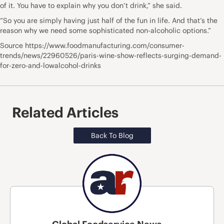
of it. You have to explain why you don’t drink,” she said.
“So you are simply having just half of the fun in life. And that’s the
reason why we need some sophisticated non-alcoholic options.”
Source https://www.foodmanufacturing.com/consumer-
trends/news/22960526/paris-wine-show-reflects-surging-demand-
for-zero-and-lowalcohol-drinks
Related Articles
Back To Blog