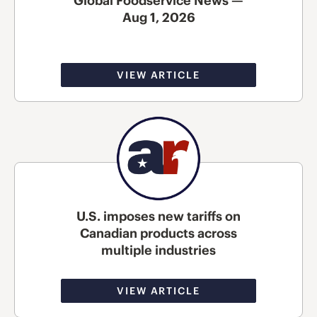
Global Foodservice News —
Aug 1, 2026
VIEW ARTICLE
U.S. imposes new tariffs on
Canadian products across
multiple industries
VIEW ARTICLE