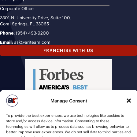
Corporate Office
3301 N. University Drive, Suite 100,
Coral Springs, FL 33065
Phone:
(954) 493-9200
Email:
ask@ariteam.com
FRANCHISE WITH US
Manage Consent
To provide the best experiences, we use technologies like cookies to
store and/or access device information. Consenting to these
technologies will allow us to process data such as browsing behavior to
better improve user experiences. We do not sell data to third parties and