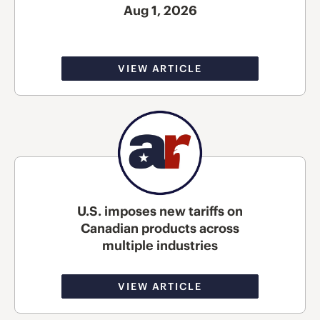
Aug 1, 2026
VIEW ARTICLE
U.S. imposes new tariffs on
Canadian products across
multiple industries
VIEW ARTICLE