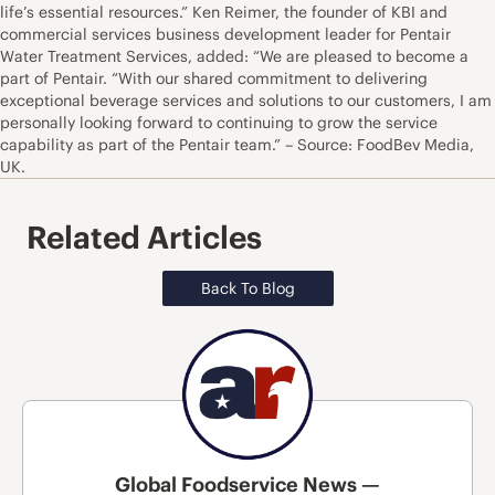
life’s essential resources.” Ken Reimer, the founder of KBI and
commercial services business development leader for Pentair
Water Treatment Services, added: “We are pleased to become a
part of Pentair. “With our shared commitment to delivering
exceptional beverage services and solutions to our customers, I am
personally looking forward to continuing to grow the service
capability as part of the Pentair team.” – Source: FoodBev Media,
UK.
Related Articles
Back To Blog
Global Foodservice News —