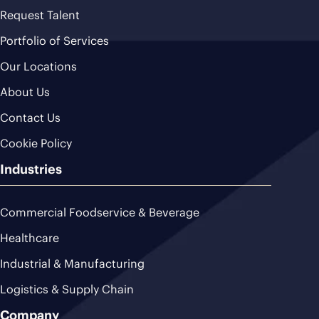
Request Talent
Portfolio of Services
Our Locations
About Us
Contact Us
Cookie Policy
Industries
Commercial Foodservice & Beverage
Healthcare
Industrial & Manufacturing
Logistics & Supply Chain
Company