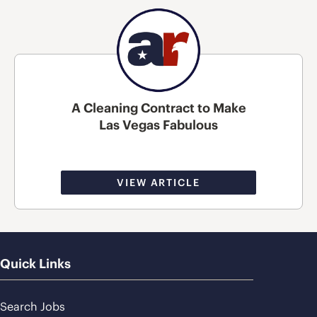
A Cleaning Contract to Make
Las Vegas Fabulous
VIEW ARTICLE
Quick Links
Search Jobs