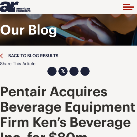
Our Blog
BACK TO BLOG RESULTS
Share This Article
𝕏
Pentair Acquires
Beverage Equipment
Firm Ken’s Beverage