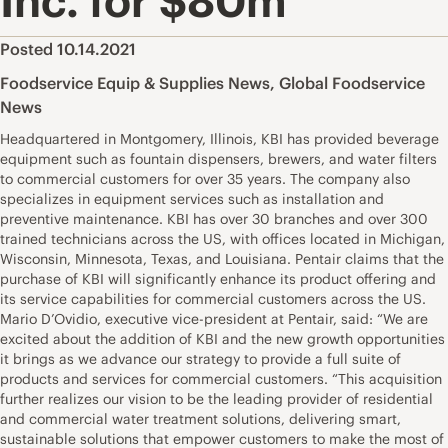
Inc. for $80m
Posted 10.14.2021
Foodservice Equip & Supplies News
,
Global Foodservice
News
Headquartered in Montgomery, Illinois, KBI has provided beverage
equipment such as fountain dispensers, brewers, and water filters
to commercial customers for over 35 years. The company also
specializes in equipment services such as installation and
preventive maintenance. KBI has over 30 branches and over 300
trained technicians across the US, with offices located in Michigan,
Wisconsin, Minnesota, Texas, and Louisiana. Pentair claims that the
purchase of KBI will significantly enhance its product offering and
its service capabilities for commercial customers across the US.
Mario D’Ovidio, executive vice-president at Pentair, said: “We are
excited about the addition of KBI and the new growth opportunities
it brings as we advance our strategy to provide a full suite of
products and services for commercial customers. “This acquisition
further realizes our vision to be the leading provider of residential
and commercial water treatment solutions, delivering smart,
sustainable solutions that empower customers to make the most of