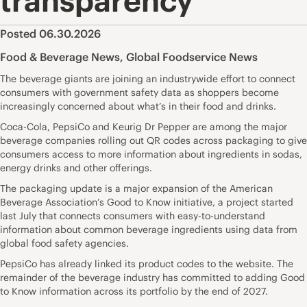
transparency
Posted 06.30.2026
Food & Beverage News
,
Global Foodservice News
The beverage giants are joining an industrywide effort to connect
consumers with government safety data as shoppers become
increasingly concerned about what’s in their food and drinks.
Coca-Cola, PepsiCo and Keurig Dr Pepper are among the major
beverage companies rolling out QR codes across packaging to give
consumers access to more information about ingredients in sodas,
energy drinks and other offerings.
The packaging update is a major expansion of the American
Beverage Association’s Good to Know initiative, a project started
last July that connects consumers with easy-to-understand
information about common beverage ingredients using data from
global food safety agencies.
PepsiCo has already linked its product codes to the website. The
remainder of the beverage industry has committed to adding Good
to Know information across its portfolio by the end of 2027.