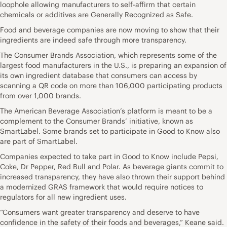
loophole allowing manufacturers to self-affirm that certain
chemicals or additives are Generally Recognized as Safe.
Food and beverage companies are now moving to show that their
ingredients are indeed safe through more transparency.
The Consumer Brands Association, which represents some of the
largest food manufacturers in the U.S., is preparing an expansion of
its own ingredient database that consumers can access by
scanning a QR code on more than 106,000 participating products
from over 1,000 brands.
The American Beverage Association’s platform is meant to be a
complement to the Consumer Brands’ initiative, known as
SmartLabel. Some brands set to participate in Good to Know also
are part of SmartLabel.
Companies expected to take part in Good to Know include Pepsi,
Coke, Dr Pepper, Red Bull and Polar. As beverage giants commit to
increased transparency, they have also thrown their support behind
a modernized GRAS framework that would require notices to
regulators for all new ingredient uses.
“Consumers want greater transparency and deserve to have
confidence in the safety of their foods and beverages,” Keane said.