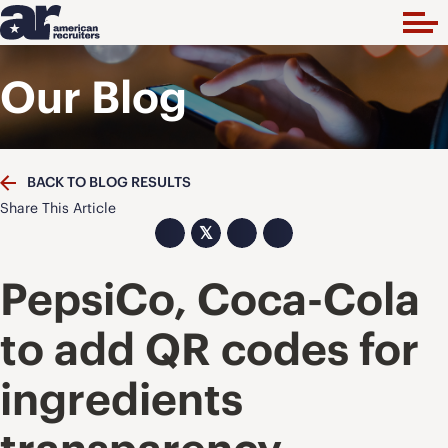
Our Blog
BACK TO BLOG RESULTS
Share This Article
𝕏
PepsiCo, Coca-Cola
to add QR codes for
ingredients