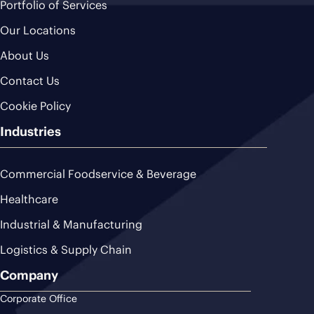
Portfolio of Services
Our Locations
About Us
Contact Us
Cookie Policy
Industries
Commercial Foodservice & Beverage
Healthcare
Industrial & Manufacturing
Logistics & Supply Chain
Company
Corporate Office