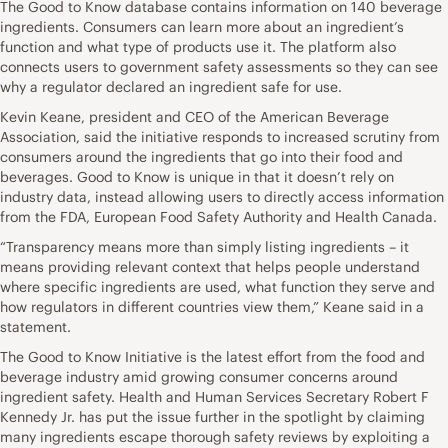
The Good to Know database contains information on 140 beverage
ingredients. Consumers can learn more about an ingredient’s
function and what type of products use it. The platform also
connects users to government safety assessments so they can see
why a regulator declared an ingredient safe for use.
Kevin Keane, president and CEO of the American Beverage
Association, said the initiative responds to increased scrutiny from
consumers around the ingredients that go into their food and
beverages. Good to Know is unique in that it doesn’t rely on
industry data, instead allowing users to directly access information
from the FDA, European Food Safety Authority and Health Canada.
“Transparency means more than simply listing ingredients – it
means providing relevant context that helps people understand
where specific ingredients are used, what function they serve and
how regulators in different countries view them,” Keane said in a
statement.
The Good to Know Initiative is the latest effort from the food and
beverage industry amid growing consumer concerns around
ingredient safety. Health and Human Services Secretary Robert F
Kennedy Jr. has put the issue further in the spotlight by claiming
many ingredients escape thorough safety reviews by exploiting a