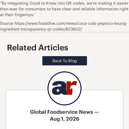
“By integrating Good to Know into QR codes, we’re making it easier
than ever for consumers to have clear and reliable information right
at their fingertips.”
Source https://www.fooddive.com/news/coca-cola-pepsico-keurig-
ingredient-transparency-qr-codes/823802/
Related Articles
Back To Blog
Global Foodservice News —
Aug 1, 2026