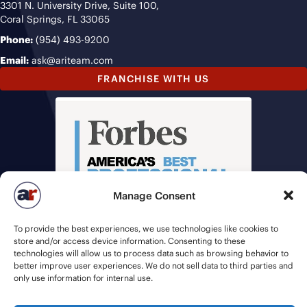
3301 N. University Drive, Suite 100,
Coral Springs, FL 33065
Phone:
(954) 493-9200
Email:
ask@ariteam.com
FRANCHISE WITH US
Manage Consent
To provide the best experiences, we use technologies like cookies to
store and/or access device information. Consenting to these
technologies will allow us to process data such as browsing behavior to
better improve user experiences. We do not sell data to third parties and
only use information for internal use.