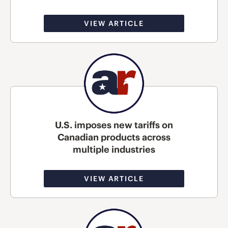
VIEW ARTICLE
U.S. imposes new tariffs on
Canadian products across
multiple industries
VIEW ARTICLE