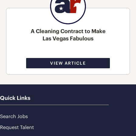
A Cleaning Contract to Make
Las Vegas Fabulous
VIEW ARTICLE
Quick Links
Search Jobs
Request Talent