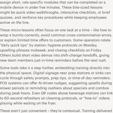
assign short, role-specific modules that can be completed on a
mobile device in under five minutes. These bite-sized lessons
might be quick video walkthroughs, interactive checklists, or brief
quizzes, and reinforce key procedures while keeping employees
active on the line.
These micro-lessons often focus on one task at a time – like how to
wrap a burrito correctly, avoid common cross-contamination errors,
or explain limited-time offers to customers. Some operators rotate
“daily quick tips” by station: hygiene protocols on Monday,
upselling phrases midweek, and closing checklists on Friday.
Others build short video demos into shift-change handoffs, giving
new team members just-in-time reminders before the next rush.
Some tools take it a step further, embedding training directly into
the physical space. Digital signage near prep stations or sinks can
cycle through safety prompts, prep tips, or time-of-day reminders.
POS systems can offer AI-driven nudges, suggesting upsells during
slower periods or reminding cashiers about specials and combos
during peak hours. Even QR codes above beverage stations can link
to 60-second refreshers on cleaning protocols, or “how-to” videos
playing while waiting on the fryer.
These aren’t just convenient – they’re contextual. Training delivered