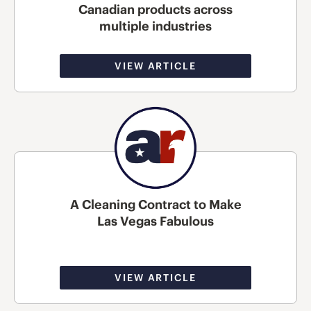
Canadian products across
multiple industries
VIEW ARTICLE
A Cleaning Contract to Make
Las Vegas Fabulous
VIEW ARTICLE