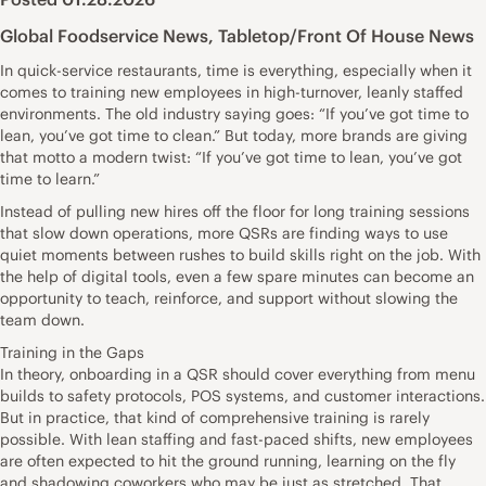
Global Foodservice News
,
Tabletop/Front Of House News
In quick-service restaurants, time is everything, especially when it
comes to training new employees in high-turnover, leanly staffed
environments. The old industry saying goes: “If you’ve got time to
lean, you’ve got time to clean.” But today, more brands are giving
that motto a modern twist: “If you’ve got time to lean, you’ve got
time to learn.”
Instead of pulling new hires off the floor for long training sessions
that slow down operations, more QSRs are finding ways to use
quiet moments between rushes to build skills right on the job. With
the help of digital tools, even a few spare minutes can become an
opportunity to teach, reinforce, and support without slowing the
team down.
Training in the Gaps
In theory, onboarding in a QSR should cover everything from menu
builds to safety protocols, POS systems, and customer interactions.
But in practice, that kind of comprehensive training is rarely
possible. With lean staffing and fast-paced shifts, new employees
are often expected to hit the ground running, learning on the fly
and shadowing coworkers who may be just as stretched. That