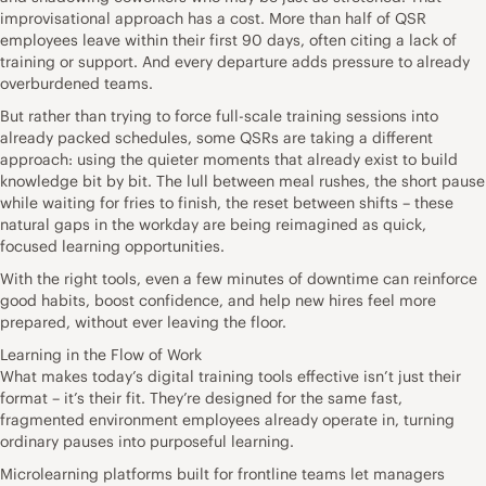
improvisational approach has a cost. More than half of QSR
employees leave within their first 90 days, often citing a lack of
training or support. And every departure adds pressure to already
overburdened teams.
But rather than trying to force full-scale training sessions into
already packed schedules, some QSRs are taking a different
approach: using the quieter moments that already exist to build
knowledge bit by bit. The lull between meal rushes, the short pause
while waiting for fries to finish, the reset between shifts – these
natural gaps in the workday are being reimagined as quick,
focused learning opportunities.
With the right tools, even a few minutes of downtime can reinforce
good habits, boost confidence, and help new hires feel more
prepared, without ever leaving the floor.
Learning in the Flow of Work
What makes today’s digital training tools effective isn’t just their
format – it’s their fit. They’re designed for the same fast,
fragmented environment employees already operate in, turning
ordinary pauses into purposeful learning.
Microlearning platforms built for frontline teams let managers