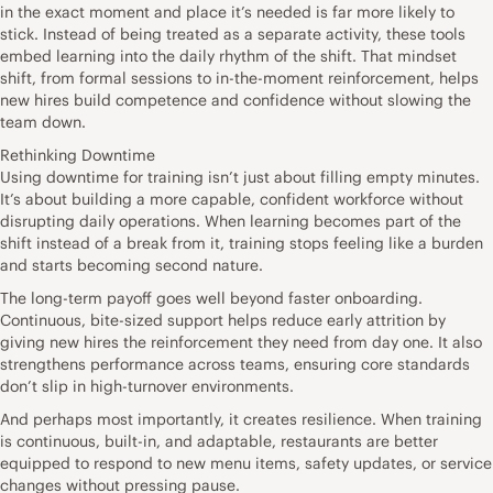
in the exact moment and place it’s needed is far more likely to
stick. Instead of being treated as a separate activity, these tools
embed learning into the daily rhythm of the shift. That mindset
shift, from formal sessions to in-the-moment reinforcement, helps
new hires build competence and confidence without slowing the
team down.
Rethinking Downtime
Using downtime for training isn’t just about filling empty minutes.
It’s about building a more capable, confident workforce without
disrupting daily operations. When learning becomes part of the
shift instead of a break from it, training stops feeling like a burden
and starts becoming second nature.
The long-term payoff goes well beyond faster onboarding.
Continuous, bite-sized support helps reduce early attrition by
giving new hires the reinforcement they need from day one. It also
strengthens performance across teams, ensuring core standards
don’t slip in high-turnover environments.
And perhaps most importantly, it creates resilience. When training
is continuous, built-in, and adaptable, restaurants are better
equipped to respond to new menu items, safety updates, or service
changes without pressing pause.