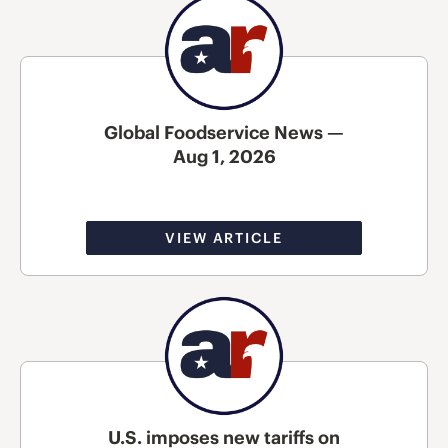
Global Foodservice News —
Aug 1, 2026
VIEW ARTICLE
U.S. imposes new tariffs on