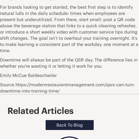
For brands looking to get started, the best first step is to identify
natural lulls in the daily schedule: times when employees are
present but underutilized. From there, start small: post a QR code
above the beverage station that links to a quick cleaning refresher,
or introduce a short weekly video with customer service tips during
shift changes. The goal isn’t to overhaul your training overnight. It’s
to make learning a consistent part of the workday, one moment at a
time.
Downtime will always be part of the QSR day. The difference lies in
whether you’re wasting it or letting it work for you.
Emily McCue Baldeschwiler
Source https://modernrestaurantmanagement.com/qsrs-can-turn-
downtime-into-training-time/
Related Articles
Back To Blog