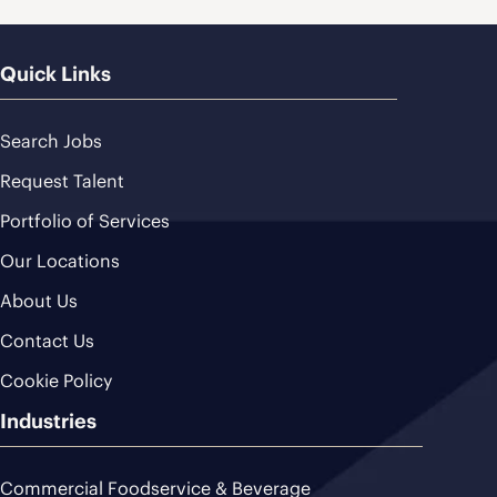
Quick Links
Search Jobs
Request Talent
Portfolio of Services
Our Locations
About Us
Contact Us
Cookie Policy
Industries
Commercial Foodservice & Beverage