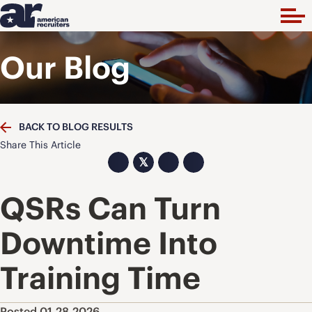
Our Blog
BACK TO BLOG RESULTS
Share This Article
𝕏
QSRs Can Turn
Downtime Into
Training Time
Posted 01.28.2026