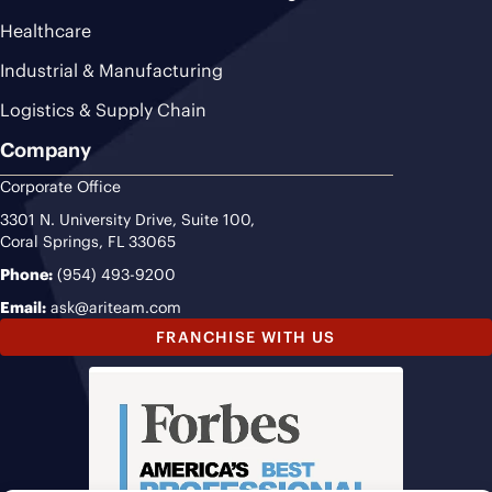
Healthcare
Industrial & Manufacturing
Logistics & Supply Chain
Company
Corporate Office
3301 N. University Drive, Suite 100,
Coral Springs, FL 33065
Phone:
(954) 493-9200
Email:
ask@ariteam.com
FRANCHISE WITH US