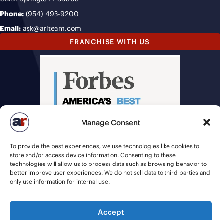
Phone:
(954) 493-9200
Email:
ask@ariteam.com
FRANCHISE WITH US
Manage Consent
To provide the best experiences, we use technologies like cookies to
store and/or access device information. Consenting to these
technologies will allow us to process data such as browsing behavior to
better improve user experiences. We do not sell data to third parties and
only use information for internal use.
Accept
© 2026 American Recruiters | All Rights Reserved |
Privacy Policy
|