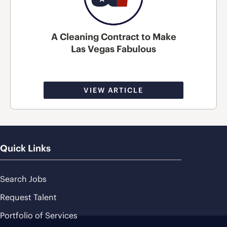
A Cleaning Contract to Make
Las Vegas Fabulous
VIEW ARTICLE
Quick Links
Search Jobs
Request Talent
Portfolio of Services