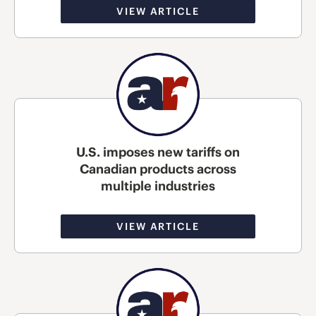
VIEW ARTICLE
U.S. imposes new tariffs on
Canadian products across
multiple industries
VIEW ARTICLE