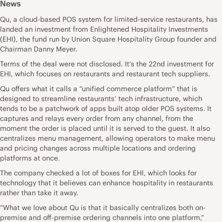
News
Qu, a cloud-based POS system for limited-service restaurants, has
landed an investment from Enlightened Hospitality Investments
(EHI), the fund run by Union Square Hospitality Group founder and
Chairman Danny Meyer.
Terms of the deal were not disclosed. It’s the 22nd investment for
EHI, which focuses on restaurants and restaurant tech suppliers.
Qu offers what it calls a “unified commerce platform” that is
designed to streamline restaurants’ tech infrastructure, which
tends to be a patchwork of apps built atop older POS systems. It
captures and relays every order from any channel, from the
moment the order is placed until it is served to the guest. It also
centralizes menu management, allowing operators to make menu
and pricing changes across multiple locations and ordering
platforms at once.
The company checked a lot of boxes for EHI, which looks for
technology that it believes can enhance hospitality in restaurants
rather than take it away.
“What we love about Qu is that it basically centralizes both on-
premise and off-premise ordering channels into one platform,”