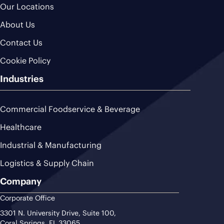
Our Locations
About Us
Contact Us
Cookie Policy
Industries
Commercial Foodservice & Beverage
Healthcare
Industrial & Manufacturing
Logistics & Supply Chain
Company
Corporate Office
3301 N. University Drive, Suite 100,
Coral Springs, FL 33065