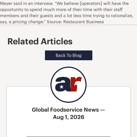
Meyer said in an interview. “We believe [operators] will have the
opportunity to spend much more of their time with their staff
members and their guests and a lot less time trying to rationalize,
say, a pricing change.” Source: Restaurant Business
Related Articles
Back To Blog
Global Foodservice News —
Aug 1, 2026