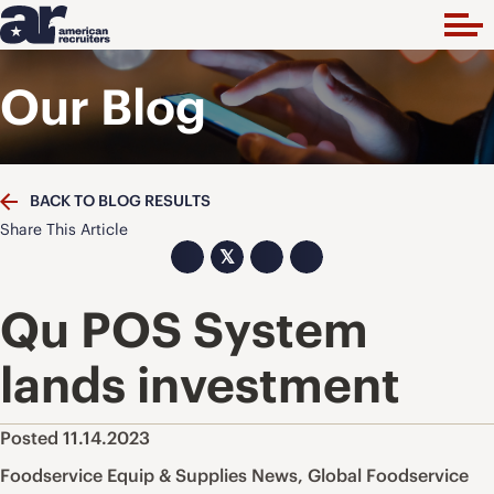
Our Blog
BACK TO BLOG RESULTS
Share This Article
𝕏
Qu POS System
lands investment
Posted 11.14.2023
Foodservice Equip & Supplies News
,
Global Foodservice