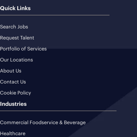
Quick Links
Search Jobs
Request Talent
Portfolio of Services
Our Locations
About Us
Contact Us
Cookie Policy
Industries
Commercial Foodservice & Beverage
Healthcare