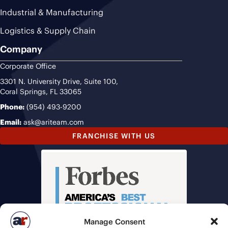
Industrial & Manufacturing
Logistics & Supply Chain
Company
Corporate Office
3301 N. University Drive, Suite 100,
Coral Springs, FL 33065
Phone:
(954) 493-9200
Email:
ask@ariteam.com
FRANCHISE WITH US
Manage Consent