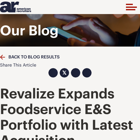
Our Blog
BACK TO BLOG RESULTS
Share This Article
𝕏
Revalize Expands
Foodservice E&S
Portfolio with Latest