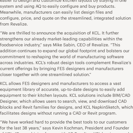
easier to design and customize kitchen layouts by staying in one
system and using AQ to easily configure and buy products.
Meanwhile, manufacturers can easily list design files and
configure, price, and quote on the streamlined, integrated solution
from Revalize.
“We are thrilled to announce the acquisition of KCL. It further
strengthens our already market-leading capabilities within the
foodservice industry,” says Mike Sabin, CEO of Revalize. “This
addition continues to expand our global footprint and bolsters our
commitment to reshaping the world of manufacturing software
across industries. KCL’s robust design tools complement Revalize’s
current offerings by bringing FES designers and manufacturers
closer together with one streamlined solution.”
KCL allows FES designers and manufacturers to access a vast
equipment library of accurate, up-to-date designs to easily add
equipment to their kitchen layouts. KCL solutions include BIM/CAD
Designer, which allows users to search, view, and download CAD
blocks and Revit families for designs, and KCL NapkinSketch, which
facilitates designs without running a CAD or Revit program.
“We have worked hard to provide the best tools to our customers
for the last 38 years,” says Kevin Kochman, President and Founder