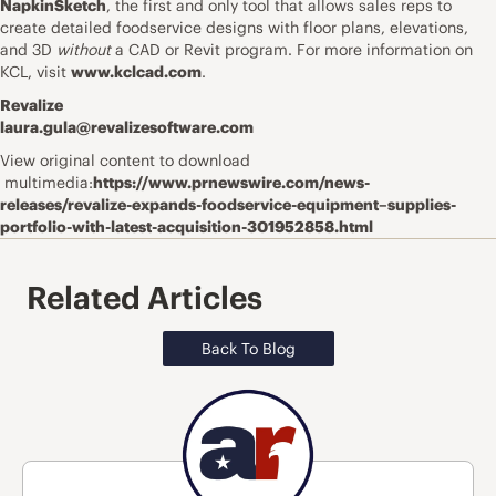
NapkinSketch
, the first and only tool that allows sales reps to
create detailed foodservice designs with floor plans, elevations,
and 3D
without
a CAD or Revit program. For more information on
KCL, visit
www.kclcad.com
.
Revalize
laura.gula@revalizesoftware.com
View original content to download
multimedia:
https://www.prnewswire.com/news-
releases/revalize-expands-foodservice-equipment–supplies-
portfolio-with-latest-acquisition-301952858.html
Related Articles
Back To Blog