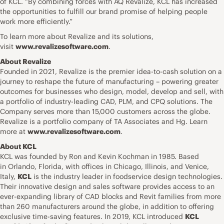
of KCL. “By combining forces with AQ Revalize, KCL has increased
the opportunities to fulfill our brand promise of helping people
work more efficiently.”
To learn more about Revalize and its solutions,
visit
www.revalizesoftware.com
.
About Revalize
Founded in 2021, Revalize is the premier idea-to-cash solution on a
journey to reshape the future of manufacturing – powering greater
outcomes for businesses who design, model, develop and sell, with
a portfolio of industry-leading CAD, PLM, and CPQ solutions. The
Company serves more than 15,000 customers across the globe.
Revalize is a portfolio company of TA Associates and Hg. Learn
more at
www.revalizesoftware.com
.
About KCL
KCL was founded by Ron and Kevin Kochman in 1985. Based
in Orlando, Florida, with offices in Chicago, Illinois, and Venice,
Italy,
KCL
is the industry leader in foodservice design technologies.
Their innovative design and sales software provides access to an
ever-expanding library of CAD blocks and Revit families from more
than 260 manufacturers around the globe, in addition to offering
exclusive time-saving features. In 2019, KCL introduced
KCL