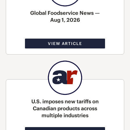
Global Foodservice News —
Aug 1, 2026
VIEW ARTICLE
U.S. imposes new tariffs on
Canadian products across
multiple industries