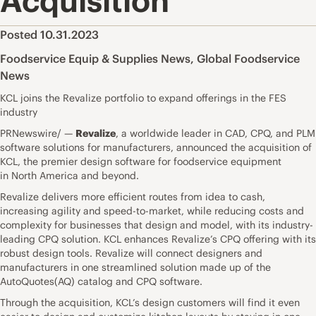
Acquisition
Posted 10.31.2023
Foodservice Equip & Supplies News
,
Global Foodservice
News
KCL joins the Revalize portfolio to expand offerings in the FES
industry
PRNewswire/ —
Revalize
, a worldwide leader in CAD, CPQ, and PLM
software solutions for manufacturers, announced the acquisition of
KCL, the premier design software for foodservice equipment
in North America and beyond.
Revalize delivers more efficient routes from idea to cash,
increasing agility and speed-to-market, while reducing costs and
complexity for businesses that design and model, with its industry-
leading CPQ solution. KCL enhances Revalize’s CPQ offering with its
robust design tools. Revalize will connect designers and
manufacturers in one streamlined solution made up of the
AutoQuotes(AQ) catalog and CPQ software.
Through the acquisition, KCL’s design customers will find it even