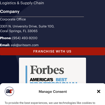
Logistics & Supply Chain
Company
Corporate Office
3301 N. University Drive, Suite 100,
Coral Springs, FL 33065
Phone:
(954) 493-9200
Email:
ask@ariteam.com
FRANCHISE WITH US
Manage Consent
To provide the best experiences, we use technologies like cookies to