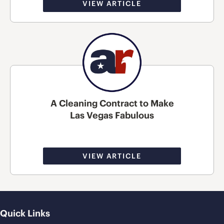
VIEW ARTICLE
A Cleaning Contract to Make
Las Vegas Fabulous
VIEW ARTICLE
Quick Links