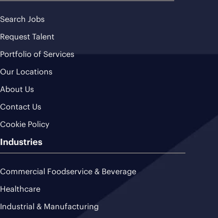
Search Jobs
Request Talent
Portfolio of Services
Our Locations
About Us
Contact Us
Cookie Policy
Industries
Commercial Foodservice & Beverage
Healthcare
Industrial & Manufacturing