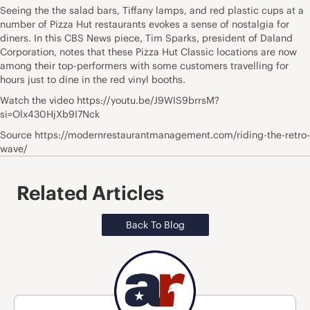
Seeing the the salad bars, Tiffany lamps, and red plastic cups at a
number of Pizza Hut restaurants evokes a sense of nostalgia for
diners. In this CBS News piece, Tim Sparks, president of Daland
Corporation, notes that these Pizza Hut Classic locations are now
among their top-performers with some customers travelling for
hours just to dine in the red vinyl booths.
Watch the video https://youtu.be/J9WIS9brrsM?
si=Olx430HjXb9I7Nck
Source https://modernrestaurantmanagement.com/riding-the-retro-
wave/
Related Articles
Back To Blog