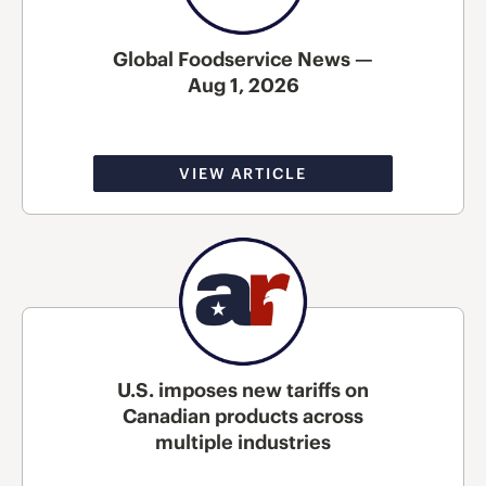
Global Foodservice News —
Aug 1, 2026
VIEW ARTICLE
U.S. imposes new tariffs on
Canadian products across
multiple industries