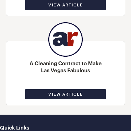
VIEW ARTICLE
A Cleaning Contract to Make
Las Vegas Fabulous
VIEW ARTICLE
Quick Links