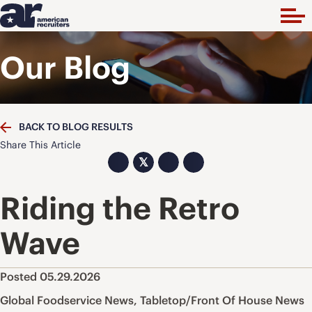
Our Blog
BACK TO BLOG RESULTS
Share This Article
𝕏
Riding the Retro
Wave
Posted 05.29.2026
Global Foodservice News
,
Tabletop/Front Of House News