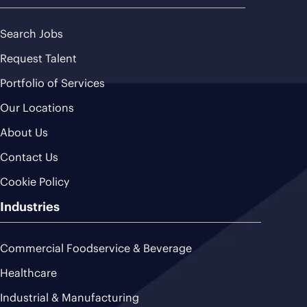
Search Jobs
Request Talent
Portfolio of Services
Our Locations
About Us
Contact Us
Cookie Policy
Industries
Commercial Foodservice & Beverage
Healthcare
Industrial & Manufacturing