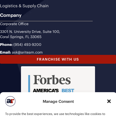
Logistics & Supply Chain
Company
Corporate Office
3301 N. University Drive, Suite 100,
Coral Springs, FL 33065
Phone:
(954) 493-9200
Email:
ask@ariteam.com
FRANCHISE WITH US
Manage Consent
To provide the best experiences, we use technologies like cookies to