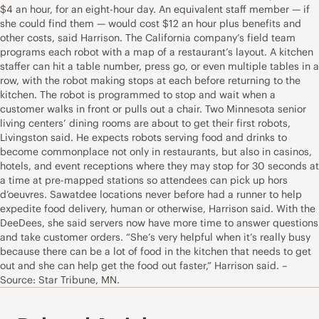
$4 an hour, for an eight-hour day. An equivalent staff member — if
she could find them — would cost $12 an hour plus benefits and
other costs, said Harrison. The California company’s field team
programs each robot with a map of a restaurant’s layout. A kitchen
staffer can hit a table number, press go, or even multiple tables in a
row, with the robot making stops at each before returning to the
kitchen. The robot is programmed to stop and wait when a
customer walks in front or pulls out a chair. Two Minnesota senior
living centers’ dining rooms are about to get their first robots,
Livingston said. He expects robots serving food and drinks to
become commonplace not only in restaurants, but also in casinos,
hotels, and event receptions where they may stop for 30 seconds at
a time at pre-mapped stations so attendees can pick up hors
d’oeuvres. Sawatdee locations never before had a runner to help
expedite food delivery, human or otherwise, Harrison said. With the
DeeDees, she said servers now have more time to answer questions
and take customer orders. “She’s very helpful when it’s really busy
because there can be a lot of food in the kitchen that needs to get
out and she can help get the food out faster,” Harrison said. –
Source: Star Tribune, MN.