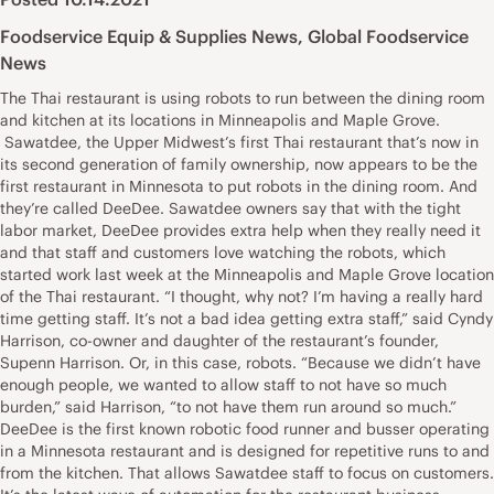
Foodservice Equip & Supplies News
,
Global Foodservice
News
The Thai restaurant is using robots to run between the dining room
and kitchen at its locations in Minneapolis and Maple Grove.
Sawatdee, the Upper Midwest’s first Thai restaurant that’s now in
its second generation of family ownership, now appears to be the
first restaurant in Minnesota to put robots in the dining room. And
they’re called DeeDee. Sawatdee owners say that with the tight
labor market, DeeDee provides extra help when they really need it
and that staff and customers love watching the robots, which
started work last week at the Minneapolis and Maple Grove location
of the Thai restaurant. “I thought, why not? I’m having a really hard
time getting staff. It’s not a bad idea getting extra staff,” said Cyndy
Harrison, co-owner and daughter of the restaurant’s founder,
Supenn Harrison. Or, in this case, robots. “Because we didn’t have
enough people, we wanted to allow staff to not have so much
burden,” said Harrison, “to not have them run around so much.”
DeeDee is the first known robotic food runner and busser operating
in a Minnesota restaurant and is designed for repetitive runs to and
from the kitchen. That allows Sawatdee staff to focus on customers.