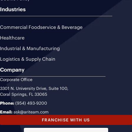
Industries
Commercial Foodservice & Beverage
Healthcare
Industrial & Manufacturing
Logistics & Supply Chain
Company
Corporate Office
3301 N. University Drive, Suite 100,
Coral Springs, FL 33065
Phone:
(954) 493-9200
Email:
ask@ariteam.com
FRANCHISE WITH US