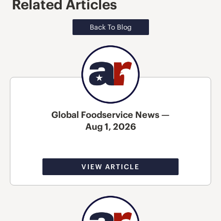
Related Articles
Back To Blog
Global Foodservice News —
Aug 1, 2026
VIEW ARTICLE