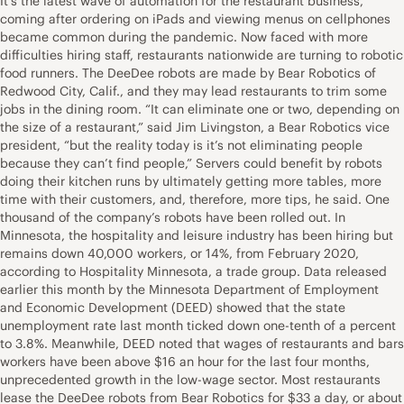
It’s the latest wave of automation for the restaurant business,
coming after ordering on iPads and viewing menus on cellphones
became common during the pandemic. Now faced with more
difficulties hiring staff, restaurants nationwide are turning to robotic
food runners. The DeeDee robots are made by Bear Robotics of
Redwood City, Calif., and they may lead restaurants to trim some
jobs in the dining room. “It can eliminate one or two, depending on
the size of a restaurant,” said Jim Livingston, a Bear Robotics vice
president, “but the reality today is it’s not eliminating people
because they can’t find people,” Servers could benefit by robots
doing their kitchen runs by ultimately getting more tables, more
time with their customers, and, therefore, more tips, he said. One
thousand of the company’s robots have been rolled out. In
Minnesota, the hospitality and leisure industry has been hiring but
remains down 40,000 workers, or 14%, from February 2020,
according to Hospitality Minnesota, a trade group. Data released
earlier this month by the Minnesota Department of Employment
and Economic Development (DEED) showed that the state
unemployment rate last month ticked down one-tenth of a percent
to 3.8%. Meanwhile, DEED noted that wages of restaurants and bars
workers have been above $16 an hour for the last four months,
unprecedented growth in the low-wage sector. Most restaurants
lease the DeeDee robots from Bear Robotics for $33 a day, or about