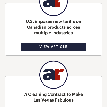
U.S. imposes new tariffs on
Canadian products across
multiple industries
VIEW ARTICLE
A Cleaning Contract to Make
Las Vegas Fabulous