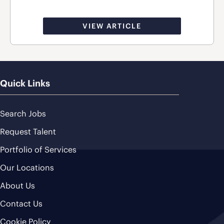
VIEW ARTICLE
Quick Links
Search Jobs
Request Talent
Portfolio of Services
Our Locations
About Us
Contact Us
Cookie Policy