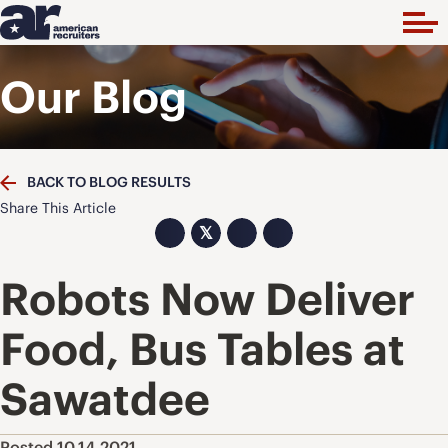
Our Blog
BACK TO BLOG RESULTS
Share This Article
𝕏
Robots Now Deliver
Food, Bus Tables at
Sawatdee
Posted 10.14.2021