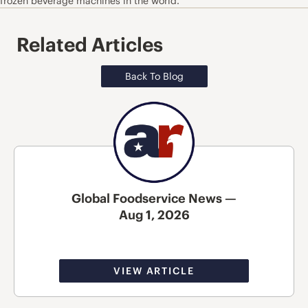
frozen beverage machines in the world.
Related Articles
Back To Blog
Global Foodservice News —
Aug 1, 2026
VIEW ARTICLE