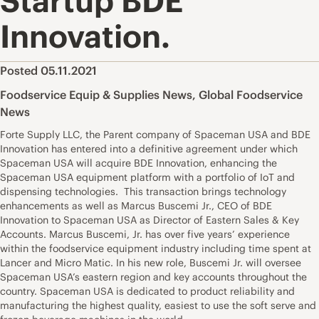
Startup BDE
Innovation.
Posted 05.11.2021
Foodservice Equip & Supplies News
,
Global Foodservice
News
Forte Supply LLC, the Parent company of Spaceman USA and BDE
Innovation has entered into a definitive agreement under which
Spaceman USA will acquire BDE Innovation, enhancing the
Spaceman USA equipment platform with a portfolio of IoT and
dispensing technologies. This transaction brings technology
enhancements as well as Marcus Buscemi Jr., CEO of BDE
Innovation to Spaceman USA as Director of Eastern Sales & Key
Accounts. Marcus Buscemi, Jr. has over five years’ experience
within the foodservice equipment industry including time spent at
Lancer and Micro Matic. In his new role, Buscemi Jr. will oversee
Spaceman USA’s eastern region and key accounts throughout the
country. Spaceman USA is dedicated to product reliability and
manufacturing the highest quality, easiest to use the soft serve and