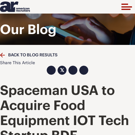
Our Blog
BACK TO BLOG RESULTS
Share This Article
𝕏
Spaceman USA to
Acquire Food
Equipment IOT Tech