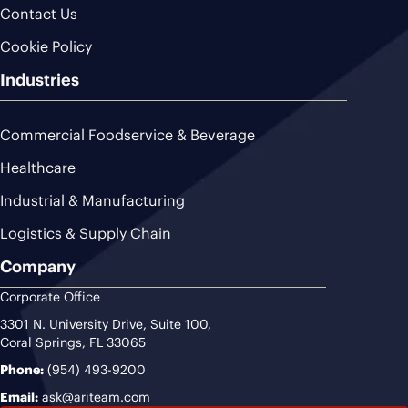
Contact Us
Cookie Policy
Industries
Commercial Foodservice & Beverage
Healthcare
Industrial & Manufacturing
Logistics & Supply Chain
Company
Corporate Office
3301 N. University Drive, Suite 100,
Coral Springs, FL 33065
Phone:
(954) 493-9200
Email:
ask@ariteam.com