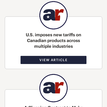
U.S. imposes new tariffs on
Canadian products across
multiple industries
VIEW ARTICLE