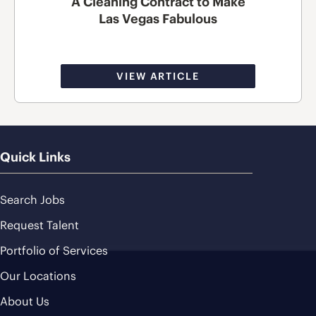
A Cleaning Contract to Make
Las Vegas Fabulous
VIEW ARTICLE
Quick Links
Search Jobs
Request Talent
Portfolio of Services
Our Locations
About Us