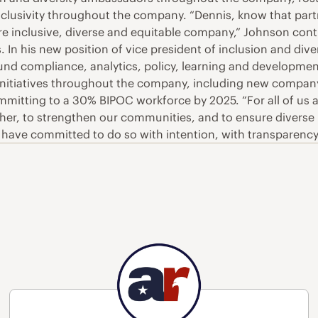
clusivity throughout the company. “Dennis, know that part
e inclusive, diverse and equitable company,” Johnson conti
 In his new position of vice president of inclusion and diver
around compliance, analytics, policy, learning and develop
 initiatives throughout the company, including new company-
mitting to a 30% BIPOC workforce by 2025. “For all of us 
other, to strengthen our communities, and to ensure divers
“We have committed to do so with intention, with transparen