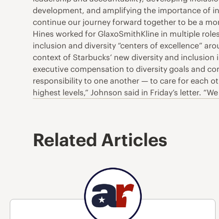
development, and amplifying the importance of in
continue our journey forward together to be a mor
Hines worked for GlaxoSmithKline in multiple roles.
inclusion and diversity “centers of excellence” 
context of Starbucks’ new diversity and inclusion
executive compensation to diversity goals and com
responsibility to one another — to care for each 
highest levels,” Johnson said in Friday’s letter. 
Related Articles