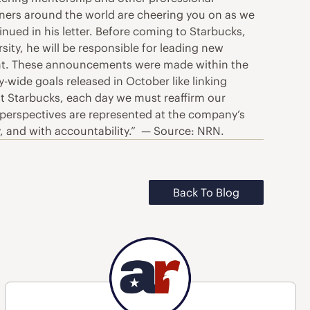
ners around the world are cheering you on as we
nued in his letter. Before coming to Starbucks,
sity, he will be responsible for leading new
ment. These announcements were made within the
wide goals released in October like linking
at Starbucks, each day we must reaffirm our
e perspectives are represented at the company’s
cy, and with accountability.” — Source: NRN.
Back To Blog