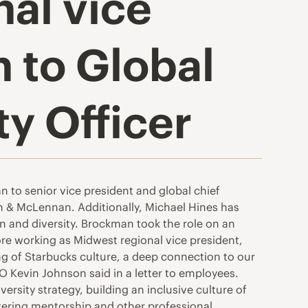
al vice
 to Global
ty Officer
to senior vice president and global chief
h & McLennan. Additionally, Michael Hines has
on and diversity. Brockman took the role on an
ore working as Midwest regional vice president,
g of Starbucks culture, a deep connection to our
EO Kevin Johnson said in a letter to employees.
ersity strategy, building an inclusive culture of
tering mentorship and other professional