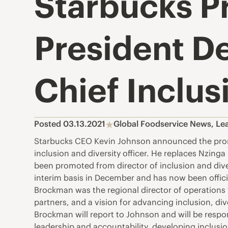
Starbucks P
President D
Chief Inclus
Posted 03.13.2021
Global Foodservice News
,
Le
Starbucks CEO Kevin Johnson announced the promot
inclusion and diversity officer. He replaces Nzin
been promoted from director of inclusion and diver
interim basis in December and has now been offici
Brockman was the regional director of operations
partners, and a vision for advancing inclusion, di
Brockman will report to Johnson and will be respons
leadership and accountability, developing inclus