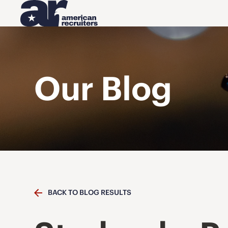
Our Blog
BACK TO BLOG RESULTS