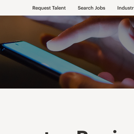
Request Talent
Search Jobs
Industr