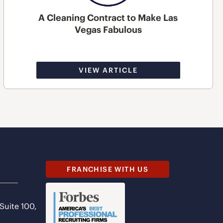
A Cleaning Contract to Make Las
Vegas Fabulous
VIEW ARTICLE
FRANCHISE WITH US
 Suite 100,