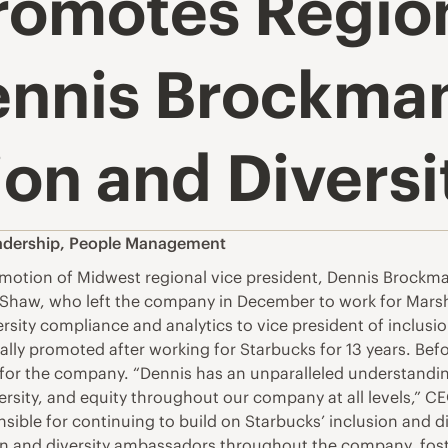
romotes Region
ennis Brockman
ion and Diversi
adership
,
People Management
ion of Midwest regional vice president, Dennis Brockman 
ga Shaw, who left the company in December to work for Mars
sity compliance and analytics to vice president of inclusi
ally promoted after working for Starbucks for 13 years. Bef
 for the company. “Dennis has an unparalleled understandin
versity, and equity throughout our company at all levels,” C
ible for continuing to build on Starbucks’ inclusion and div
ion and diversity ambassadors throughout the company, fos