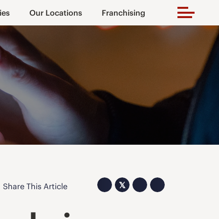
ies
Our Locations
Franchising
𝕏
Share This Article