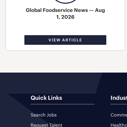
Global Foodservice News — Aug
1, 2026
VIEW ARTICLE
Quick Links
Indus
Search Jobs
Commer
Request Talent
Healthc