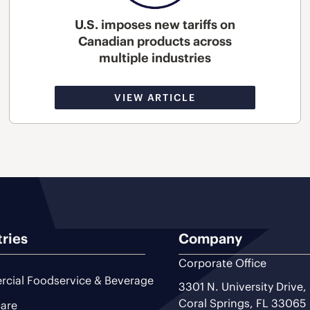
U.S. imposes new tariffs on
Canadian products across
multiple industries
VIEW ARTICLE
tries
Company
Corporate Office
cial Foodservice & Beverage
3301 N. University Drive,
Coral Springs, FL 33065
are