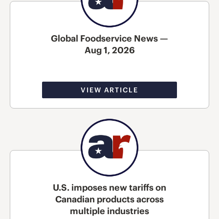
Global Foodservice News —
Aug 1, 2026
VIEW ARTICLE
U.S. imposes new tariffs on
Canadian products across
multiple industries