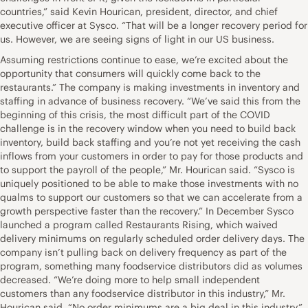
countries,” said Kevin Hourican, president, director, and chief
executive officer at Sysco. “That will be a longer recovery period for
us. However, we are seeing signs of light in our US business.
Assuming restrictions continue to ease, we’re excited about the
opportunity that consumers will quickly come back to the
restaurants.” The company is making investments in inventory and
staffing in advance of business recovery. “We’ve said this from the
beginning of this crisis, the most difficult part of the COVID
challenge is in the recovery window when you need to build back
inventory, build back staffing and you’re not yet receiving the cash
inflows from your customers in order to pay for those products and
to support the payroll of the people,” Mr. Hourican said. “Sysco is
uniquely positioned to be able to make those investments with no
qualms to support our customers so that we can accelerate from a
growth perspective faster than the recovery.” In December Sysco
launched a program called Restaurants Rising, which waived
delivery minimums on regularly scheduled order delivery days. The
company isn’t pulling back on delivery frequency as part of the
program, something many foodservice distributors did as volumes
decreased. “We’re doing more to help small independent
customers than any foodservice distributor in this industry,” Mr.
Hourican said. “No order minimums are a big deal in this industry.”