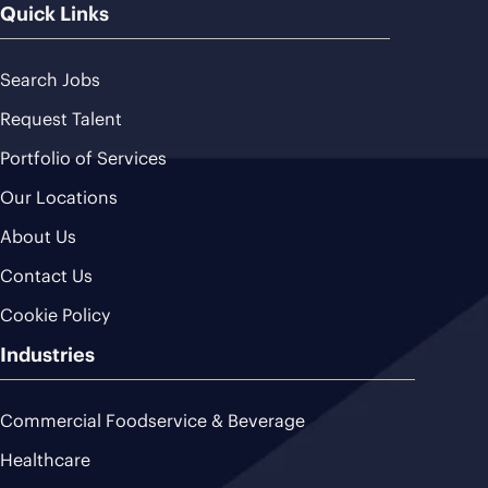
Quick Links
Search Jobs
Request Talent
Portfolio of Services
Our Locations
About Us
Contact Us
Cookie Policy
Industries
Commercial Foodservice & Beverage
Healthcare