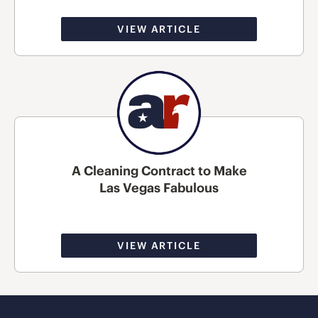
VIEW ARTICLE
A Cleaning Contract to Make
Las Vegas Fabulous
VIEW ARTICLE