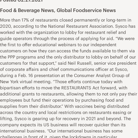
Food & Beverage News
,
Global Foodservice News
More than 17% of restaurants closed permanently or long-term in
2020, according to the National Restaurant Association. Sysco has
worked with the organization to lobby for restaurant relief and
guide operators through the process of applying for aid. “We were
the first to offer educational webinars to our independent
customers on how they can access the funds available to them via
the PPP programs and the only distributor to lobby on behalf of our
customers for that support,” said Neil Russell, senior vice president
of corporate affairs and chief communications officer at Sysco,
during a Feb. 16 presentation at the Consumer Analyst Group of
New York virtual meeting. “Those efforts continue today with
bipartisan efforts to move the RESTAURANTS Act forward, with
additional grants to restaurants, allowing them to not only pay their
employees but fund their operations by purchasing food and
supplies from their distributor.” With vaccines being distributed
across the country and local restrictions on restaurants easing or
lifting, Sysco is gearing up for recovery in 2021 and beyond. The
company expects its US business will recover quicker than its
international business. “Our international business has some
challenges in front of it, given the lockdowns in particular