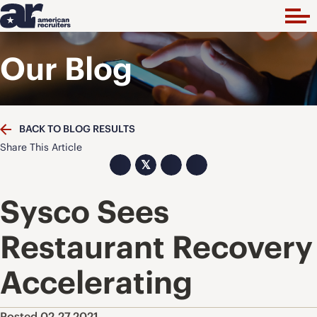
Our Blog
BACK TO BLOG RESULTS
Share This Article
𝕏
Sysco Sees
Restaurant Recovery
Accelerating
Posted 02.27.2021