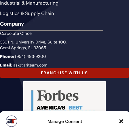
Industrial & Manufacturing
Logistics & Supply Chain
Company
Corporate Office
3301 N. University Drive, Suite 100,
Coral Springs, FL 33065
Phone:
(954) 493-9200
Email:
ask@ariteam.com
FRANCHISE WITH US
Manage Consent