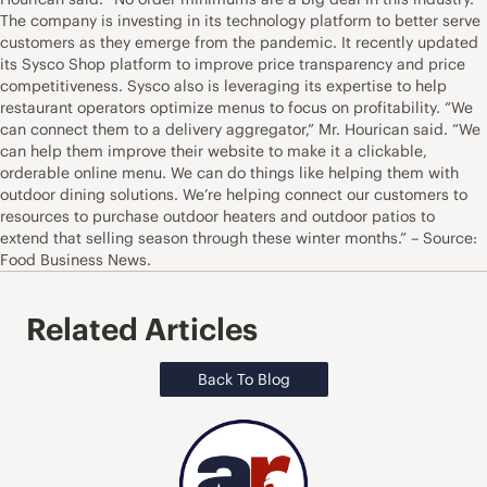
The company is investing in its technology platform to better serve
customers as they emerge from the pandemic. It recently updated
its Sysco Shop platform to improve price transparency and price
competitiveness. Sysco also is leveraging its expertise to help
restaurant operators optimize menus to focus on profitability. “We
can connect them to a delivery aggregator,” Mr. Hourican said. “We
can help them improve their website to make it a clickable,
orderable online menu. We can do things like helping them with
outdoor dining solutions. We’re helping connect our customers to
resources to purchase outdoor heaters and outdoor patios to
extend that selling season through these winter months.” – Source:
Food Business News.
Related Articles
Back To Blog