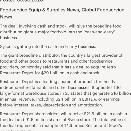
Foodservice Equip & Supplies News
,
Global Foodservice
News
The deal, involving cash and stock, will give the broadline food
distribution giant a major foothold into the “cash-and-carry”
business.
Sysco is getting into the cash-and-carry business.
The giant broadline distributor, the country’s largest provider of
food and other goods to restaurants and other foodservice
providers, on Monday said that it has a deal to acquire Jetro
Restaurant Depot for $29.1 billion in cash and stock.
Restaurant Depot is a leading source of products for mostly
independent restaurants and other businesses. It operates 166
large-format warehouse stores in 35 states that generate $16 billion
in annual revenue, including $2.1 billion in EBITDA, or earnings
before interest, taxes, depreciation and amortization.
Restaurant Depot shareholders will receive $21.6 billion in cash in
the deal and 91.5 million shares of Sysco stock. The total value of
the deal represents a multiple of 14.6 times Restaurant Depot’s