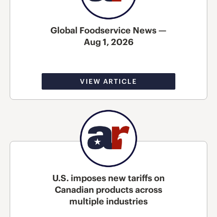
Global Foodservice News —
Aug 1, 2026
VIEW ARTICLE
U.S. imposes new tariffs on
Canadian products across
multiple industries