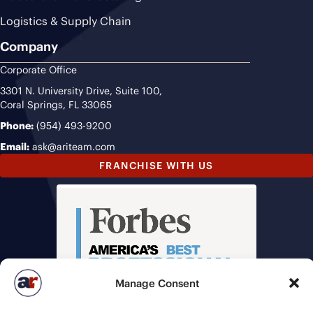
Logistics & Supply Chain
Company
Corporate Office
3301 N. University Drive, Suite 100,
Coral Springs, FL 33065
Phone:
(954) 493-9200
Email:
ask@ariteam.com
FRANCHISE WITH US
Manage Consent