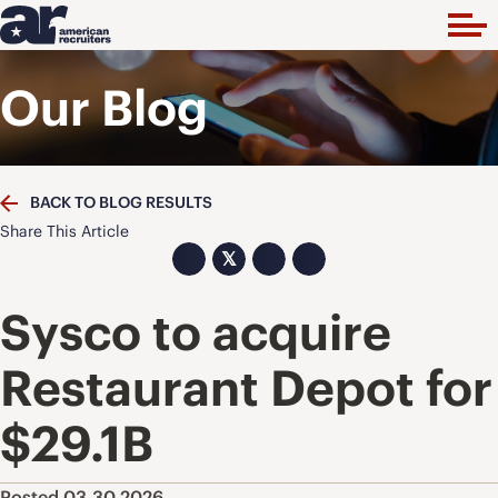
Our Blog
BACK TO BLOG RESULTS
Share This Article
𝕏
Sysco to acquire
Restaurant Depot for
$29.1B
Posted 03.30.2026