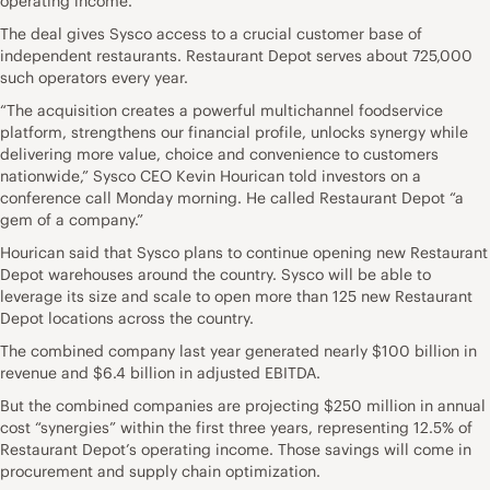
operating income.
The deal gives Sysco access to a crucial customer base of
independent restaurants. Restaurant Depot serves about 725,000
such operators every year.
“The acquisition creates a powerful multichannel foodservice
platform, strengthens our financial profile, unlocks synergy while
delivering more value, choice and convenience to customers
nationwide,” Sysco CEO Kevin Hourican told investors on a
conference call Monday morning. He called Restaurant Depot “a
gem of a company.”
Hourican said that Sysco plans to continue opening new Restaurant
Depot warehouses around the country. Sysco will be able to
leverage its size and scale to open more than 125 new Restaurant
Depot locations across the country.
The combined company last year generated nearly $100 billion in
revenue and $6.4 billion in adjusted EBITDA.
But the combined companies are projecting $250 million in annual
cost “synergies” within the first three years, representing 12.5% of
Restaurant Depot’s operating income. Those savings will come in
procurement and supply chain optimization.