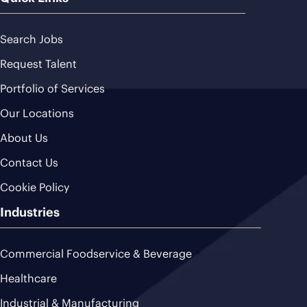
Search Jobs
Request Talent
Portfolio of Services
Our Locations
About Us
Contact Us
Cookie Policy
Industries
Commercial Foodservice & Beverage
Healthcare
Industrial & Manufacturing