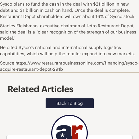
Sysco plans to fund the cash in the deal with $21 billion in new
debt and $1 billion in cash on hand. Once the deal is complete,
Restaurant Depot shareholders will own about 16% of Sysco stock.
Stanley Fleishman, executive chairman of Jetro Restaurant Depot,
said the deal is a “clear recognition of the strength of our business
model.”
He cited Sysco’s national and international supply logistics
capabilities, which will help the retailer expand into new markets.
Source https://www.restaurantbusinessonline.com/financing/sysco-
acquire-restaurant-depot-291b
Related Articles
Back To Blog