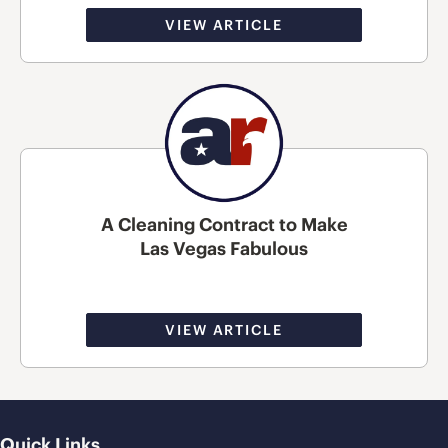
VIEW ARTICLE
A Cleaning Contract to Make
Las Vegas Fabulous
VIEW ARTICLE
Quick Links