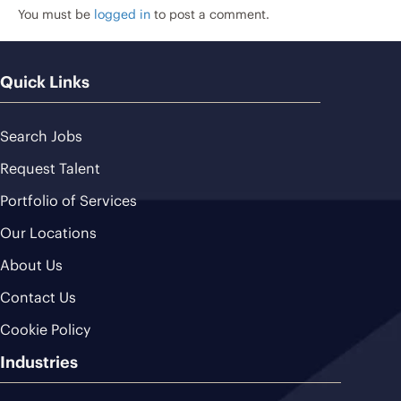
You must be
logged in
to post a comment.
Quick Links
Search Jobs
Request Talent
Portfolio of Services
Our Locations
About Us
Contact Us
Cookie Policy
Industries