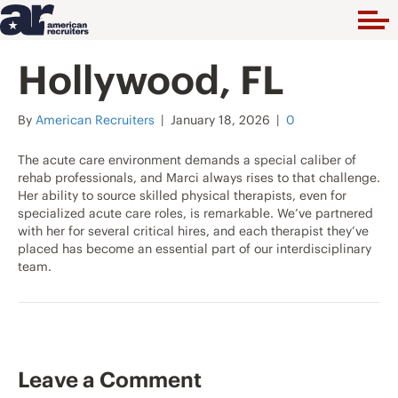
Hollywood, FL
By
American Recruiters
|
January 18, 2026
|
0
The acute care environment demands a special caliber of
rehab professionals, and Marci always rises to that challenge.
Her ability to source skilled physical therapists, even for
specialized acute care roles, is remarkable. We’ve partnered
with her for several critical hires, and each therapist they’ve
placed has become an essential part of our interdisciplinary
team.
Leave a Comment