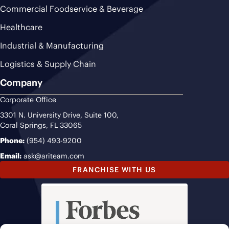
Commercial Foodservice & Beverage
Healthcare
Industrial & Manufacturing
Logistics & Supply Chain
Company
Corporate Office
3301 N. University Drive, Suite 100,
Coral Springs, FL 33065
Phone:
(954) 493-9200
Email:
ask@ariteam.com
FRANCHISE WITH US