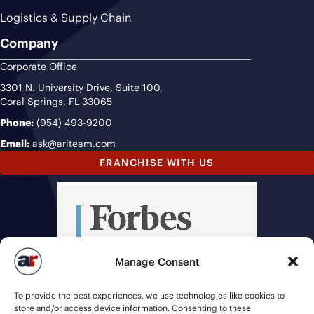
Logistics & Supply Chain
Company
Corporate Office
3301 N. University Drive, Suite 100,
Coral Springs, FL 33065
Phone:
(954) 493-9200
Email:
ask@ariteam.com
FRANCHISE WITH US
Manage Consent
To provide the best experiences, we use technologies like cookies to
store and/or access device information. Consenting to these