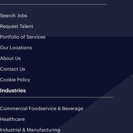
Search Jobs
Request Talent
Portfolio of Services
Our Locations
About Us
Contact Us
Cookie Policy
Industries
Commercial Foodservice & Beverage
Healthcare
Industrial & Manufacturing