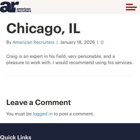
Chicago, IL
By
American Recruiters
|
January 18, 2026
|
0
Craig is an expert in his field, very personable, and a
pleasure to work with. I would recommend using his services.
Leave a Comment
You must be
logged in
to post a comment.
Quick Links