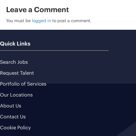
Leave a Comment
You must be
logged in
to post a comment.
Quick Links
Search Jobs
Request Talent
Portfolio of Services
Our Locations
About Us
Contact Us
Cookie Policy