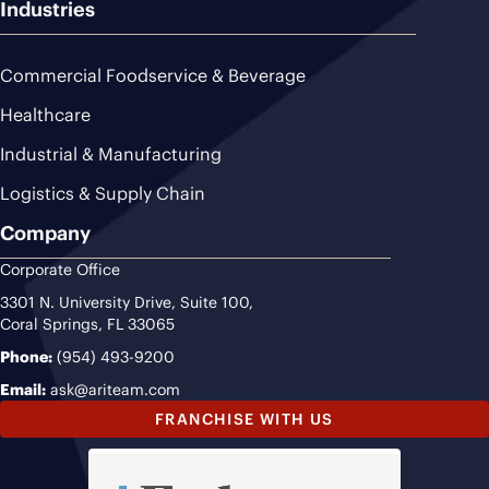
Industries
Commercial Foodservice & Beverage
Healthcare
Industrial & Manufacturing
Logistics & Supply Chain
Company
Corporate Office
3301 N. University Drive, Suite 100,
Coral Springs, FL 33065
Phone:
(954) 493-9200
Email:
ask@ariteam.com
FRANCHISE WITH US