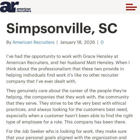
Simpsonville, SC
By
American Recruiters
|
January 18, 2026
|
0
I’ve had the opportunity to work with Grace Hensley at
American Recruiters, and her husband Matt Hensley. When I
think about the professionalism that these two provide in
helping individuals find work it’s like no other recruiter
company that I’ve ever dealt with.
They genuinely care about the career of the people they’re
helping, the companies that they work with, the community
that they serve. They strive to be the very best with ethical
practices, and always looking for the customers best need,
especially when a customer hasn’t been able to find the right
type of employee for a role. This company has been there.
For the Job Seeker who is looking for work, they make sure
that your personal goals aligned with the organization and