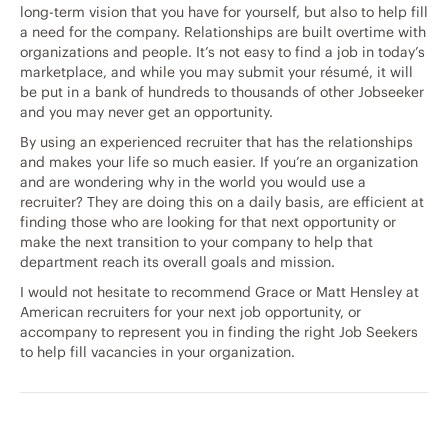
long-term vision that you have for yourself, but also to help fill
a need for the company. Relationships are built overtime with
organizations and people. It’s not easy to find a job in today’s
marketplace, and while you may submit your résumé, it will
be put in a bank of hundreds to thousands of other Jobseeker
and you may never get an opportunity.
By using an experienced recruiter that has the relationships
and makes your life so much easier. If you’re an organization
and are wondering why in the world you would use a
recruiter? They are doing this on a daily basis, are efficient at
finding those who are looking for that next opportunity or
make the next transition to your company to help that
department reach its overall goals and mission.
I would not hesitate to recommend Grace or Matt Hensley at
American recruiters for your next job opportunity, or
accompany to represent you in finding the right Job Seekers
to help fill vacancies in your organization.