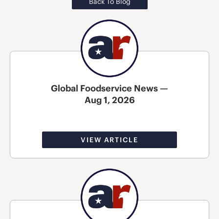
Back To Blog
Global Foodservice News —
Aug 1, 2026
VIEW ARTICLE