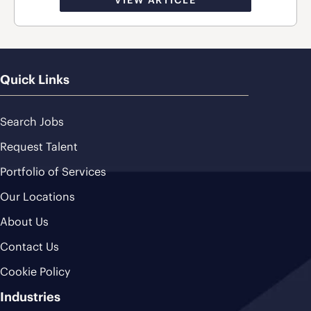
Quick Links
Search Jobs
Request Talent
Portfolio of Services
Our Locations
About Us
Contact Us
Cookie Policy
Industries