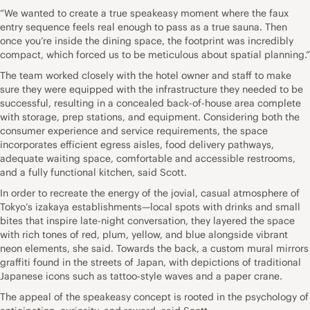
“We wanted to create a true speakeasy moment where the faux
entry sequence feels real enough to pass as a true sauna. Then
once you’re inside the dining space, the footprint was incredibly
compact, which forced us to be meticulous about spatial planning.”
The team worked closely with the hotel owner and staff to make
sure they were equipped with the infrastructure they needed to be
successful, resulting in a concealed back-of-house area complete
with storage, prep stations, and equipment. Considering both the
consumer experience and service requirements, the space
incorporates efficient egress aisles, food delivery pathways,
adequate waiting space, comfortable and accessible restrooms,
and a fully functional kitchen, said Scott.
In order to recreate the energy of the jovial, casual atmosphere of
Tokyo’s izakaya establishments—local spots with drinks and small
bites that inspire late-night conversation, they layered the space
with rich tones of red, plum, yellow, and blue alongside vibrant
neon elements, she said. Towards the back, a custom mural mirrors
graffiti found in the streets of Japan, with depictions of traditional
Japanese icons such as tattoo-style waves and a paper crane.
The appeal of the speakeasy concept is rooted in the psychology of