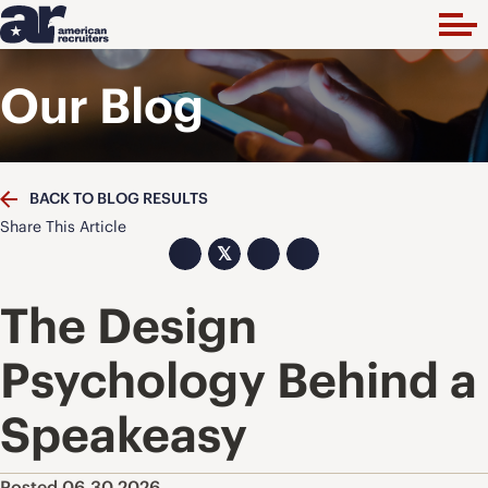
Our Blog
BACK TO BLOG RESULTS
Share This Article
𝕏
The Design
Psychology Behind a
Speakeasy
Posted 06.30.2026