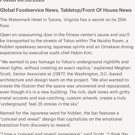
Global Foodservice News
,
Tabletop/Front Of House News
The Watermark Hotel in Tysons, Virginia has a secret on its 25th
floor.
Open an unassuming door in the fitness center’s sauna and you’ll
be transported to the streets of Tokyo within The Naisho Room, a
hidden speakeasy serving Japanese spirits and an Omakase dining
experience by executive sushi chef Hobin Kim.
“We wanted to pay homage to Tokyo’s underground nightlife and
neon lights, without creating an exact replica,” explained Meghan
Scott, Senior Associate at //3877, the Washington, D.C.-based
architecture and design team on the project. “We also wanted to
create the illusion that the space was uncovered and repurposed,
even though it’s in a new building. The rich, dark tones with gritty
metal accents and eye-catching, custom artwork, create a truly
‘underground’ feel 25 stories in the sky.”
Named for the Japanese word for hidden, the bar features a
“conceal and reveal” design that capitalizes on the emotional
transition from discovery to reward.
“I love a ‘conceal and reveal’ experience,” said Scott. “I think the