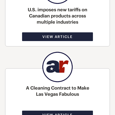
U.S. imposes new tariffs on
Canadian products across
multiple industries
VIEW ARTICLE
A Cleaning Contract to Make
Las Vegas Fabulous
VIEW ARTICLE