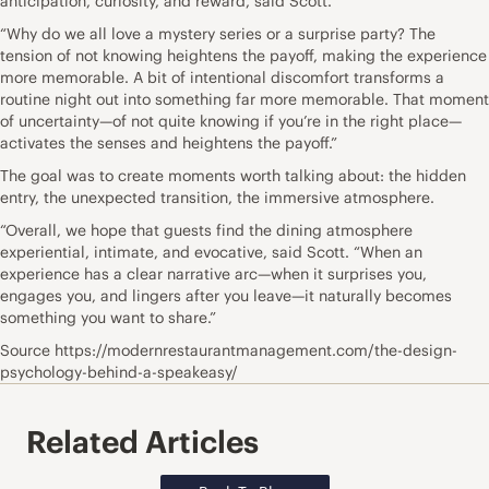
anticipation, curiosity, and reward, said Scott.
“Why do we all love a mystery series or a surprise party? The
tension of not knowing heightens the payoff, making the experience
more memorable. A bit of intentional discomfort transforms a
routine night out into something far more memorable. That moment
of uncertainty—of not quite knowing if you’re in the right place—
activates the senses and heightens the payoff.”
The goal was to create moments worth talking about: the hidden
entry, the unexpected transition, the immersive atmosphere.
“Overall, we hope that guests find the dining atmosphere
experiential, intimate, and evocative, said Scott. “When an
experience has a clear narrative arc—when it surprises you,
engages you, and lingers after you leave—it naturally becomes
something you want to share.”
Source https://modernrestaurantmanagement.com/the-design-
psychology-behind-a-speakeasy/
Related Articles