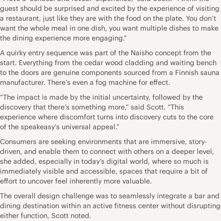
guest should be surprised and excited by the experience of visiting
a restaurant, just like they are with the food on the plate. You don’t
want the whole meal in one dish, you want multiple dishes to make
the dining experience more engaging.”
A quirky entry sequence was part of the Naisho concept from the
start. Everything from the cedar wood cladding and waiting bench
to the doors are genuine components sourced from a Finnish sauna
manufacturer. There’s even a fog machine for effect.
“The impact is made by the initial uncertainty, followed by the
discovery that there’s something more,” said Scott. “This
experience where discomfort turns into discovery cuts to the core
of the speakeasy’s universal appeal.”
Consumers are seeking environments that are immersive, story-
driven, and enable them to connect with others on a deeper level,
she added, especially in today’s digital world, where so much is
immediately visible and accessible, spaces that require a bit of
effort to uncover feel inherently more valuable.
The overall design challenge was to seamlessly integrate a bar and
dining destination within an active fitness center without disrupting
either function, Scott noted.