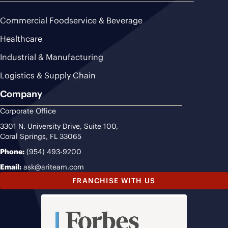
Commercial Foodservice & Beverage
Healthcare
Industrial & Manufacturing
Logistics & Supply Chain
Company
Corporate Office
3301 N. University Drive, Suite 100,
Coral Springs, FL 33065
Phone:
(954) 493-9200
Email:
ask@ariteam.com
FRANCHISE WITH US