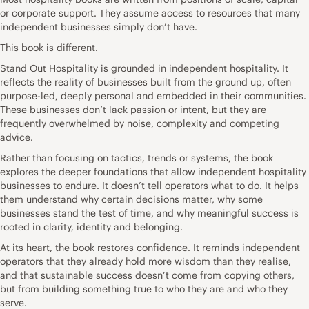
or corporate support. They assume access to resources that many
independent businesses simply don’t have.
This book is different.
Stand Out Hospitality is grounded in independent hospitality. It
reflects the reality of businesses built from the ground up, often
purpose-led, deeply personal and embedded in their communities.
These businesses don’t lack passion or intent, but they are
frequently overwhelmed by noise, complexity and competing
advice.
Rather than focusing on tactics, trends or systems, the book
explores the deeper foundations that allow independent hospitality
businesses to endure. It doesn’t tell operators what to do. It helps
them understand why certain decisions matter, why some
businesses stand the test of time, and why meaningful success is
rooted in clarity, identity and belonging.
At its heart, the book restores confidence. It reminds independent
operators that they already hold more wisdom than they realise,
and that sustainable success doesn’t come from copying others,
but from building something true to who they are and who they
serve.