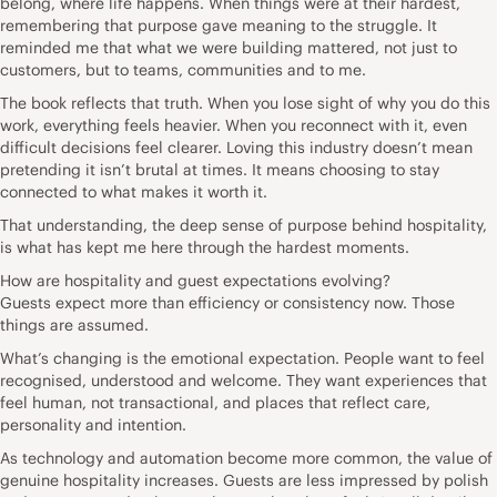
belong, where life happens. When things were at their hardest,
remembering that purpose gave meaning to the struggle. It
reminded me that what we were building mattered, not just to
customers, but to teams, communities and to me.
The book reflects that truth. When you lose sight of why you do this
work, everything feels heavier. When you reconnect with it, even
difficult decisions feel clearer. Loving this industry doesn’t mean
pretending it isn’t brutal at times. It means choosing to stay
connected to what makes it worth it.
That understanding, the deep sense of purpose behind hospitality,
is what has kept me here through the hardest moments.
How are hospitality and guest expectations evolving?
Guests expect more than efficiency or consistency now. Those
things are assumed.
What’s changing is the emotional expectation. People want to feel
recognised, understood and welcome. They want experiences that
feel human, not transactional, and places that reflect care,
personality and intention.
As technology and automation become more common, the value of
genuine hospitality increases. Guests are less impressed by polish