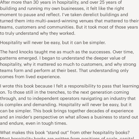
After more than 30 years in hospitality, and over 25 years of
building and running my own businesses, it felt like the right
moment to pause and reflect. I’ve taken derelict buildings and
turned them into multi-award-winning venues that mattered to their
teams, customers and communities. But it took most of those years
to truly understand why they worked.
Hospitality will never be easy, but it can be simpler.
The hard knocks taught me as much as the successes. Over time,
patterns emerged. I began to understand the deeper value of
hospitality, why it mattered so much to customers, and why strong
teams form and perform at their best. That understanding only
comes from lived experience.
I wrote this book because I felt a responsibility to pass that learning
on. To those still in the trenches, to the next generation coming
through, and to independent operators navigating an industry that
is complex and demanding. Hospitality will never be easy, but it
can be simpler. This book brings together decades of experience
and an insider’s perspective on what allows a business to stand out
and endure, even in tough times.
What makes this book “stand out” from other hospitality books?
Most hospitality books are written from positions of scale, capital