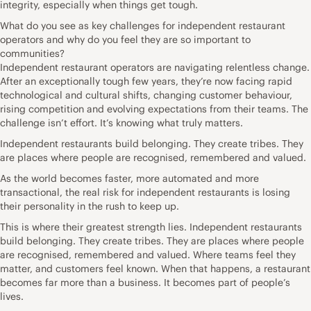
integrity, especially when things get tough.
What do you see as key challenges for independent restaurant
operators and why do you feel they are so important to
communities?
Independent restaurant operators are navigating relentless change.
After an exceptionally tough few years, they’re now facing rapid
technological and cultural shifts, changing customer behaviour,
rising competition and evolving expectations from their teams. The
challenge isn’t effort. It’s knowing what truly matters.
Independent restaurants build belonging. They create tribes. They
are places where people are recognised, remembered and valued.
As the world becomes faster, more automated and more
transactional, the real risk for independent restaurants is losing
their personality in the rush to keep up.
This is where their greatest strength lies. Independent restaurants
build belonging. They create tribes. They are places where people
are recognised, remembered and valued. Where teams feel they
matter, and customers feel known. When that happens, a restaurant
becomes far more than a business. It becomes part of people’s
lives.