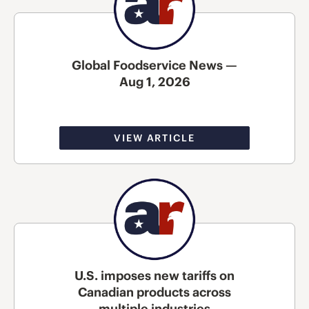
Global Foodservice News —
Aug 1, 2026
VIEW ARTICLE
U.S. imposes new tariffs on
Canadian products across
multiple industries