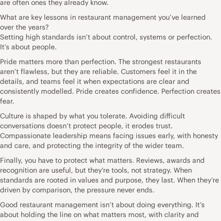
are often ones they already know.
What are key lessons in restaurant management you’ve learned
over the years?
Setting high standards isn’t about control, systems or perfection.
It’s about people.
Pride matters more than perfection. The strongest restaurants
aren’t flawless, but they are reliable. Customers feel it in the
details, and teams feel it when expectations are clear and
consistently modelled. Pride creates confidence. Perfection creates
fear.
Culture is shaped by what you tolerate. Avoiding difficult
conversations doesn’t protect people, it erodes trust.
Compassionate leadership means facing issues early, with honesty
and care, and protecting the integrity of the wider team.
Finally, you have to protect what matters. Reviews, awards and
recognition are useful, but they’re tools, not strategy. When
standards are rooted in values and purpose, they last. When they’re
driven by comparison, the pressure never ends.
Good restaurant management isn’t about doing everything. It’s
about holding the line on what matters most, with clarity and