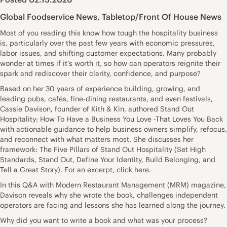
Global Foodservice News
,
Tabletop/Front Of House News
Most of you reading this know how tough the hospitality business
is, particularly over the past few years with economic pressures,
labor issues, and shifting customer expectations. Many probably
wonder at times if it’s worth it, so how can operators reignite their
spark and rediscover their clarity, confidence, and purpose?
Based on her 30 years of experience building, growing, and
leading pubs, cafés, fine-dining restaurants, and even festivals,
Cassie Davison, founder of Kith & Kin, authored Stand Out
Hospitality: How To Have a Business You Love -That Loves You Back
with actionable guidance to help business owners simplify, refocus,
and reconnect with what matters most. She discusses her
framework: The Five Pillars of Stand Out Hospitality (Set High
Standards, Stand Out, Define Your Identity, Build Belonging, and
Tell a Great Story). For an excerpt, click here.
In this Q&A with Modern Restaurant Management (MRM) magazine,
Davison reveals why she wrote the book, challenges independent
operators are facing and lessons she has learned along the journey.
Why did you want to write a book and what was your process?