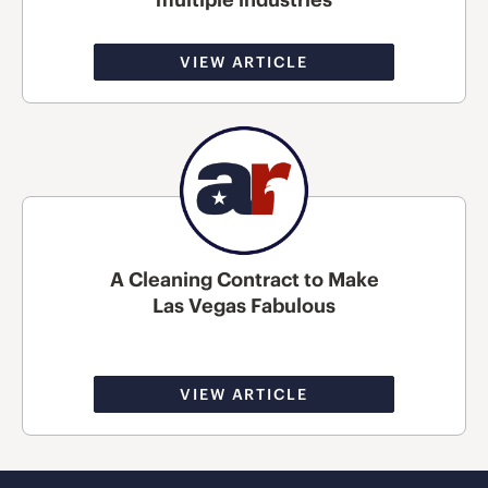
VIEW ARTICLE
A Cleaning Contract to Make
Las Vegas Fabulous
VIEW ARTICLE