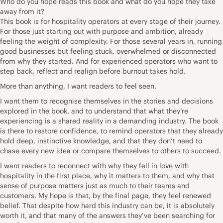
Who do you hope reads this book and what do you hope they take
away from it?
This book is for hospitality operators at every stage of their journey.
For those just starting out with purpose and ambition, already
feeling the weight of complexity. For those several years in, running
good businesses but feeling stuck, overwhelmed or disconnected
from why they started. And for experienced operators who want to
step back, reflect and realign before burnout takes hold.
More than anything, I want readers to feel seen.
I want them to recognise themselves in the stories and decisions
explored in the book, and to understand that what they’re
experiencing is a shared reality in a demanding industry. The book
is there to restore confidence, to remind operators that they already
hold deep, instinctive knowledge, and that they don’t need to
chase every new idea or compare themselves to others to succeed.
I want readers to reconnect with why they fell in love with
hospitality in the first place, why it matters to them, and why that
sense of purpose matters just as much to their teams and
customers. My hope is that, by the final page, they feel renewed
belief. That despite how hard this industry can be, it is absolutely
worth it, and that many of the answers they’ve been searching for