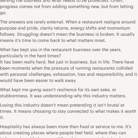
serving the business and what needs to be protected. Often,
progress comes not from adding something new, but from letting
go.
The answers are rarely external. When a restaurant realigns around
purpose and pride, clarity returns, energy shifts and momentum
follows. Struggling doesn’t mean the business is broken. It usually
means it’s time to come back to what matters most.
What has kept you in the restaurant business over the years,
particularly in the hard times?
It has been really hard. Not just in business, but in life. There have
been moments when the pressure of running restaurants collided
with personal challenges, exhaustion, loss and responsibility, and it
would have been easier to walk away.
What kept me going wasn’t resilience for its own sake, or
stubbornness. It was understanding why this industry matters.
Loving this industry doesn’t mean pretending it isn’t brutal at
times. It means choosing to stay connected to what makes it worth
it.
Hospitality has always been more than food or service to me. It’s
about creating places where people feel held, where they can