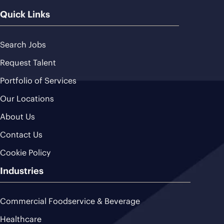
Quick Links
Search Jobs
Request Talent
Portfolio of Services
Our Locations
About Us
Contact Us
Cookie Policy
Industries
Commercial Foodservice & Beverage
Healthcare