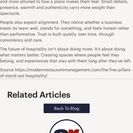
and more attuned to how a place makes them feel. Small details,
presence, warmth and authenticity carry more weight than
spectacle.
People also expect alignment. They notice whether a business
treats its team well, stands for something, and feels honest rather
than performative. Trust is built quietly, over time, through
consistency and care.
The future of hospitality isn’t about doing more. It’s about doing
what matters better. Creating spaces where people feel they
belong, and experiences that stay with them long after they’ve left.
Source https://modernrestaurantmanagement.com/the-five-pillars-
of-stand-out-hospitality/
Related Articles
Back To Blog