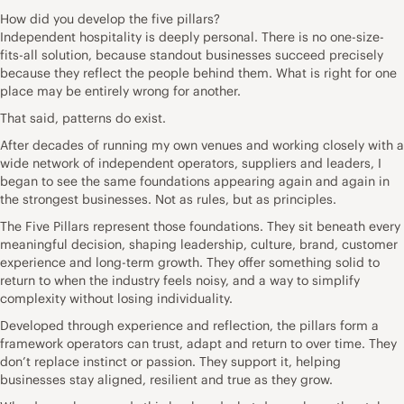
How did you develop the five pillars?
Independent hospitality is deeply personal. There is no one-size-
fits-all solution, because standout businesses succeed precisely
because they reflect the people behind them. What is right for one
place may be entirely wrong for another.
That said, patterns do exist.
After decades of running my own venues and working closely with a
wide network of independent operators, suppliers and leaders, I
began to see the same foundations appearing again and again in
the strongest businesses. Not as rules, but as principles.
The Five Pillars represent those foundations. They sit beneath every
meaningful decision, shaping leadership, culture, brand, customer
experience and long-term growth. They offer something solid to
return to when the industry feels noisy, and a way to simplify
complexity without losing individuality.
Developed through experience and reflection, the pillars form a
framework operators can trust, adapt and return to over time. They
don’t replace instinct or passion. They support it, helping
businesses stay aligned, resilient and true as they grow.