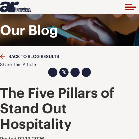
Our Blog
BACK TO BLOG RESULTS
Share This Article
𝕏
The Five Pillars of
Stand Out
Hospitality
Posted 02.13.2026