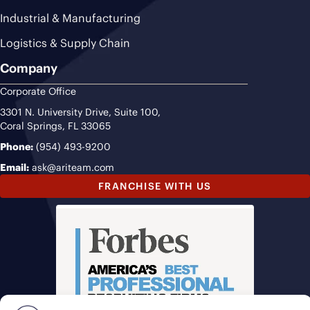
Industrial & Manufacturing
Logistics & Supply Chain
Company
Corporate Office
3301 N. University Drive, Suite 100,
Coral Springs, FL 33065
Phone:
(954) 493-9200
Email:
ask@ariteam.com
FRANCHISE WITH US