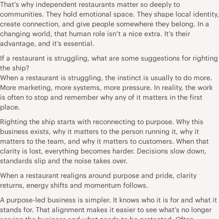
That’s why independent restaurants matter so deeply to
communities. They hold emotional space. They shape local identity,
create connection, and give people somewhere they belong. In a
changing world, that human role isn’t a nice extra. It’s their
advantage, and it’s essential.
If a restaurant is struggling, what are some suggestions for righting
the ship?
When a restaurant is struggling, the instinct is usually to do more.
More marketing, more systems, more pressure. In reality, the work
is often to stop and remember why any of it matters in the first
place.
Righting the ship starts with reconnecting to purpose. Why this
business exists, why it matters to the person running it, why it
matters to the team, and why it matters to customers. When that
clarity is lost, everything becomes harder. Decisions slow down,
standards slip and the noise takes over.
When a restaurant realigns around purpose and pride, clarity
returns, energy shifts and momentum follows.
A purpose-led business is simpler. It knows who it is for and what it
stands for. That alignment makes it easier to see what’s no longer