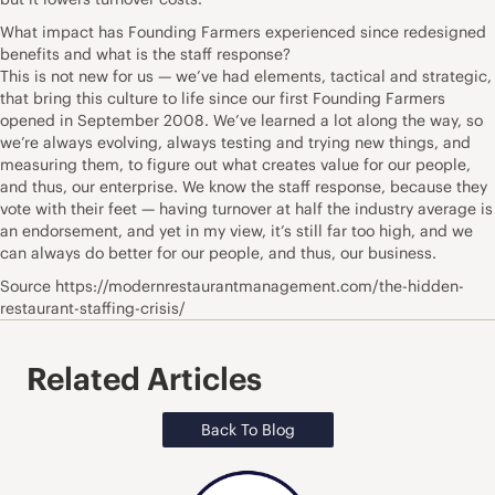
What impact has Founding Farmers experienced since redesigned
benefits and what is the staff response?
This is not new for us — we’ve had elements, tactical and strategic,
that bring this culture to life since our first Founding Farmers
opened in September 2008. We’ve learned a lot along the way, so
we’re always evolving, always testing and trying new things, and
measuring them, to figure out what creates value for our people,
and thus, our enterprise. We know the staff response, because they
vote with their feet — having turnover at half the industry average is
an endorsement, and yet in my view, it’s still far too high, and we
can always do better for our people, and thus, our business.
Source https://modernrestaurantmanagement.com/the-hidden-
restaurant-staffing-crisis/
Related Articles
Back To Blog