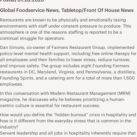
Global Foodservice News
,
Tabletop/Front Of House News
Restaurants are known to be physically and emotionally taxing
environments with staff under constant pressure to produce. This
atmosphere is one of the reasons staffing is reported to be a
continual struggle for operators.
Dan Simons, co-owner of Farmers Restaurant Group, implemented
policy-level mental health support, including free online therapy for
all employees and their families to lower stress, reduce turnover,
and improve safety. The group includes eight Founding Farmers
restaurants in DC, Maryland, Virginia, and Pennsylvania, a distillery,
Founding Spirits. and a catering arm for a total of more than 1,500
employees.
In this conversation with Modern Restaurant Management (MRM)
magazine, he discusses why he believes prioritizing a human-
centric culture is essential for restaurant success.
How would you define the “hidden burnout” crisis in hospitality and
how is it different from the everyday stress that is common in the
industry?
Servant leadership and all jobs in hospitality inherently require that