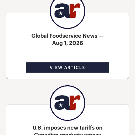
Global Foodservice News —
Aug 1, 2026
VIEW ARTICLE
U.S. imposes new tariffs on
Canadian products across