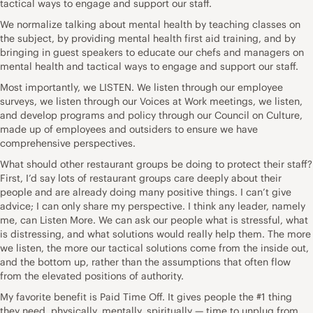
tactical ways to engage and support our staff.
We normalize talking about mental health by teaching classes on
the subject, by providing mental health first aid training, and by
bringing in guest speakers to educate our chefs and managers on
mental health and tactical ways to engage and support our staff.
Most importantly, we LISTEN. We listen through our employee
surveys, we listen through our Voices at Work meetings, we listen,
and develop programs and policy through our Council on Culture,
made up of employees and outsiders to ensure we have
comprehensive perspectives.
What should other restaurant groups be doing to protect their staff?
First, I’d say lots of restaurant groups care deeply about their
people and are already doing many positive things. I can’t give
advice; I can only share my perspective. I think any leader, namely
me, can Listen More. We can ask our people what is stressful, what
is distressing, and what solutions would really help them. The more
we listen, the more our tactical solutions come from the inside out,
and the bottom up, rather than the assumptions that often flow
from the elevated positions of authority.
My favorite benefit is Paid Time Off. It gives people the #1 thing
they need, physically, mentally, spiritually — time to unplug from