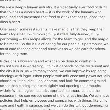
We are a deeply human industry. It isn’t actually ever food or drink
that touches a diner’s heart — it is the work of the humans who
produced and presented that food or drink that has touched that
diner’s heart.
One reason some restaurants make magic is that they keep their
teams together; low turnover, fully-staffed, fully-trained, fully-
performing — this recipe allows for the team to gel, and the magic
to be made. So the issue of caring for our people is paramount; we
must care for each other and ourselves so we can care for others,
for the long term.
Is this crisis worsening and what can be done to combat it?
I’m not sure it is worsening; I think it depends on the restaurant and
the city it is in. As with many topics, we can improve by replacing
ideology with logic. When people with influence and power actually
choose to listen, distill, collaborate, and look for common ground,
rather than closing their ears tightly and opening their mouths
widely. With a logical, centrist approach to issues outside the
restaurant, we can reduce some of the distress inside. We can have
policies that help employees and companies with things like child
care and health insurance, and we can do this without demonizing