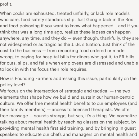
profit.
When cooks are exhausted, treated unfairly, or lack role models
who care, food safety standards slip. Just Google Jack in the Box
and food poisoning if you want to know what happened… and if you
think that was a long time ago, realize these lapses can happen
anywhere, any time, and they do — even though, thankfully, they are
not widespread or as tragic as the J.i.B. situation. Just think of the
cost to the business — from recooking food ordered or made
wrong, to paying for hospital bills for diners who got it, to ER bills
for cuts, slips, and falls when employees are distressed and unable
to lock in with the focus their role requires.
How is Founding Farmers addressing this issue, particularly on the
policy level?
We focus on the intersection of strategic and tactical — the two
elements that shape how we build and sustain our human-centric
culture. We offer free mental health benefits to our employees (and
their family members) — access to licensed therapists. We offer
free massage — sounds strange, but yes, it’s a thing. We normalize
talking about mental health by teaching classes on the subject, by
providing mental health first aid training, and by bringing in guest
speakers to educate our chefs and managers on mental health and