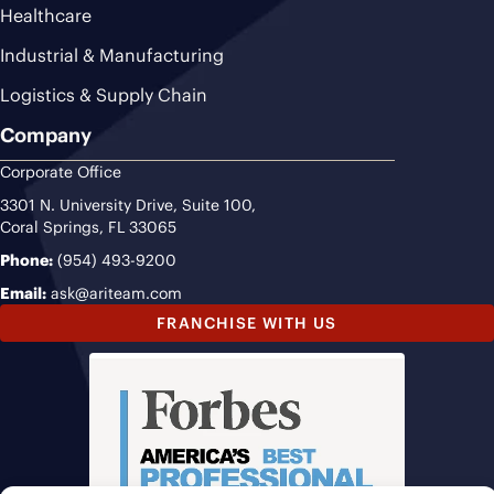
Healthcare
Industrial & Manufacturing
Logistics & Supply Chain
Company
Corporate Office
3301 N. University Drive, Suite 100,
Coral Springs, FL 33065
Phone:
(954) 493-9200
Email:
ask@ariteam.com
FRANCHISE WITH US