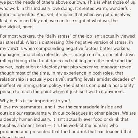
we put the needs of others above our own. This is what those of us
who work in this industry love doing. It creates warm, wonderful,
intrinsic benefits. And, yet, it means that when we put ourselves
last, day in and day out, we can lose sight of what we, the
individual, need.
For most workers, the “daily stress” of the job isn’t actually viewed
as stressful. What is distressing (the negative version of stress, in
my view) is when compounding negative factors batter workers,
managers, and chefs relentlessly — margin erosion, societal strive
rolling through the front doors and spilling onto the table and the
server, legislation or ideology that pits worker vs. manager (even
though most of the time, in my experience in both roles, that
relationship is actually positive), staffing levels amidst decades of
ineffective immigration policy. The distress can push a hospitality
person to reach the point where it just isn’t worth it anymore.
Why is this issue important to you?
I love my teammates, and I love the camaraderie inside and
outside our restaurants with our colleagues at other places. We are
a deeply human industry. It isn’t actually ever food or drink that
touches a diner’s heart — it is the work of the humans who
produced and presented that food or drink that has touched that
diner’s heart.