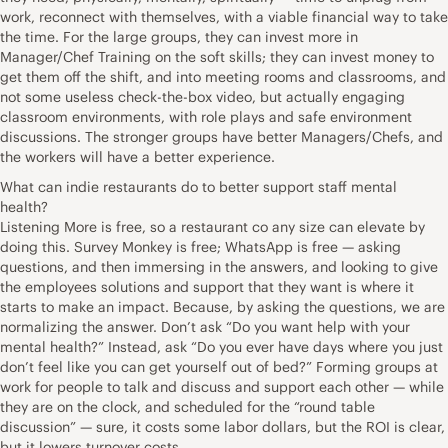
work, reconnect with themselves, with a viable financial way to take
the time. For the large groups, they can invest more in
Manager/Chef Training on the soft skills; they can invest money to
get them off the shift, and into meeting rooms and classrooms, and
not some useless check-the-box video, but actually engaging
classroom environments, with role plays and safe environment
discussions. The stronger groups have better Managers/Chefs, and
the workers will have a better experience.
What can indie restaurants do to better support staff mental
health?
Listening More is free, so a restaurant co any size can elevate by
doing this. Survey Monkey is free; WhatsApp is free — asking
questions, and then immersing in the answers, and looking to give
the employees solutions and support that they want is where it
starts to make an impact. Because, by asking the questions, we are
normalizing the answer. Don’t ask “Do you want help with your
mental health?” Instead, ask “Do you ever have days where you just
don’t feel like you can get yourself out of bed?” Forming groups at
work for people to talk and discuss and support each other — while
they are on the clock, and scheduled for the “round table
discussion” — sure, it costs some labor dollars, but the ROI is clear,
but it lowers turnover costs.