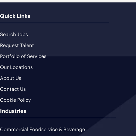
Quick Links
Search Jobs
Request Talent
Portfolio of Services
Our Locations
About Us
Contact Us
Cookie Policy
Industries
Commercial Foodservice & Beverage