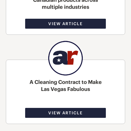
multiple industries
VIEW ARTICLE
A Cleaning Contract to Make
Las Vegas Fabulous
VIEW ARTICLE