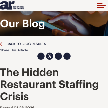
Our Blog
BACK TO BLOG RESULTS
Share This Article
𝕏
The Hidden
Restaurant Staffing
Crisis
Posted 01.28.2026