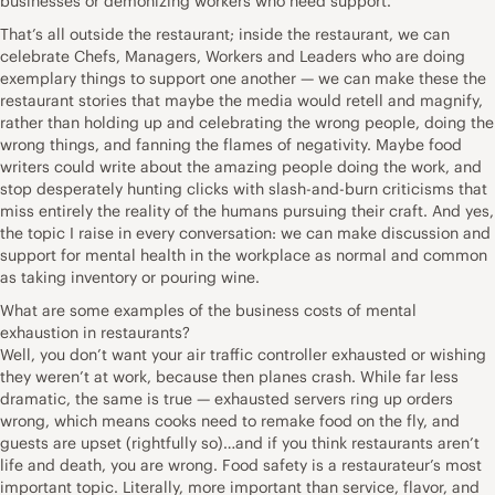
businesses or demonizing workers who need support.
That’s all outside the restaurant; inside the restaurant, we can
celebrate Chefs, Managers, Workers and Leaders who are doing
exemplary things to support one another — we can make these the
restaurant stories that maybe the media would retell and magnify,
rather than holding up and celebrating the wrong people, doing the
wrong things, and fanning the flames of negativity. Maybe food
writers could write about the amazing people doing the work, and
stop desperately hunting clicks with slash-and-burn criticisms that
miss entirely the reality of the humans pursuing their craft. And yes,
the topic I raise in every conversation: we can make discussion and
support for mental health in the workplace as normal and common
as taking inventory or pouring wine.
What are some examples of the business costs of mental
exhaustion in restaurants?
Well, you don’t want your air traffic controller exhausted or wishing
they weren’t at work, because then planes crash. While far less
dramatic, the same is true — exhausted servers ring up orders
wrong, which means cooks need to remake food on the fly, and
guests are upset (rightfully so)…and if you think restaurants aren’t
life and death, you are wrong. Food safety is a restaurateur’s most
important topic. Literally, more important than service, flavor, and