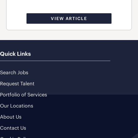
VIEW ARTICLE
Quick Links
Search Jobs
Request Talent
Portfolio of Services
Our Locations
About Us
Contact Us