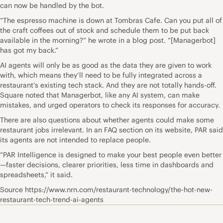
can now be handled by the bot.
“The espresso machine is down at Tombras Cafe. Can you put all of
the craft coffees out of stock and schedule them to be put back
available in the morning?” he wrote in a blog post. “[Managerbot]
has got my back.”
AI agents will only be as good as the data they are given to work
with, which means they’ll need to be fully integrated across a
restaurant’s existing tech stack. And they are not totally hands-off.
Square noted that Managerbot, like any AI system, can make
mistakes, and urged operators to check its responses for accuracy.
There are also questions about whether agents could make some
restaurant jobs irrelevant. In an FAQ section on its website, PAR said
its agents are not intended to replace people.
“PAR Intelligence is designed to make your best people even better
—faster decisions, clearer priorities, less time in dashboards and
spreadsheets,” it said.
Source https://www.nrn.com/restaurant-technology/the-hot-new-
restaurant-tech-trend-ai-agents