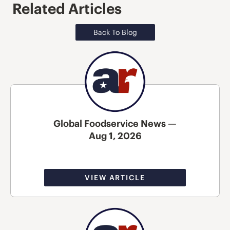
Related Articles
Back To Blog
Global Foodservice News —
Aug 1, 2026
VIEW ARTICLE