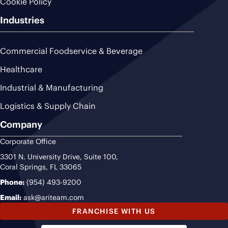
Cookie Policy
Industries
Commercial Foodservice & Beverage
Healthcare
Industrial & Manufacturing
Logistics & Supply Chain
Company
Corporate Office
3301 N. University Drive, Suite 100,
Coral Springs, FL 33065
Phone:
(954) 493-9200
Email:
ask@ariteam.com
FRANCHISE WITH US