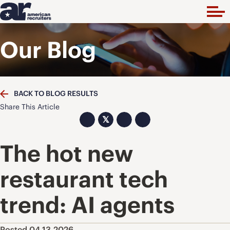
Our Blog
BACK TO BLOG RESULTS
Share This Article
𝕏
The hot new
restaurant tech
trend: AI agents
Posted 04.13.2026