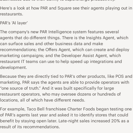
Here’s a look at how PAR and Square see their agents playing out in
restaurants.
PAR’s ‘AI layer’
The company’s new PAR Intelligence system features several
agents that do different things. There is the Insights Agent, which
can surface sales and other business data and make
recommendations; the Offers Agent, which can create and deploy
marketing campaigns; and the Developer Assist Agent, which
restaurant IT teams can use to help speed up integrations and
development.
Because they are directly tied to PAR’s other products, like POS and
marketing, PAR says the agents are able to provide operators with
“one source of truth.” And it was built specifically for large
restaurant operators, who may oversee dozens or hundreds of
locations, all of which have different needs.
For example, Taco Bell franchisee Charter Foods began testing one
of PAR’s agents last year and asked it to identify stores that could
benefit by staying open later. Late-night sales increased 20% as a
result of its recommendations.