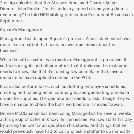
The big unlock is that the AI saves time, said Charter Senior
Director John Rankin. “In this industry, speed of analyzing data is
real money,” he told NRN sibling publication Restaurant Business in
September.
Square’s Managerbot
Managerbot builds upon Square’s previous AI assistant, which was
more like a chatbot that could answer questions about the
business.
While the old assistant was reactive, Managerbot is proactive: It
surfaces insights and other metrics that it believes the restaurant
needs to know, like that it’s running low on milk, or that several
menu items have duplicate names in the POS.
It can also perform tasks, such as drafting employee schedules,
creating and running email campaigns, and generating purchase
orders for supplies. The operator just needs to ask, though they will
have a chance to check the bot’s work before it moves forward.
Donnie McClanahan has been using Managerbot for several weeks
at his group of cafes in Knoxville, Tennessee. He now starts his day
by asking the bot for an update on his stores. And things that he
would previously have had to call and ask a staffer to do manually