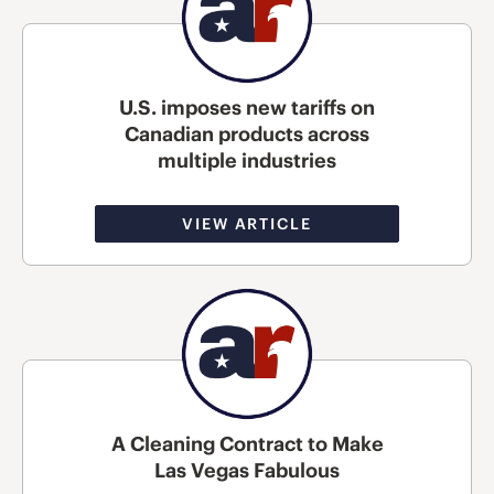
U.S. imposes new tariffs on
Canadian products across
multiple industries
VIEW ARTICLE
A Cleaning Contract to Make
Las Vegas Fabulous