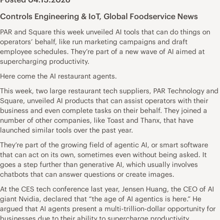
Controls Engineering & IoT
,
Global Foodservice News
PAR and Square this week unveiled AI tools that can do things on
operators’ behalf, like run marketing campaigns and draft
employee schedules. They’re part of a new wave of AI aimed at
supercharging productivity.
Here come the AI restaurant agents.
This week, two large restaurant tech suppliers, PAR Technology and
Square, unveiled AI products that can assist operators with their
business and even complete tasks on their behalf. They joined a
number of other companies, like Toast and Thanx, that have
launched similar tools over the past year.
They’re part of the growing field of agentic AI, or smart software
that can act on its own, sometimes even without being asked. It
goes a step further than generative AI, which usually involves
chatbots that can answer questions or create images.
At the CES tech conference last year, Jensen Huang, the CEO of AI
giant Nvidia, declared that “the age of AI agentics is here.” He
argued that AI agents present a multi-trillion-dollar opportunity for
businesses due to their ability to supercharge productivity.