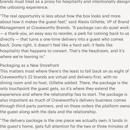
brands must treat as a proxy for hospitality and intentionally design
the unboxing experience.
“The real opportunity is less about how the box looks and more
about how it makes the guest feel,” said Alexis Gillette, VP of Brand
Management at Craveworthy Brands. “A package can do quiet work
— a thank-you, an easy way to reorder, a perk for coming back to us
directly — that turns a one-time delivery into a guest who comes
back. Done right, it doesn’t feel like a hard sell; it feels like
hospitality that happens to convert. That’s the headroom, and it’s
where we’re leaning in.”
Packaging as a New Storefront
This matters most where there’s the least to fall back on as eight of
Craveworthy’s 22 brands are virtual and delivery-first, with no
dining room and no host, Gillette added. There, the package is the
only touchpoint the guest gets, so it’s where they extend the
experience and where the relationship has to start. The package is
also important as much of Craveworthy’s delivery business comes
through third-party partners, and on those orders the platform owns
the guest along with the data and the relationship.
“The delivery package is the one piece we actually own: it lands in
the guest’s home, gets full attention for the two or three minutes of