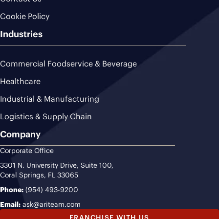
Cookie Policy
Industries
Commercial Foodservice & Beverage
Healthcare
Industrial & Manufacturing
Logistics & Supply Chain
Company
Corporate Office
3301 N. University Drive, Suite 100,
Coral Springs, FL 33065
Phone:
(954) 493-9200
Email:
ask@ariteam.com
FRANCHISE WITH US