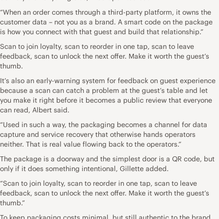
“When an order comes through a third-party platform, it owns the
customer data – not you as a brand. A smart code on the package
is how you connect with that guest and build that relationship.”
Scan to join loyalty, scan to reorder in one tap, scan to leave
feedback, scan to unlock the next offer. Make it worth the guest’s
thumb.
It’s also an early-warning system for feedback on guest experience
because a scan can catch a problem at the guest’s table and let
you make it right before it becomes a public review that everyone
can read, Albert said.
“Used in such a way, the packaging becomes a channel for data
capture and service recovery that otherwise hands operators
neither. That is real value flowing back to the operators.”
The package is a doorway and the simplest door is a QR code, but
only if it does something intentional, Gillette added.
“Scan to join loyalty, scan to reorder in one tap, scan to leave
feedback, scan to unlock the next offer. Make it worth the guest’s
thumb.”
To keep packaging costs minimal, but still authentic to the brand,