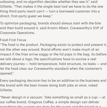
unboxing, and no algorithm decides whether they see it,” said
Gillette. “That makes it the single best tool we have to do the one
thing third-party reach can’t — turn a borrowed customer into a
direct, first-party guest we keep.”
To optimize packaging, brands should always start with the bite
and then build around it, said Kristin Albert, Craveworthy’s SVP of
Corporate Operations.
Food-First Focus
“The food is the product. Packaging exists to protect and present it,
not the other way around. Brand efforts won’t make much of an
impact if the fries arrive soggy or the lid pops in the bag. So before
we talk about a logo, the specifications have to survive a real
delivery journey — hold temperature, hold structure, no leaks — and
let the food clear our Craveworthy standard when the container’s
opened.”
Every packaging decision has to be an additive to the business and
the brand with the best moves doing both jobs at once, noted
Gillette.
“Never design in a vacuum. Take something as small as a cup — at
our coffee brand, Gregorys Coffee, a simple design can deliver
everything the current one does for the guest and the brand at a