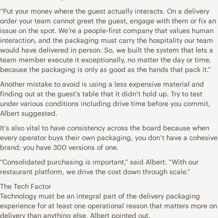
“Put your money where the guest actually interacts. On a delivery
order your team cannot greet the guest, engage with them or fix an
issue on the spot. We’re a people-first company that values human
interaction, and the packaging must carry the hospitality our team
would have delivered in person. So, we built the system that lets a
team member execute it exceptionally, no matter the day or time,
because the packaging is only as good as the hands that pack it.”
Another mistake to avoid is using a less expensive material and
finding out at the guest’s table that it didn’t hold up. Try to test
under various conditions including drive time before you commit,
Albert suggested.
It’s also vital to have consistency across the board because when
every operator buys their own packaging, you don’t have a cohesive
brand; you have 300 versions of one.
“Consolidated purchasing is important,” said Albert. “With our
restaurant platform, we drive the cost down through scale.”
The Tech Factor
Technology must be an integral part of the delivery packaging
experience for at least one operational reason that matters more on
delivery than anything else, Albert pointed out.