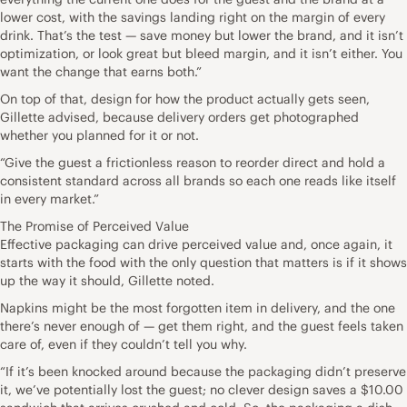
lower cost, with the savings landing right on the margin of every
drink. That’s the test — save money but lower the brand, and it isn’t
optimization, or look great but bleed margin, and it isn’t either. You
want the change that earns both.”
On top of that, design for how the product actually gets seen,
Gillette advised, because delivery orders get photographed
whether you planned for it or not.
“Give the guest a frictionless reason to reorder direct and hold a
consistent standard across all brands so each one reads like itself
in every market.”
The Promise of Perceived Value
Effective packaging can drive perceived value and, once again, it
starts with the food with the only question that matters is if it shows
up the way it should, Gillette noted.
Napkins might be the most forgotten item in delivery, and the one
there’s never enough of — get them right, and the guest feels taken
care of, even if they couldn’t tell you why.
“If it’s been knocked around because the packaging didn’t preserve
it, we’ve potentially lost the guest; no clever design saves a $10.00