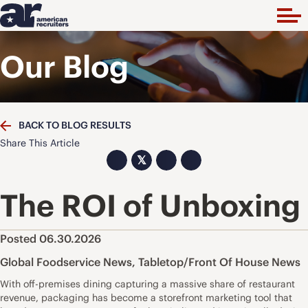
Our Blog
BACK TO BLOG RESULTS
Share This Article
𝕏
The ROI of Unboxing
Posted 06.30.2026
Global Foodservice News
,
Tabletop/Front Of House News
With off-premises dining capturing a massive share of restaurant
revenue, packaging has become a storefront marketing tool that