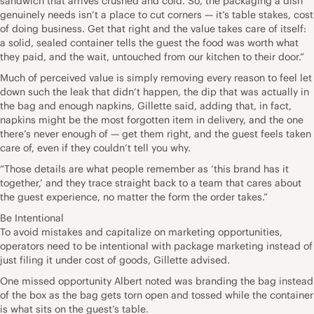
sandwich that arrives crushed and cold. So, the packaging a dish
genuinely needs isn’t a place to cut corners — it’s table stakes, cost
of doing business. Get that right and the value takes care of itself:
a solid, sealed container tells the guest the food was worth what
they paid, and the wait, untouched from our kitchen to their door.”
Much of perceived value is simply removing every reason to feel let
down such the leak that didn’t happen, the dip that was actually in
the bag and enough napkins, Gillette said, adding that, in fact,
napkins might be the most forgotten item in delivery, and the one
there’s never enough of — get them right, and the guest feels taken
care of, even if they couldn’t tell you why.
“Those details are what people remember as ‘this brand has it
together,’ and they trace straight back to a team that cares about
the guest experience, no matter the form the order takes.”
Be Intentional
To avoid mistakes and capitalize on marketing opportunities,
operators need to be intentional with package marketing instead of
just filing it under cost of goods, Gillette advised.
One missed opportunity Albert noted was branding the bag instead
of the box as the bag gets torn open and tossed while the container
is what sits on the guest’s table.