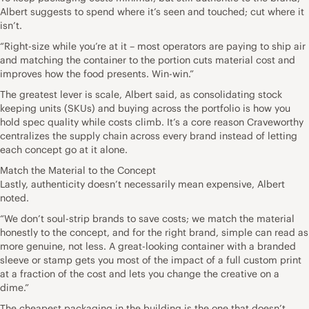
Albert suggests to spend where it’s seen and touched; cut where it
isn’t.
“Right-size while you’re at it – most operators are paying to ship air
and matching the container to the portion cuts material cost and
improves how the food presents. Win-win.”
The greatest lever is scale, Albert said, as consolidating stock
keeping units (SKUs) and buying across the portfolio is how you
hold spec quality while costs climb. It’s a core reason Craveworthy
centralizes the supply chain across every brand instead of letting
each concept go at it alone.
Match the Material to the Concept
Lastly, authenticity doesn’t necessarily mean expensive, Albert
noted.
“We don’t soul-strip brands to save costs; we match the material
honestly to the concept, and for the right brand, simple can read as
more genuine, not less. A great-looking container with a branded
sleeve or stamp gets you most of the impact of a full custom print
at a fraction of the cost and lets you change the creative on a
dime.”
The cheapest packaging in the building is the one that doesn’t