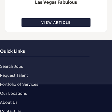
Las Vegas Fabulous
VIEW ARTICLE
Quick Links
Search Jobs
Request Talent
Portfolio of Services
Our Locations
About Us
Contact Us