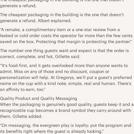
generate a refund,
The cheapest packaging in the building is the one that doesn’t
generate a refund, Albert explained.
“A remake, a complimentary item or a one-star review from a
leaked or cold order costs the operator far more than the few cents
saved on the box. Protecting that margin is protecting the partner.”
The number one thing guests want and expect is that the order is
correct, complete, and hot, Gillette said.
“It’s food-first, and it gets overlooked more than anyone wants to
admit. Miss on any of those and no discount, coupon or
personalization will help. At Gregorys, we’ll put a guest’s preferred
name on the cup with a kind note; simple, real and human. There’s
an affinity to earn, too.”
Quality Product and Quality Messaging
When the packaging is genuinely good quality, guests keep it and a
recognizable cup becomes a brand symbol they carry around with
them, Gillette added.
“On messaging, the evergreen play is loyalty: put the program and
its benefits right where the guest is already looking.”