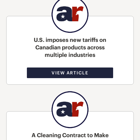
U.S. imposes new tariffs on
Canadian products across
multiple industries
VIEW ARTICLE
A Cleaning Contract to Make