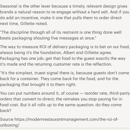
Seasonal is the other lever because a timely, relevant design gives
brands a natural reason to re-engage without a hard sell. And if you
do add an incentive, make it one that pulls them to order direct
next time, Gillette noted.
“The discipline through all of its restraint is one thing done well
beats packaging shouting five messages at once.”
The way to measure ROI of delivery packaging is to bet on our food,
always being it’s the foundation, Albert and Gillette agree.
Packaging has one job: get that food to the guest exactly the way
it’s made and the returning customer rate is the reflection.
“It’s the simplest, truest signal there is, because guests don’t come
back for a container. They come back for the food, and for the
packaging that brought it to them right.
You can put numbers around it, of course — reorder rate, third-party
orders that convert to direct; the remakes you stop paying for in
food cost. But it all rolls up to the same question: do they come
back?
Source https://modernrestaurantmanagement.com/the-roi-of-
unboxing/