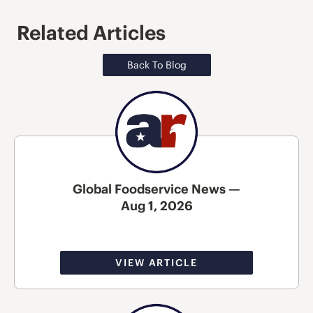
Related Articles
Back To Blog
Global Foodservice News —
Aug 1, 2026
VIEW ARTICLE