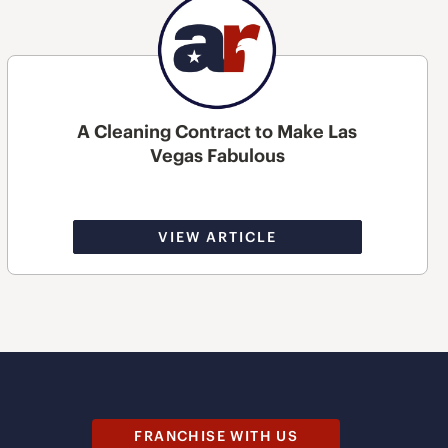
A Cleaning Contract to Make Las
Vegas Fabulous
VIEW ARTICLE
FRANCHISE WITH US