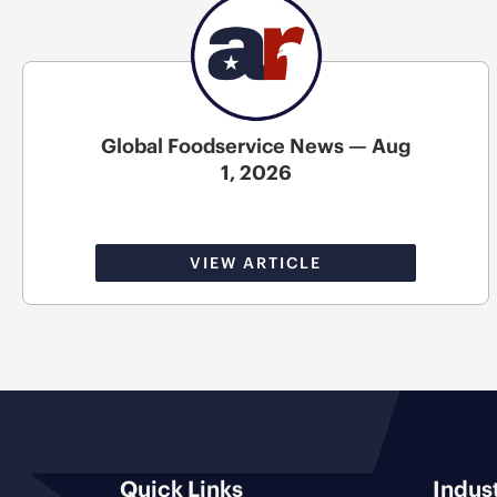
Global Foodservice News — Aug
1, 2026
VIEW ARTICLE
Quick Links
Indus