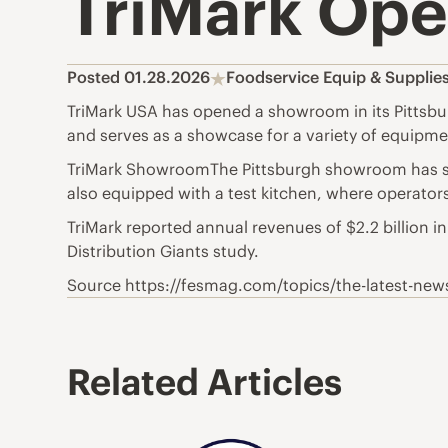
TriMark Ope
Posted 01.28.2026
Foodservice Equip & Supplie
TriMark USA has opened a showroom in its Pittsbur
and serves as a showcase for a variety of equipm
TriMark ShowroomThe Pittsburgh showroom has sp
also equipped with a test kitchen, where operator
TriMark reported annual revenues of $2.2 billion 
Distribution Giants study.
Source https://fesmag.com/topics/the-latest-ne
Related Articles