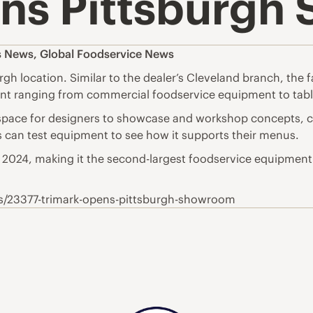
ns Pittsburgh
s News
,
Global Foodservice News
gh location. Similar to the dealer’s Cleveland branch, the 
ent ranging from commercial foodservice equipment to tabl
ace for designers to showcase and workshop concepts, co
s can test equipment to see how it supports their menus.
in 2024, making it the second-largest foodservice equipment
ws/23377-trimark-opens-pittsburgh-showroom