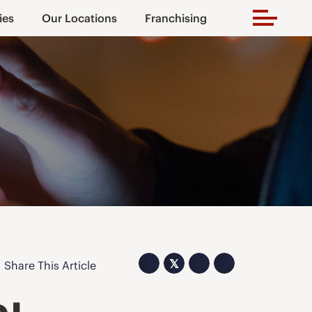
ies
Our Locations
Franchising
𝕏
Share This Article