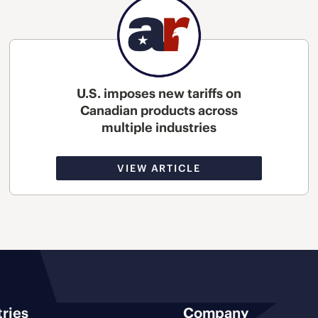
U.S. imposes new tariffs on
Canadian products across
multiple industries
VIEW ARTICLE
tries
Company