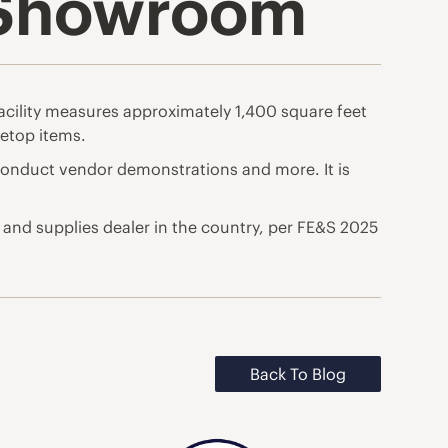
 Showroom
facility measures approximately 1,400 square feet
etop items.
nduct vendor demonstrations and more. It is
 and supplies dealer in the country, per FE&S 2025
Back To Blog