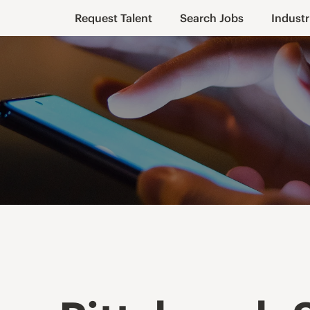
Request Talent
Search Jobs
Industr