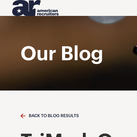
Our Blog
BACK TO BLOG RESULTS