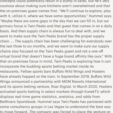
concepts could potentially result in a bump in sales, but he’s very
cautious about making sure kitchens aren’t overwhelmed and that
the on-premises guest comes first. “We’ll continue to explore, play
with it, utilize it, where we have some opportunities,” Hummel says.
“Maybe there are some gaps in the day that we can fill in, but our
primary focus is Twin Peaks and that guest that comes in on a daily
basis. And then supply chain is always fun to deal with, and we
want to make sure the Twin Peaks brand has the proper supply
chain. … The supply chain has been challenging for everybody over
the last three to six months, and we want to make sure our supply
chains stay focused on the Twin Peaks guest and not a one-off
virtual brand that doesn’t have a huge brand affinity like ours.” With
that on-premises focus in mind, Twin Peaks is exploring how it can
incorporate the budding sports betting market inside its
restaurants. Fellow sports bars Buffalo Wild Wings and Hooters
have already hopped on the train. In September 2019, Buffalo Wild
Wings announced a partnership with MGM Resorts International
and its sports betting venture, Roar Digital. In March 2020, Hooters
activated sports betting in select markets through KonekTV, which
displays real-time game statistics, analytics, and odds from
BetRivers Sportsbook. Hummel says Twin Peaks has partnered with
some consultancy groups in Las Vegas to understand the best way
to move forward. The company was forced to place the venture on