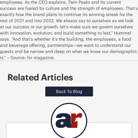
employees. As the CEO explains, Twin Peaks and its current
success are fueled by culture and the strength of employees. That’s
exactly how the brand plans to continue its winning streak for the
rest of 2021 and into 2022. We always say to ourselves as we look
at our success or our growth, let’s make sure we govern ourselves
with innovation, evolution, and build something to last,” Hummel
says. “And that’s whether it’s the building, the employees, a food
and beverage offering, partnerships—we want to understand our
guests and be narrow and deep on what we know our demographic
is.” – Source: fsr magazine.
Related Articles
Back To Blog