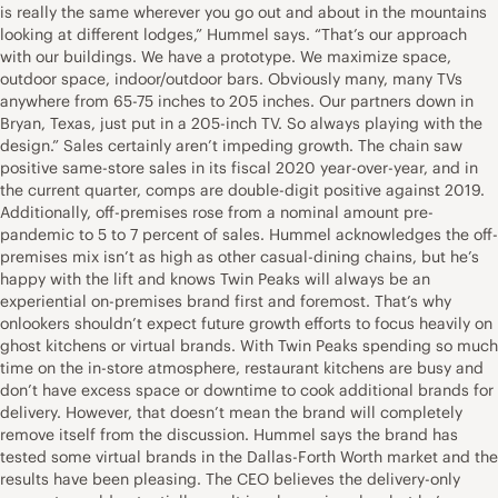
is really the same wherever you go out and about in the mountains
looking at different lodges,” Hummel says. “That’s our approach
with our buildings. We have a prototype. We maximize space,
outdoor space, indoor/outdoor bars. Obviously many, many TVs
anywhere from 65-75 inches to 205 inches. Our partners down in
Bryan, Texas, just put in a 205-inch TV. So always playing with the
design.” Sales certainly aren’t impeding growth. The chain saw
positive same-store sales in its fiscal 2020 year-over-year, and in
the current quarter, comps are double-digit positive against 2019.
Additionally, off-premises rose from a nominal amount pre-
pandemic to 5 to 7 percent of sales. Hummel acknowledges the off-
premises mix isn’t as high as other casual-dining chains, but he’s
happy with the lift and knows Twin Peaks will always be an
experiential on-premises brand first and foremost. That’s why
onlookers shouldn’t expect future growth efforts to focus heavily on
ghost kitchens or virtual brands. With Twin Peaks spending so much
time on the in-store atmosphere, restaurant kitchens are busy and
don’t have excess space or downtime to cook additional brands for
delivery. However, that doesn’t mean the brand will completely
remove itself from the discussion. Hummel says the brand has
tested some virtual brands in the Dallas-Forth Worth market and the
results have been pleasing. The CEO believes the delivery-only