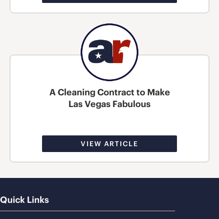
A Cleaning Contract to Make
Las Vegas Fabulous
VIEW ARTICLE
Quick Links