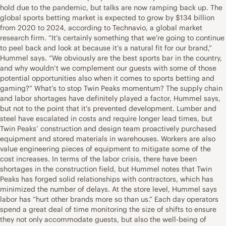
hold due to the pandemic, but talks are now ramping back up. The
global sports betting market is expected to grow by $134 billion
from 2020 to 2024, according to Technavio, a global market
research firm. “It’s certainly something that we’re going to continue
to peel back and look at because it’s a natural fit for our brand,”
Hummel says. “We obviously are the best sports bar in the country,
and why wouldn’t we complement our guests with some of those
potential opportunities also when it comes to sports betting and
gaming?” What’s to stop Twin Peaks momentum? The supply chain
and labor shortages have definitely played a factor, Hummel says,
but not to the point that it’s prevented development. Lumber and
steel have escalated in costs and require longer lead times, but
Twin Peaks’ construction and design team proactively purchased
equipment and stored materials in warehouses. Workers are also
value engineering pieces of equipment to mitigate some of the
cost increases. In terms of the labor crisis, there have been
shortages in the construction field, but Hummel notes that Twin
Peaks has forged solid relationships with contractors, which has
minimized the number of delays. At the store level, Hummel says
labor has “hurt other brands more so than us.” Each day operators
spend a great deal of time monitoring the size of shifts to ensure
they not only accommodate guests, but also the well-being of