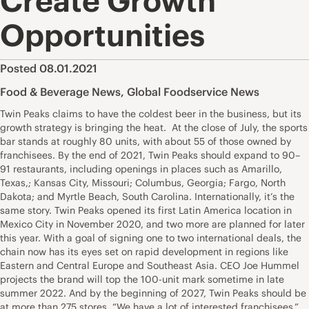
Create Growth
Opportunities
Posted 08.01.2021
Food & Beverage News
,
Global Foodservice News
Twin Peaks claims to have the coldest beer in the business, but its
growth strategy is bringing the heat. At the close of July, the sports
bar stands at roughly 80 units, with about 55 of those owned by
franchisees. By the end of 2021, Twin Peaks should expand to 90–
91 restaurants, including openings in places such as Amarillo,
Texas,; Kansas City, Missouri; Columbus, Georgia; Fargo, North
Dakota; and Myrtle Beach, South Carolina. Internationally, it’s the
same story. Twin Peaks opened its first Latin America location in
Mexico City in November 2020, and two more are planned for later
this year. With a goal of signing one to two international deals, the
chain now has its eyes set on rapid development in regions like
Eastern and Central Europe and Southeast Asia. CEO Joe Hummel
projects the brand will top the 100-unit mark sometime in late
summer 2022. And by the beginning of 2027, Twin Peaks should be
at more than 275 stores. “We have a lot of interested franchisees,”