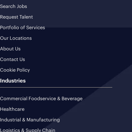
Search Jobs
Request Talent
Portfolio of Services
Our Locations
About Us
Contact Us
Cookie Policy
Industries
Commercial Foodservice & Beverage
Healthcare
Industrial & Manufacturing
Logistics & Supply Chain