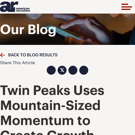
Our Blog
BACK TO BLOG RESULTS
Share This Article
𝕏
Twin Peaks Uses
Mountain-Sized
Momentum to