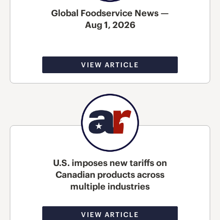
Global Foodservice News —
Aug 1, 2026
VIEW ARTICLE
U.S. imposes new tariffs on
Canadian products across
multiple industries
VIEW ARTICLE