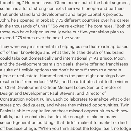
franchising,” Hummel says. “Glenn comes out of the hotel segment,
so he has a lot of strong contexts there with people and partners
that understand land development and large capital X projects.
John, he’s opened in probably 75 different countries over his career
in the thousands of units.” “So we’re excited,” he continues. “Both of
those two have helped us really write our five-year vision plan to
exceed 275 stores over the next five years.
They were very instrumental in helping us see that roadmap based
off of their knowledge and what they felt the depth of this brand
could take out domestically and internationally.” As Brisco, Moon,
and the development team sign deals, they’re offering franchisees
a suite of flexible options that don’t handcuff them to a certain
piece of real estate. Hummel notes the past eight openings have
resulted in “tremendous” AUVs, and he attributes that to the vision
of Chief Development Officer Michael Locey, Senior Director of
Design and Development Paul Stevens, and Director of
Construction Robert Pulley. Each collaborates to analyze what older
stores provided guests, and where they missed opportunities. Twin
Peaks is able to capitalize on those missed opportunities with new
builds, but the chain is also flexible enough to take on many
second-generation buildings that didn’t make it to market or died
off because of age. “When you think about the lodge itself, no lodge