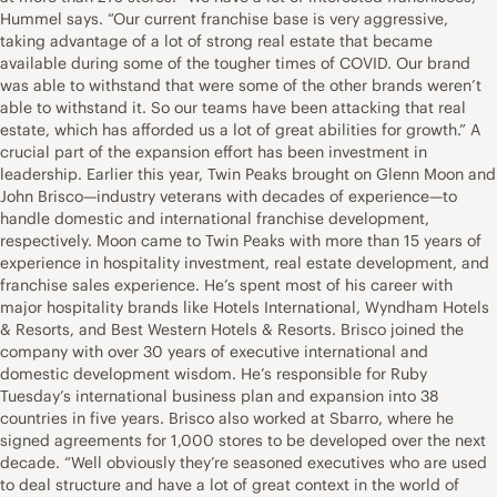
Hummel says. “Our current franchise base is very aggressive,
taking advantage of a lot of strong real estate that became
available during some of the tougher times of COVID. Our brand
was able to withstand that were some of the other brands weren’t
able to withstand it. So our teams have been attacking that real
estate, which has afforded us a lot of great abilities for growth.” A
crucial part of the expansion effort has been investment in
leadership. Earlier this year, Twin Peaks brought on Glenn Moon and
John Brisco—industry veterans with decades of experience—to
handle domestic and international franchise development,
respectively. Moon came to Twin Peaks with more than 15 years of
experience in hospitality investment, real estate development, and
franchise sales experience. He’s spent most of his career with
major hospitality brands like Hotels International, Wyndham Hotels
& Resorts, and Best Western Hotels & Resorts. Brisco joined the
company with over 30 years of executive international and
domestic development wisdom. He’s responsible for Ruby
Tuesday’s international business plan and expansion into 38
countries in five years. Brisco also worked at Sbarro, where he
signed agreements for 1,000 stores to be developed over the next
decade. “Well obviously they’re seasoned executives who are used
to deal structure and have a lot of great context in the world of