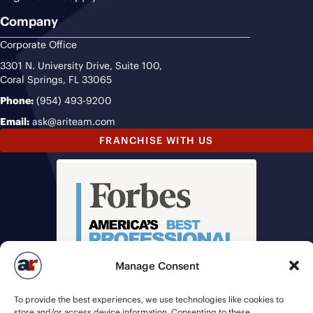
Company
Corporate Office
3301 N. University Drive, Suite 100,
Coral Springs, FL 33065
Phone:
(954) 493-9200
Email:
ask@ariteam.com
FRANCHISE WITH US
Manage Consent
To provide the best experiences, we use technologies like cookies to
store and/or access device information. Consenting to these