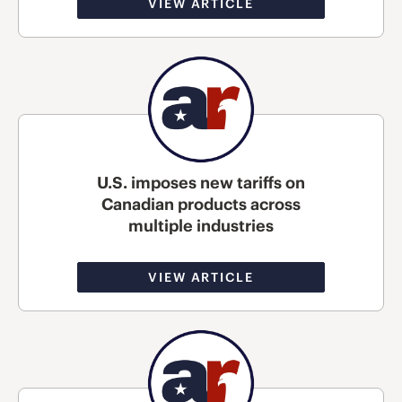
VIEW ARTICLE
U.S. imposes new tariffs on
Canadian products across
multiple industries
VIEW ARTICLE