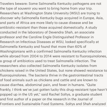
Travelers beware: Some Salmonella Kentucky pathogens are not
the type of souvenir you want to bring home from your trip.
Researchers at Washington State University (WSU) are trying to
discover why Salmonella Kentucky bugs acquired in Europe, Asia,
and parts of Africa are more likely to cause disease and be
antibiotic-resistant than those acquired domestically. A study
conducted in the laboratory of Devendra Shah, an associate
professor and the Caroline Engle Distinguished Professor in
Research on Infectious Diseases at WSU, looked specifically at
Salmonella Kentucky and found that more than 60% of
Washingtonians with a confirmed Salmonella Kentucky infection
while abroad from 2004 to 2014 were resistant to fluoroquinolones,
a group of antibiotics used to treat Salmonella infection. The
researchers also collected Salmonella Kentucky isolates from
chickens raised in the United States, but none showed resistance to
fluoroquinolones. The bacteria thrive in the gastrointestinal tracts
of food animals such as chickens and cattle and are known to
cause diarrhea, abdominal pain, and fever in humans. “Quite
frankly, I think we’ve just gotten lucky this drug-resistant type hasn’t
popped up in the US yet,” said Rachel Soltys, a graduate student
and first author of a paper on the research in the Journal of
Frontiers and Sustainable Food Systems. Soltys and Shah analyzed