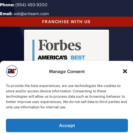
Phone:
(954) 493-9200
Email:
ask@ariteam.com
FRANCHISE WITH US
Manage Consent
To provide the best experiences, we use technologies like cookies to
store and/or access device information. Consenting to these
technologies will allow us to process data such as browsing behavior to
better improve user experiences. We do not sell data to third parties and
only use information for internal use.
Accept
© 2026 American Recruiters | All Rights Reserved |
Privacy Policy
|
Staffing Websites
by
Staffing Future