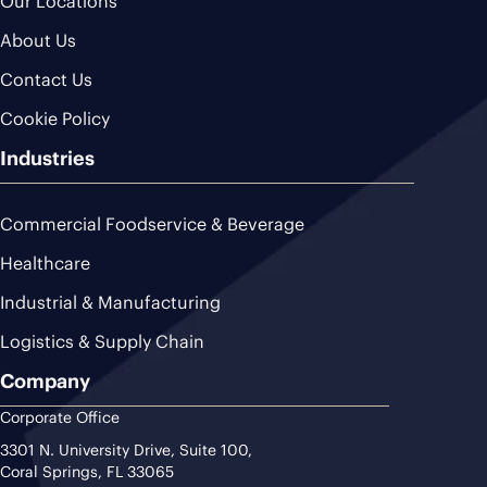
Our Locations
About Us
Contact Us
Cookie Policy
Industries
Commercial Foodservice & Beverage
Healthcare
Industrial & Manufacturing
Logistics & Supply Chain
Company
Corporate Office
3301 N. University Drive, Suite 100,
Coral Springs, FL 33065