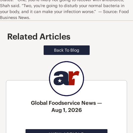
Shah said. “Two, you’re going to disturb your normal bacteria in
your body, and it can make your infection worse.” — Source: Food
Business News.
Related Articles
Back To Blog
Global Foodservice News —
Aug 1, 2026