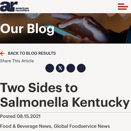
Our Blog
BACK TO BLOG RESULTS
Share This Article
𝕏
Two Sides to
Salmonella Kentucky
Posted 08.15.2021
Food & Beverage News
,
Global Foodservice News