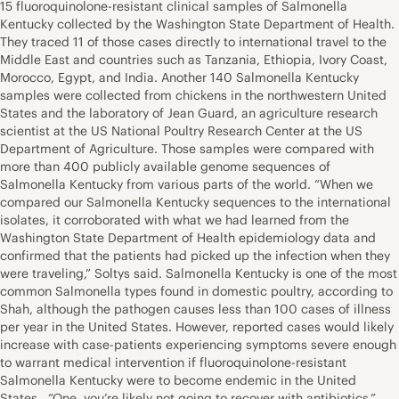
15 fluoroquinolone-resistant clinical samples of Salmonella
Kentucky collected by the Washington State Department of Health.
They traced 11 of those cases directly to international travel to the
Middle East and countries such as Tanzania, Ethiopia, Ivory Coast,
Morocco, Egypt, and India. Another 140 Salmonella Kentucky
samples were collected from chickens in the northwestern United
States and the laboratory of Jean Guard, an agriculture research
scientist at the US National Poultry Research Center at the US
Department of Agriculture. Those samples were compared with
more than 400 publicly available genome sequences of
Salmonella Kentucky from various parts of the world. “When we
compared our Salmonella Kentucky sequences to the international
isolates, it corroborated with what we had learned from the
Washington State Department of Health epidemiology data and
confirmed that the patients had picked up the infection when they
were traveling,” Soltys said. Salmonella Kentucky is one of the most
common Salmonella types found in domestic poultry, according to
Shah, although the pathogen causes less than 100 cases of illness
per year in the United States. However, reported cases would likely
increase with case-patients experiencing symptoms severe enough
to warrant medical intervention if fluoroquinolone-resistant
Salmonella Kentucky were to become endemic in the United
States. “One, you’re likely not going to recover with antibiotics,”