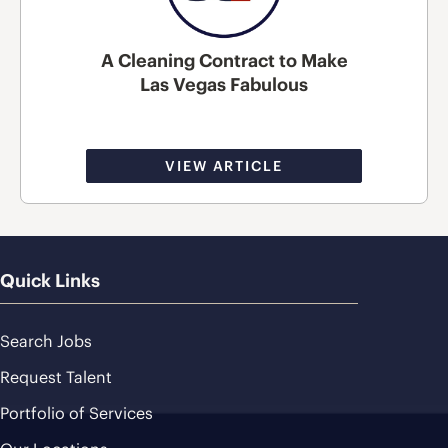
A Cleaning Contract to Make
Las Vegas Fabulous
VIEW ARTICLE
Quick Links
Search Jobs
Request Talent
Portfolio of Services