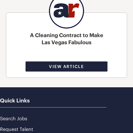
A Cleaning Contract to Make
Las Vegas Fabulous
VIEW ARTICLE
Quick Links
Search Jobs
Request Talent