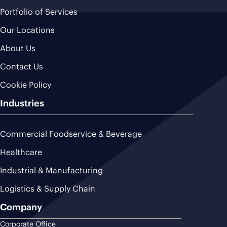
Portfolio of Services
Our Locations
About Us
Contact Us
Cookie Policy
Industries
Commercial Foodservice & Beverage
Healthcare
Industrial & Manufacturing
Logistics & Supply Chain
Company
Corporate Office