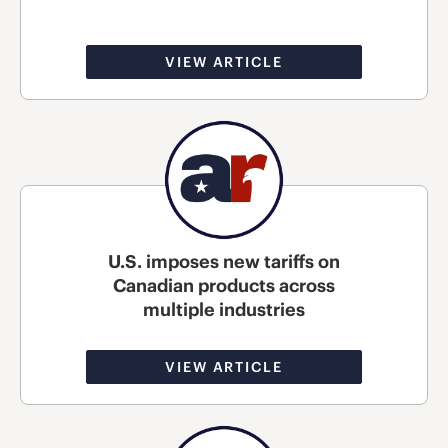
VIEW ARTICLE
U.S. imposes new tariffs on
Canadian products across
multiple industries
VIEW ARTICLE