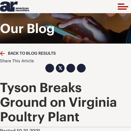
Our Blog
BACK TO BLOG RESULTS
Share This Article
𝕏
Tyson Breaks
Ground on Virginia
Poultry Plant
Posted 10.31.2021