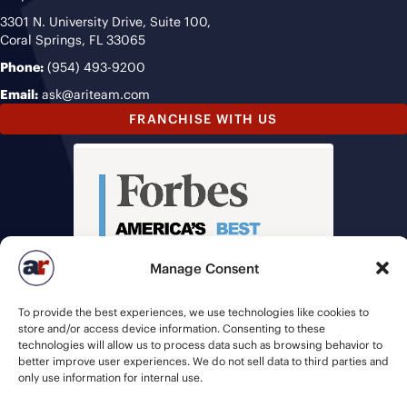
3301 N. University Drive, Suite 100,
Coral Springs, FL 33065
Phone:
(954) 493-9200
Email:
ask@ariteam.com
FRANCHISE WITH US
Manage Consent
To provide the best experiences, we use technologies like cookies to
store and/or access device information. Consenting to these
technologies will allow us to process data such as browsing behavior to
better improve user experiences. We do not sell data to third parties and
only use information for internal use.