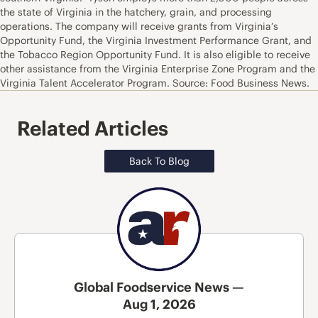
the state of Virginia in the hatchery, grain, and processing
operations. The company will receive grants from Virginia’s
Opportunity Fund, the Virginia Investment Performance Grant, and
the Tobacco Region Opportunity Fund. It is also eligible to receive
other assistance from the Virginia Enterprise Zone Program and the
Virginia Talent Accelerator Program. Source: Food Business News.
Related Articles
Back To Blog
Global Foodservice News —
Aug 1, 2026