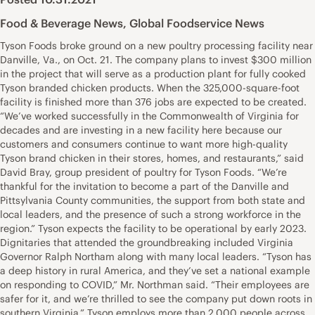
Food & Beverage News
,
Global Foodservice News
Tyson Foods broke ground on a new poultry processing facility near
Danville, Va., on Oct. 21. The company plans to invest $300 million
in the project that will serve as a production plant for fully cooked
Tyson branded chicken products. When the 325,000-square-foot
facility is finished more than 376 jobs are expected to be created.
“We’ve worked successfully in the Commonwealth of Virginia for
decades and are investing in a new facility here because our
customers and consumers continue to want more high-quality
Tyson brand chicken in their stores, homes, and restaurants,” said
David Bray, group president of poultry for Tyson Foods. “We’re
thankful for the invitation to become a part of the Danville and
Pittsylvania County communities, the support from both state and
local leaders, and the presence of such a strong workforce in the
region.” Tyson expects the facility to be operational by early 2023.
Dignitaries that attended the groundbreaking included Virginia
Governor Ralph Northam along with many local leaders. “Tyson has
a deep history in rural America, and they’ve set a national example
on responding to COVID,” Mr. Northman said. “Their employees are
safer for it, and we’re thrilled to see the company put down roots in
southern Virginia.” Tyson employs more than 2,000 people across