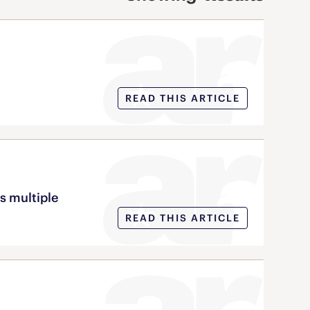
READ THIS ARTICLE
s multiple
READ THIS ARTICLE