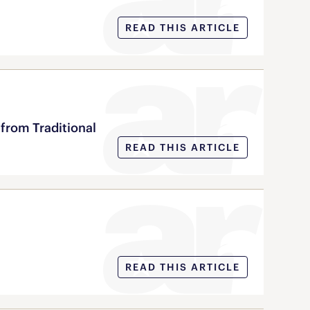
READ THIS ARTICLE
from Traditional
READ THIS ARTICLE
READ THIS ARTICLE