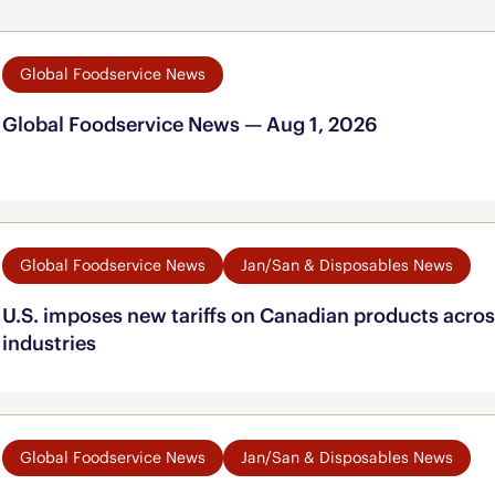
Global Foodservice News
Global Foodservice News — Aug 1, 2026
Global Foodservice News
Jan/San & Disposables News
U.S. imposes new tariffs on Canadian products acros
industries
Global Foodservice News
Jan/San & Disposables News