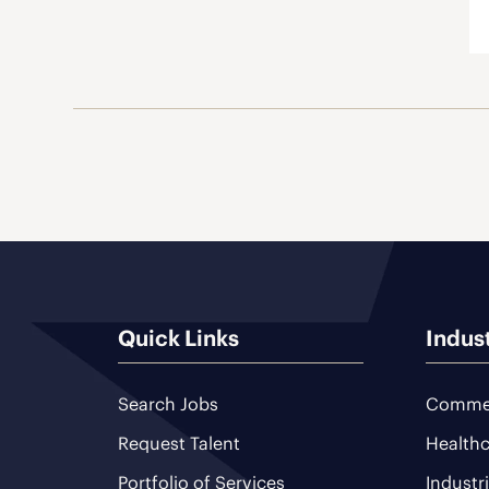
Quick Links
Indus
Search Jobs
Commer
Request Talent
Healthc
Portfolio of Services
Industr