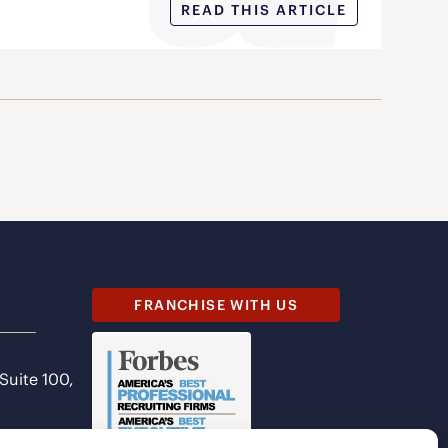
READ THIS ARTICLE
FRANCHISE WITH US
 Suite 100,