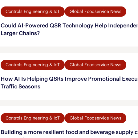
Controls Engineering & IoT
Global Foodservice News
Could AI-Powered QSR Technology Help Independe
Larger Chains?
Controls Engineering & IoT
Global Foodservice News
How AI Is Helping QSRs Improve Promotional Execu
Traffic Seasons
Controls Engineering & IoT
Global Foodservice News
Building a more resilient food and beverage supply 