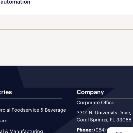
automation
tries
Company
Corporate Office
cial Foodservice & Beverage
3301 N. University Drive,
Coral Springs, FL 33065
are
Phone:
(954) 493-9200
ial & Manufacturing