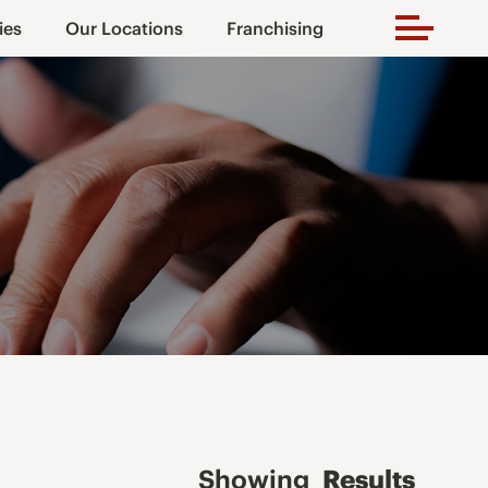
ies
Our Locations
Franchising
Showing
Results