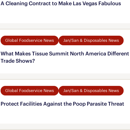
A Cleaning Contract to Make Las Vegas Fabulous
Global Foodservice News
Jan/San & Disposables News
What Makes Tissue Summit North America Different 
Trade Shows?
Global Foodservice News
Jan/San & Disposables News
Protect Facilities Against the Poop Parasite Threat