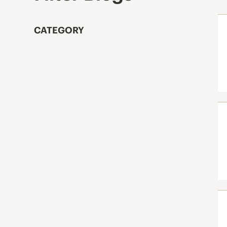
CATEGORY