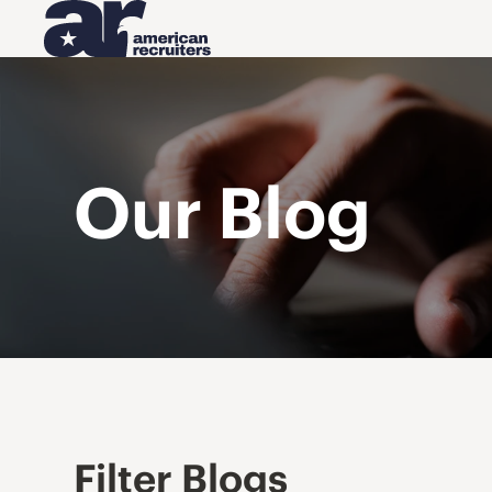
Our Blog
Filter Blogs