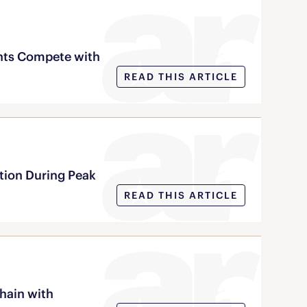
nts Compete with
READ THIS ARTICLE
tion During Peak
READ THIS ARTICLE
chain with