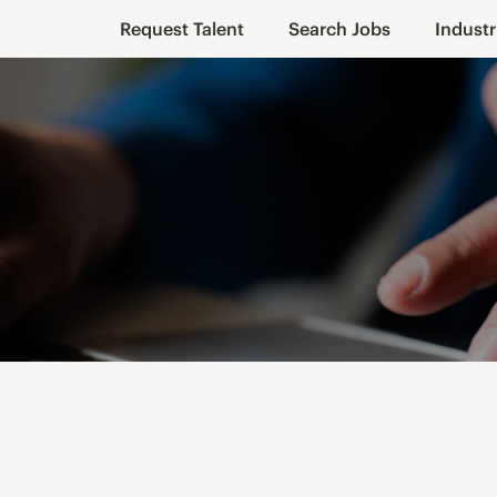
Request Talent
Search Jobs
Industr