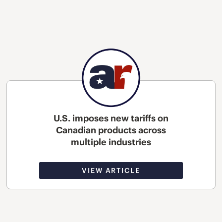
U.S. imposes new tariffs on
Canadian products across
multiple industries
VIEW ARTICLE