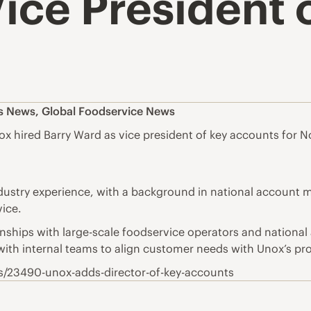
ice President 
es News
,
Global Foodservice News
hired Barry Ward as vice president of key accounts for N
ndustry experience, with a background in national accoun
ice.
onships with large-scale foodservice operators and national
with internal teams to align customer needs with Unox’s pr
s/23490-unox-adds-director-of-key-accounts