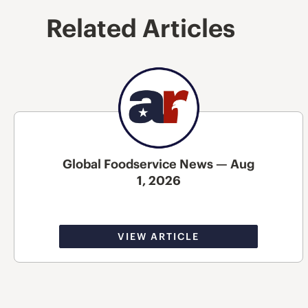
Related Articles
Global Foodservice News — Aug
1, 2026
VIEW ARTICLE