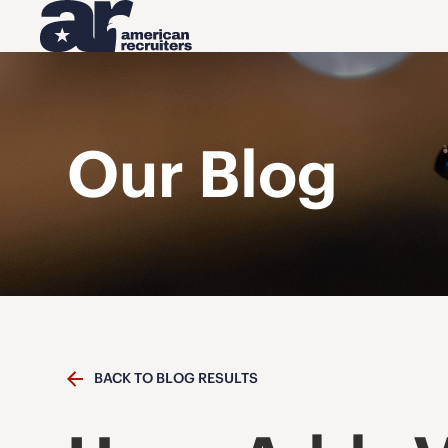
Our Blog
BACK TO BLOG RESULTS