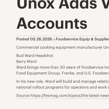
Unox Adds V
Accounts
Posted 03.26.2026
Foodservice Equip & Suppli
Commercial cooking equipment manufacturer Unox 
Bud Ward Headshot
Barry Ward
Ward brings more than 30 years of foodservice i
Food Equipment Group, Franke, and U.S. Foodserv
In his new role, Ward will build and manage relati
national rollout programs for operators and work 
Source https://fesmag.com/topics/the-latest-new