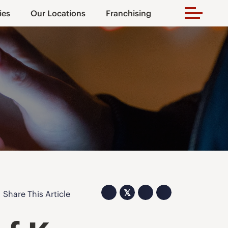
ies
Our Locations
Franchising
𝕏
Share This Article