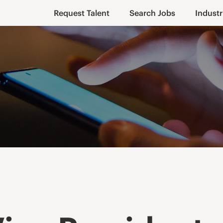
Request Talent
Search Jobs
Industr