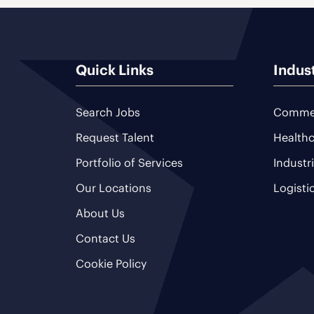
Quick Links
Indus
Search Jobs
Commer
Request Talent
Healthc
Portfolio of Services
Industr
Our Locations
Logisti
About Us
Contact Us
Cookie Policy