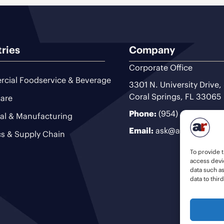
tries
Company
Corporate Office
cial Foodservice & Beverage
3301 N. University Drive,
Coral Springs, FL 33065
are
Phone:
(954) 493-9200
ial & Manufacturing
Email:
ask@ariteam.com
cs & Supply Chain
To provide t
access devic
data such a
data to thir