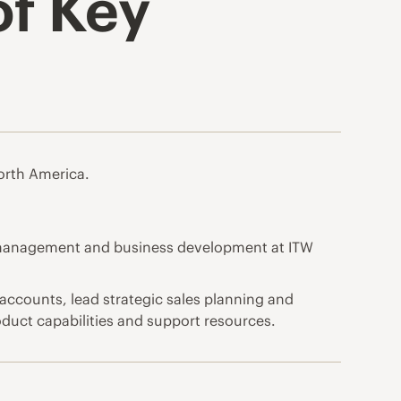
of Key
orth America.
t management and business development at ITW
 accounts, lead strategic sales planning and
oduct capabilities and support resources.