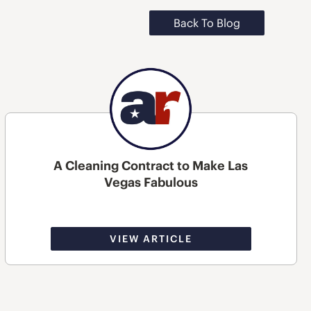
Back To Blog
A Cleaning Contract to Make Las
Vegas Fabulous
VIEW ARTICLE