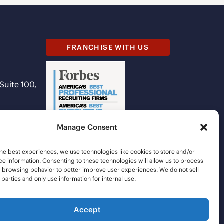
FRANCHISE WITH US
 Suite 100,
Manage Consent
he best experiences, we use technologies like cookies to store and/or
e information. Consenting to these technologies will allow us to process
s browsing behavior to better improve user experiences. We do not sell
d parties and only use information for internal use.
Accept