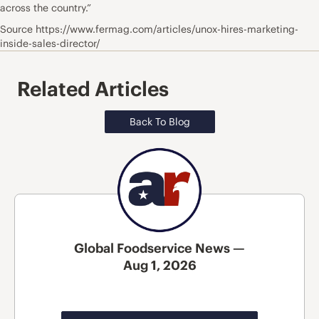
across the country.”
Source https://www.fermag.com/articles/unox-hires-marketing-
inside-sales-director/
Related Articles
Back To Blog
Global Foodservice News —
Aug 1, 2026