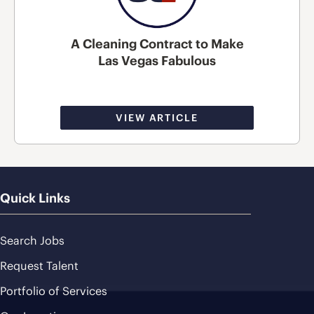
A Cleaning Contract to Make
Las Vegas Fabulous
VIEW ARTICLE
Quick Links
Search Jobs
Request Talent
Portfolio of Services