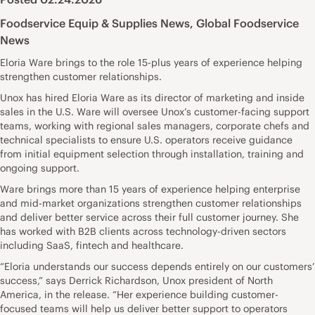
Foodservice Equip & Supplies News
,
Global Foodservice
News
Eloria Ware brings to the role 15-plus years of experience helping
strengthen customer relationships.
Unox has hired Eloria Ware as its director of marketing and inside
sales in the U.S. Ware will oversee Unox’s customer-facing support
teams, working with regional sales managers, corporate chefs and
technical specialists to ensure U.S. operators receive guidance
from initial equipment selection through installation, training and
ongoing support.
Ware brings more than 15 years of experience helping enterprise
and mid-market organizations strengthen customer relationships
and deliver better service across their full customer journey. She
has worked with B2B clients across technology-driven sectors
including SaaS, fintech and healthcare.
“Eloria understands our success depends entirely on our customers’
success,” says Derrick Richardson, Unox president of North
America, in the release. “Her experience building customer-
focused teams will help us deliver better support to operators