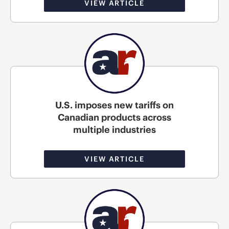
VIEW ARTICLE
U.S. imposes new tariffs on
Canadian products across
multiple industries
VIEW ARTICLE