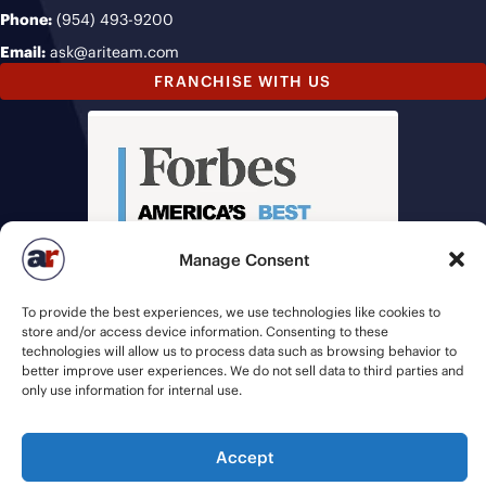
Phone:
(954) 493-9200
Email:
ask@ariteam.com
FRANCHISE WITH US
Manage Consent
To provide the best experiences, we use technologies like cookies to
store and/or access device information. Consenting to these
technologies will allow us to process data such as browsing behavior to
better improve user experiences. We do not sell data to third parties and
only use information for internal use.
Accept
© 2026 American Recruiters | All Rights Reserved |
Privacy Policy
|
Staffing Websites
by
Staffing Future