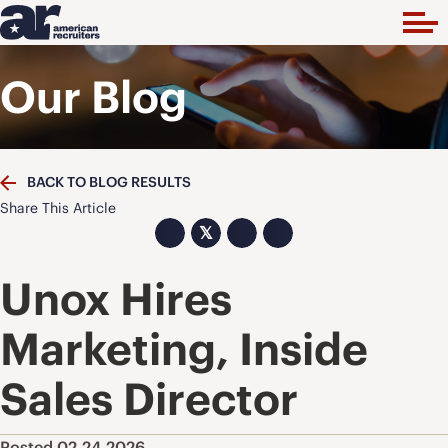
Our Blog
BACK TO BLOG RESULTS
Share This Article
𝕏
Unox Hires
Marketing, Inside
Sales Director
Posted 02.24.2026