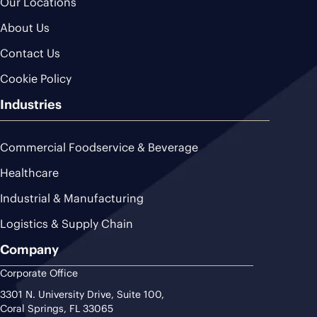
Our Locations
About Us
Contact Us
Cookie Policy
Industries
Commercial Foodservice & Beverage
Healthcare
Industrial & Manufacturing
Logistics & Supply Chain
Company
Corporate Office
3301 N. University Drive, Suite 100,
Coral Springs, FL 33065