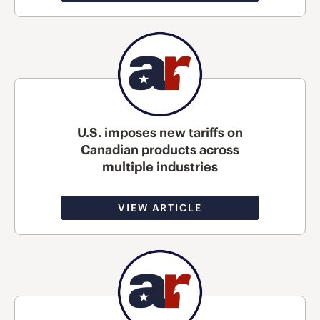
U.S. imposes new tariffs on
Canadian products across
multiple industries
VIEW ARTICLE