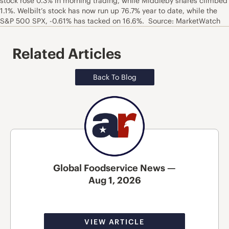
stock rose 0.3% in morning trading, while Middleby shares climbed
1.1%. Welbilt’s stock has now run up 76.7% year to date, while the
S&P 500 SPX, -0.61% has tacked on 16.6%. Source: MarketWatch
Related Articles
Back To Blog
Global Foodservice News —
Aug 1, 2026
VIEW ARTICLE