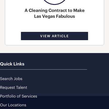
A Cleaning Contract to Make
Las Vegas Fabulous
VIEW ARTICLE
Quick Links
Search Jobs
Request Talent
Portfolio of Services
Our Locations