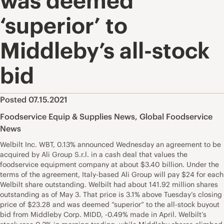
was deemed
‘superior’ to
Middleby’s all-stock
bid
Posted 07.15.2021
Foodservice Equip & Supplies News
,
Global Foodservice
News
Welbilt Inc. WBT, 0.13% announced Wednesday an agreement to be
acquired by Ali Group S.r.l. in a cash deal that values the
foodservice equipment company at about $3.40 billion. Under the
terms of the agreement, Italy-based Ali Group will pay $24 for each
Welbilt share outstanding. Welbilt had about 141.92 million shares
outstanding as of May 3. That price is 3.1% above Tuesday’s closing
price of $23.28 and was deemed “superior” to the all-stock buyout
bid from Middleby Corp. MIDD, -0.49% made in April. Welbilt’s