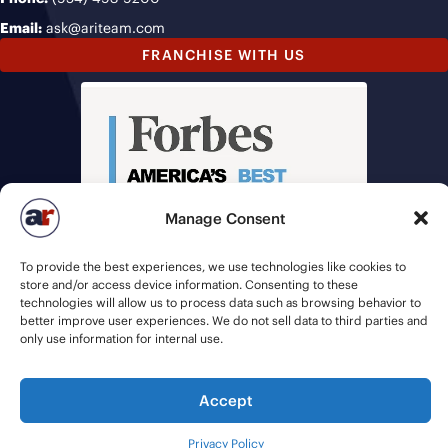
Email:
ask@ariteam.com
FRANCHISE WITH US
Manage Consent
To provide the best experiences, we use technologies like cookies to
store and/or access device information. Consenting to these
technologies will allow us to process data such as browsing behavior to
better improve user experiences. We do not sell data to third parties and
only use information for internal use.
Accept
© 2026 American Recruiters | All Rights Reserved |
Privacy Policy
|
Staffing Websites
by
Staffing Future
Privacy Policy