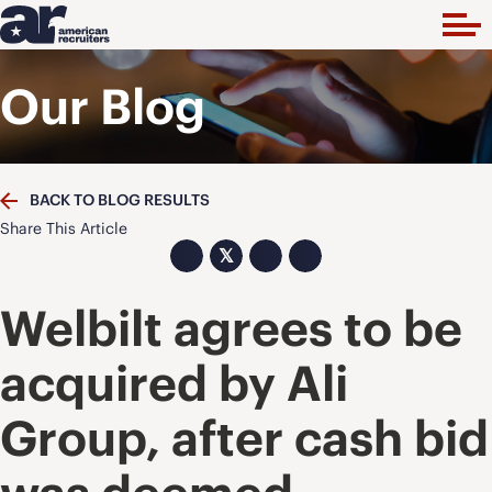
Our Blog
BACK TO BLOG RESULTS
Share This Article
𝕏
Welbilt agrees to be
acquired by Ali
Group, after cash bid