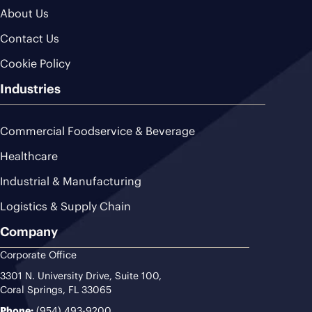
About Us
Contact Us
Cookie Policy
Industries
Commercial Foodservice & Beverage
Healthcare
Industrial & Manufacturing
Logistics & Supply Chain
Company
Corporate Office
3301 N. University Drive, Suite 100,
Coral Springs, FL 33065
Phone:
(954) 493-9200