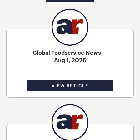
Global Foodservice News —
Aug 1, 2026
VIEW ARTICLE