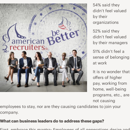
54% said they
didn’t feel valued
by their
organizations
52% said they
didn’t feel valued
by their managers
51% didn’t feel a
sense of belonging
at work
It is no wonder that
offers of higher
pay, working from
home, well-being
programs, etc., are
not causing
employees to stay, nor are they causing candidates to join your
company.
What can business leaders do to address these gaps?
First, embrace this mantra: Employees of all generations desire and