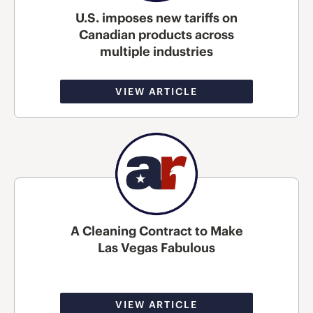
U.S. imposes new tariffs on
Canadian products across
multiple industries
VIEW ARTICLE
A Cleaning Contract to Make
Las Vegas Fabulous
VIEW ARTICLE