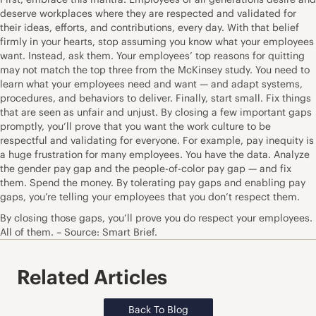
deserve workplaces where they are respected and validated for
their ideas, efforts, and contributions, every day. With that belief
firmly in your hearts, stop assuming you know what your employees
want. Instead, ask them. Your employees’ top reasons for quitting
may not match the top three from the McKinsey study. You need to
learn what your employees need and want — and adapt systems,
procedures, and behaviors to deliver. Finally, start small. Fix things
that are seen as unfair and unjust. By closing a few important gaps
promptly, you’ll prove that you want the work culture to be
respectful and validating for everyone. For example, pay inequity is
a huge frustration for many employees. You have the data. Analyze
the gender pay gap and the people-of-color pay gap — and fix
them. Spend the money. By tolerating pay gaps and enabling pay
gaps, you’re telling your employees that you don’t respect them.
By closing those gaps, you’ll prove you do respect your employees.
All of them. – Source: Smart Brief.
Related Articles
Back To Blog