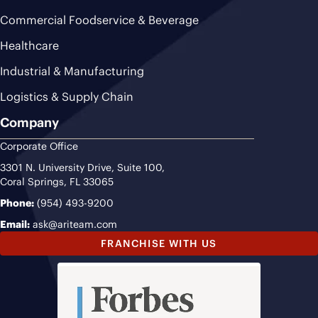
Commercial Foodservice & Beverage
Healthcare
Industrial & Manufacturing
Logistics & Supply Chain
Company
Corporate Office
3301 N. University Drive, Suite 100,
Coral Springs, FL 33065
Phone:
(954) 493-9200
Email:
ask@ariteam.com
FRANCHISE WITH US