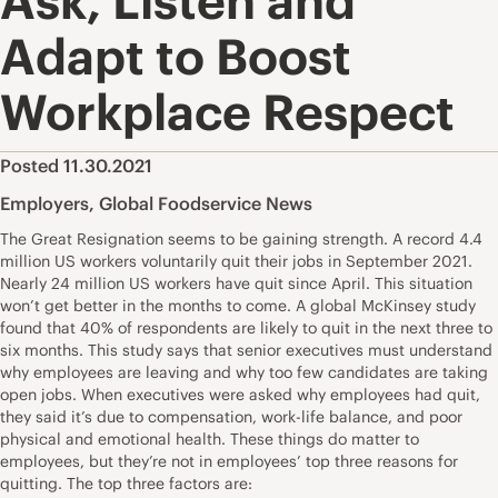
Ask, Listen and
Adapt to Boost
Workplace Respect
Posted 11.30.2021
Employers
,
Global Foodservice News
The Great Resignation seems to be gaining strength. A record 4.4
million US workers voluntarily quit their jobs in September 2021.
Nearly 24 million US workers have quit since April. This situation
won’t get better in the months to come. A global McKinsey study
found that 40% of respondents are likely to quit in the next three to
six months. This study says that senior executives must understand
why employees are leaving and why too few candidates are taking
open jobs. When executives were asked why employees had quit,
they said it’s due to compensation, work-life balance, and poor
physical and emotional health. These things do matter to
employees, but they’re not in employees’ top three reasons for
quitting. The top three factors are: