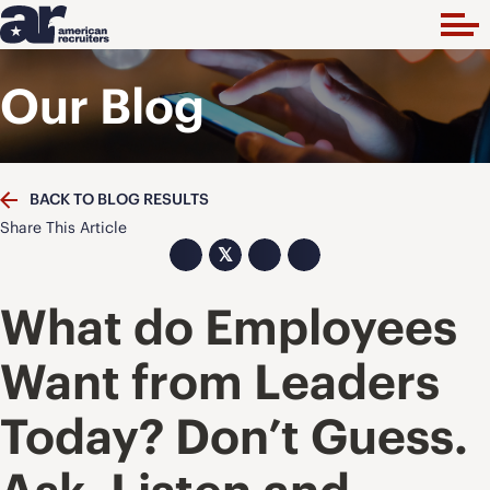
Our Blog
BACK TO BLOG RESULTS
Share This Article
𝕏
What do Employees
Want from Leaders
Today? Don’t Guess.