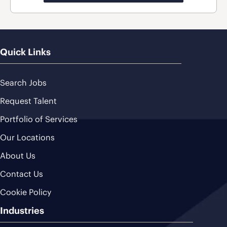
Quick Links
Search Jobs
Request Talent
Portfolio of Services
Our Locations
About Us
Contact Us
Cookie Policy
Industries