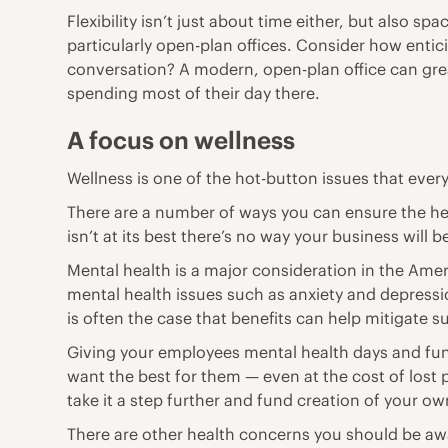
Flexibility isn’t just about time either, but also 
particularly open-plan offices. Consider how
entic
conversation? A modern, open-plan office can gre
spending most of their day there.
A focus on wellness
Wellness is one of the hot-button issues that eve
There are a number of ways you can ensure the heal
isn’t at its best there’s no way your business will b
Mental health is a major consideration in the Ame
mental health issues such as anxiety and depressio
is often the case that benefits can help mitigate s
Giving your employees mental health days and fund
want the best for them — even at the cost of lost 
take it a step further and fund creation of your o
There are other health concerns you should be awa