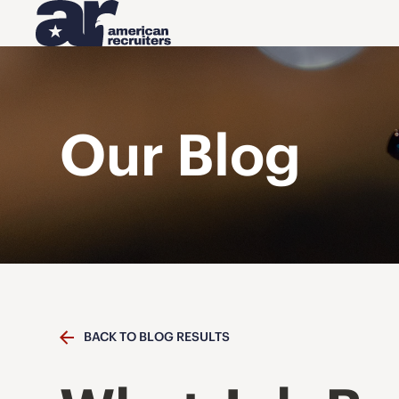
Our Blog
BACK TO BLOG RESULTS