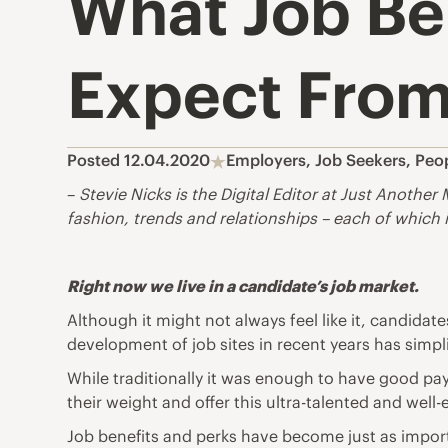
What Job Be
Expect From
Posted 12.04.2020
Employers
,
Job Seekers
,
Peo
–
Stevie Nicks is the Digital Editor at
Just Another 
fashion, trends and relationships – each of which i
Right now we live in a candidate’s job market.
Although it might not always feel like it, candidat
development of job sites in recent years has simpl
While traditionally it was enough to have good pay
their weight and offer this ultra-talented and w
Job benefits and perks have become just as import