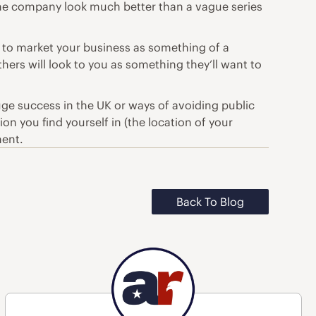
 the company look much better than a vague series
 to market your business as something of a
thers will look to you as something they’ll want to
e success in the UK or ways of avoiding public
on you find yourself in (the location of your
ment.
Back To Blog