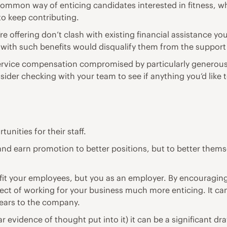
on way of enticing candidates interested in fitness, whil
to keep contributing.
re offering don’t clash with existing financial assistance yo
with such benefits would disqualify them from the support
vice compensation compromised by particularly generous ben
sider checking with your team to see if anything you’d like t
unities for their staff.
 and earn promotion to better positions, but to better them
t your employees, but you as an employer. By encouraging 
ct of working for your business much more enticing. It can
ears to the company.
lear evidence of thought put into it) it can be a significant 