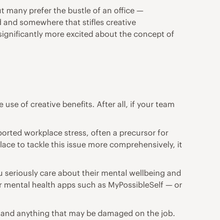
ut many prefer the bustle of an office —
d and somewhere that stifles creative
ignificantly more excited about the concept of
e of creative benefits. After all, if your team
orted workplace stress, often a precursor for
lace to tackle this issue more comprehensively, it
u seriously care about their mental wellbeing and
lar mental health apps such as MyPossibleSelf — or
th and anything that may be damaged on the job.