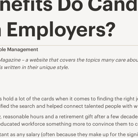
nefits Do Cand
 Employers?
ple Management
Magazine
– a website that covers the topics many care about. 
s written in their unique style.
es hold a lot of the cards when it comes to finding the righ
ified the search and helped connect talented people with w
, reasonable hours and a retirement gift after a few decade
ell-educated workforce something more to convince them to 
ant as any salary (often because they make up for the sign