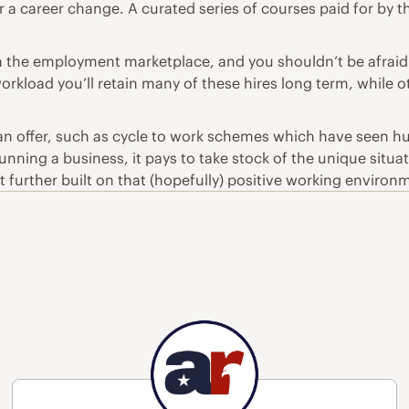
r a career change. A curated series of courses paid for by
 the employment marketplace, and you shouldn’t be afraid
orkload you’ll retain many of these hires long term, while o
can offer, such as
cycle to work schemes
which have seen hug
ning a business, it pays to take stock of the unique situati
at further built on that (hopefully) positive working environ