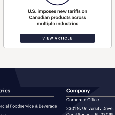
U.S. imposes new tariffs on
Canadian products across
multiple industries
VIEW ARTICLE
tries
Company
Corporate Office
cial Foodservice & Beverage
3301 N. University Drive,
Coral Springs, FL 33065