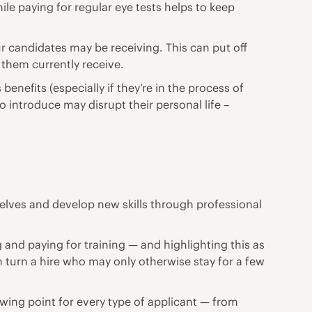
e paying for regular eye tests helps to keep
ur candidates may be receiving. This can put off
 them currently receive.
efits (especially if they’re in the process of
o introduce may disrupt their personal life –
selves and develop new skills through professional
and paying for training — and highlighting this as
 turn a hire who may only otherwise stay for a few
drawing point for every type of applicant — from