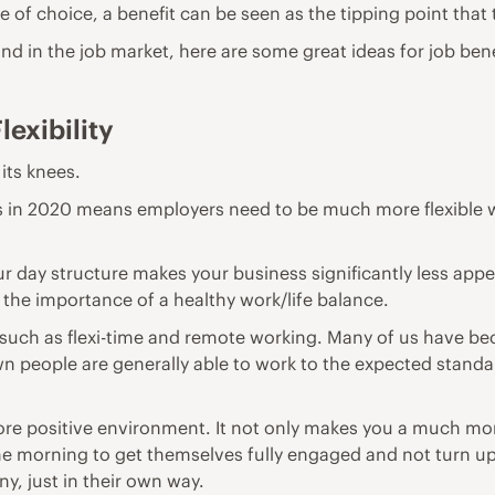
e of choice, a benefit can be seen as the tipping point that
ind in the job market
, here are some great ideas for job ben
lexibility
 its knees.
ults in 2020 means employers need to be much more flexibl
r day structure makes your business significantly less appea
o the importance of a healthy work/life balance.
such as flexi-time and remote working. Many of us have be
n people are generally able to work to the expected standa
ore positive environment. It not only makes you a much mor
he morning to get themselves fully engaged and not turn up
, just in their own way.