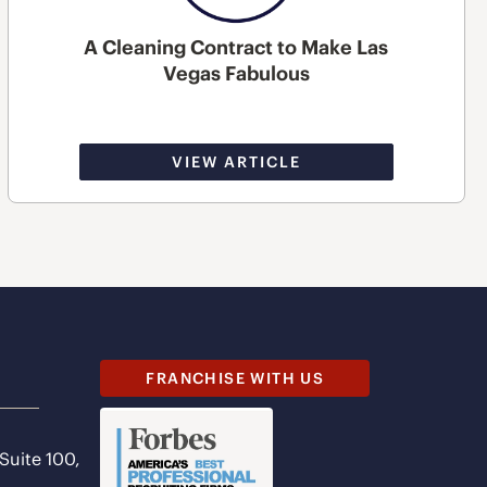
A Cleaning Contract to Make Las
Vegas Fabulous
VIEW ARTICLE
FRANCHISE WITH US
 Suite 100,