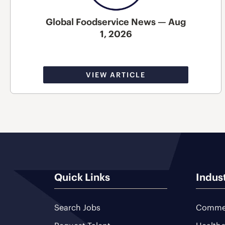
Global Foodservice News — Aug
1, 2026
VIEW ARTICLE
Quick Links
Indus
Search Jobs
Commer