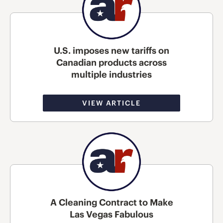
U.S. imposes new tariffs on
Canadian products across
multiple industries
VIEW ARTICLE
A Cleaning Contract to Make
Las Vegas Fabulous