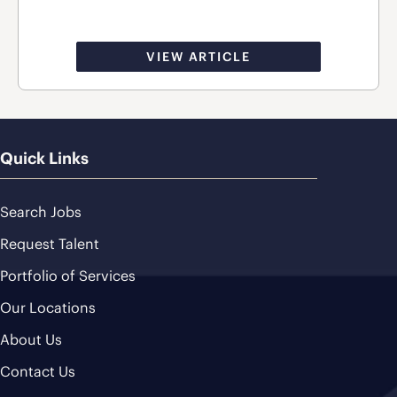
VIEW ARTICLE
Quick Links
Search Jobs
Request Talent
Portfolio of Services
Our Locations
About Us
Contact Us