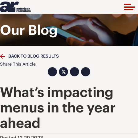
Our Blog
BACK TO BLOG RESULTS
Share This Article
𝕏
What’s impacting
menus in the year
ahead
Posted 12.29.2023