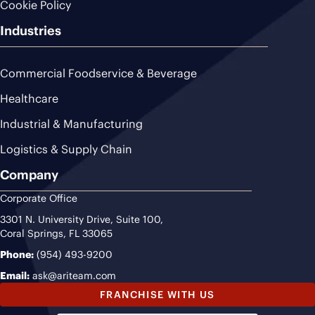
Cookie Policy
Industries
Commercial Foodservice & Beverage
Healthcare
Industrial & Manufacturing
Logistics & Supply Chain
Company
Corporate Office
3301 N. University Drive, Suite 100,
Coral Springs, FL 33065
Phone:
(954) 493-9200
Email:
ask@ariteam.com
FRANCHISE WITH US