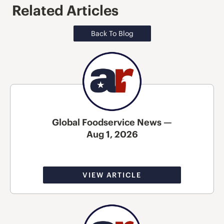
Related Articles
Back To Blog
Global Foodservice News —
Aug 1, 2026
VIEW ARTICLE