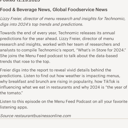
Food & Beverage News
,
Global Foodservice News
Lizzy Freier, director of menu research and insights for Technomic,
digs into 2024’s top trends and predictions.
Towards the end of every year, Technomic releases its annual
predictions for the year ahead. Lizzy Freier, director of menu
research and insights, worked with her team of researchers and
analysts to compile Technomic’s report, “What’s in Store for 2024.”
She joins the Menu Feed podcast to talk about the data-based
trends that rose to the top.
Freier digs into the report to reveal vivid details behind the
predictions. Listen to find out how weather is impacting menus,
why breakfast and brunch are rising in popularity, how TikTok is
influencing what we eat in restaurants and why 2024 is “the year of
the tomato.”
Listen to this episode on the Menu Feed Podcast on all your favorite
listening apps.
Source restaurantbusinessonline.com