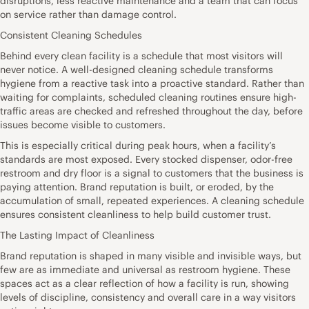
disruptions, less reactive maintenance and a team that can focus
on service rather than damage control.
Consistent Cleaning Schedules
Behind every clean facility is a schedule that most visitors will
never notice. A well-designed cleaning schedule transforms
hygiene from a reactive task into a proactive standard. Rather than
waiting for complaints, scheduled cleaning routines ensure high-
traffic areas are checked and refreshed throughout the day, before
issues become visible to customers.
This is especially critical during peak hours, when a facility’s
standards are most exposed. Every stocked dispenser, odor-free
restroom and dry floor is a signal to customers that the business is
paying attention. Brand reputation is built, or eroded, by the
accumulation of small, repeated experiences. A cleaning schedule
ensures consistent cleanliness to help build customer trust.
The Lasting Impact of Cleanliness
Brand reputation is shaped in many visible and invisible ways, but
few are as immediate and universal as restroom hygiene. These
spaces act as a clear reflection of how a facility is run, showing
levels of discipline, consistency and overall care in a way visitors