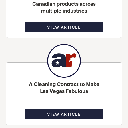
Canadian products across
multiple industries
VIEW ARTICLE
A Cleaning Contract to Make
Las Vegas Fabulous
VIEW ARTICLE