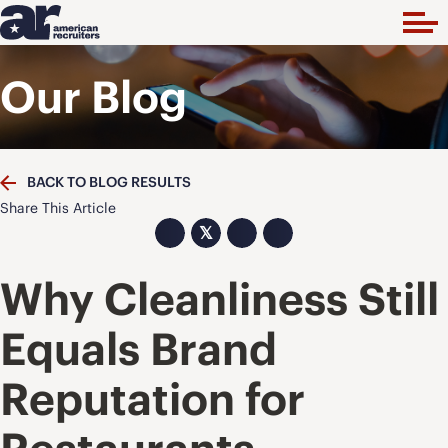
Our Blog
BACK TO BLOG RESULTS
Share This Article
𝕏
Why Cleanliness Still
Equals Brand
Reputation for