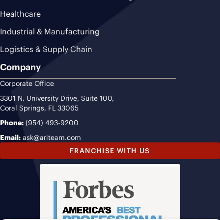
Healthcare
Industrial & Manufacturing
Logistics & Supply Chain
Company
Corporate Office
3301 N. University Drive, Suite 100,
Coral Springs, FL 33065
Phone:
(954) 493-9200
Email:
ask@ariteam.com
FRANCHISE WITH US