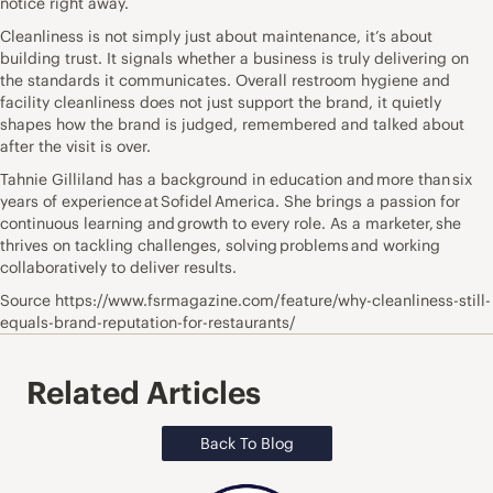
notice right away.
Cleanliness is not simply just about maintenance, it’s about
building trust. It signals whether a business is truly delivering on
the standards it communicates. Overall restroom hygiene and
facility cleanliness does not just support the brand, it quietly
shapes how the brand is judged, remembered and talked about
after the visit is over.
Tahnie Gilliland has a background in education and more than six
years of experience at Sofidel America. She brings a passion for
continuous learning and growth to every role. As a marketer, she
thrives on tackling challenges, solving problems and working
collaboratively to deliver results.
Source https://www.fsrmagazine.com/feature/why-cleanliness-still-
equals-brand-reputation-for-restaurants/
Related Articles
Back To Blog