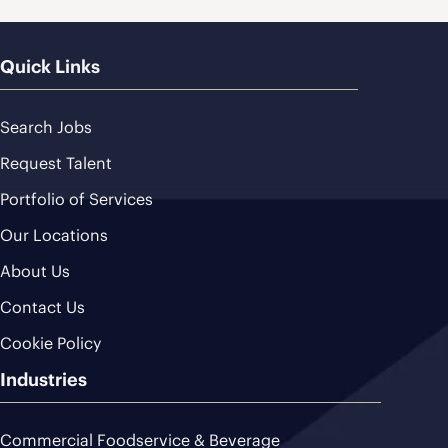
Quick Links
Search Jobs
Request Talent
Portfolio of Services
Our Locations
About Us
Contact Us
Cookie Policy
Industries
Commercial Foodservice & Beverage