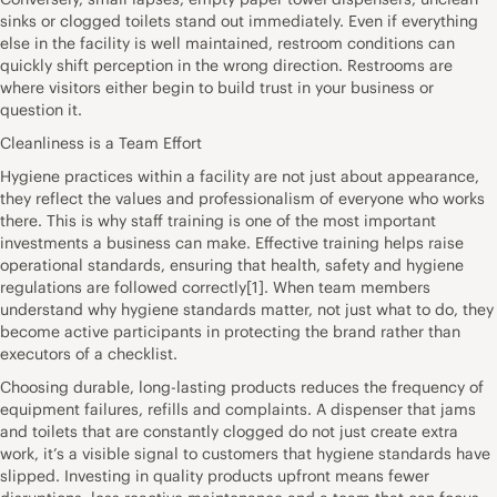
sinks or clogged toilets stand out immediately. Even if everything
else in the facility is well maintained, restroom conditions can
quickly shift perception in the wrong direction. Restrooms are
where visitors either begin to build trust in your business or
question it.
Cleanliness is a Team Effort
Hygiene practices within a facility are not just about appearance,
they reflect the values and professionalism of everyone who works
there. This is why staff training is one of the most important
investments a business can make. Effective training helps raise
operational standards, ensuring that health, safety and hygiene
regulations are followed correctly[1]. When team members
understand why hygiene standards matter, not just what to do, they
become active participants in protecting the brand rather than
executors of a checklist.
Choosing durable, long-lasting products reduces the frequency of
equipment failures, refills and complaints. A dispenser that jams
and toilets that are constantly clogged do not just create extra
work, it’s a visible signal to customers that hygiene standards have
slipped. Investing in quality products upfront means fewer