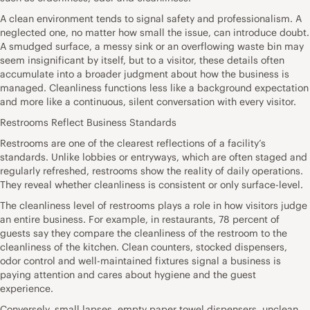
A clean environment tends to signal safety and professionalism. A
neglected one, no matter how small the issue, can introduce doubt.
A smudged surface, a messy sink or an overflowing waste bin may
seem insignificant by itself, but to a visitor, these details often
accumulate into a broader judgment about how the business is
managed. Cleanliness functions less like a background expectation
and more like a continuous, silent conversation with every visitor.
Restrooms Reflect Business Standards
Restrooms are one of the clearest reflections of a facility’s
standards. Unlike lobbies or entryways, which are often staged and
regularly refreshed, restrooms show the reality of daily operations.
They reveal whether cleanliness is consistent or only surface-level.
The cleanliness level of restrooms plays a role in how visitors judge
an entire business. For example, in restaurants, 78 percent of
guests say they compare the cleanliness of the restroom to the
cleanliness of the kitchen. Clean counters, stocked dispensers,
odor control and well-maintained fixtures signal a business is
paying attention and cares about hygiene and the guest
experience.
Conversely, small lapses, empty paper towel dispensers, unclean