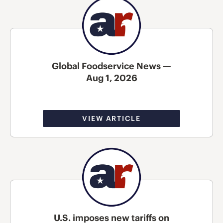
Global Foodservice News —
Aug 1, 2026
VIEW ARTICLE
U.S. imposes new tariffs on