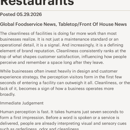
Restaurants
Posted 05.29.2026
Global Foodservice News
,
Tabletop/Front Of House News
The cleanliness of facilities is doing far more work than most
businesses realize. It is not just a maintenance standard or an
operational detail, it is a signal. And increasingly, it is a defining
element of brand reputation. Cleanliness consistently ranks at the
top of what shapes customer satisfaction, influencing how people
perceive and remember a space long after they leave.
While businesses often invest heavily in design and customer
experience strategy, the perception visitors form in the first few
seconds of entering a facility can outweigh it all. Cleanliness, or the
lack of it, becomes a sign of how a business operates more
broadly.
Immediate Judgement
Human perception is fast. It takes humans just seven seconds to
form a first impression. Before a word is spoken or a service is
delivered, people are already interpreting visual and sensory cues
such as orderliness, odor and cleanliness.