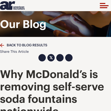
Our Blog
BACK TO BLOG RESULTS
Share This Article
𝕏
Why McDonald’s is
removing self-serve
soda fountains