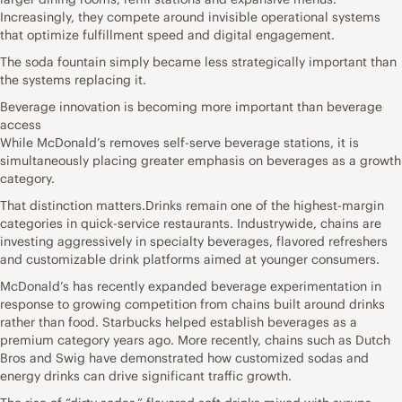
Increasingly, they compete around invisible operational systems
that optimize fulfillment speed and digital engagement.
The soda fountain simply became less strategically important than
the systems replacing it.
Beverage innovation is becoming more important than beverage
access
While McDonald’s removes self-serve beverage stations, it is
simultaneously placing greater emphasis on beverages as a growth
category.
That distinction matters.Drinks remain one of the highest-margin
categories in quick-service restaurants. Industrywide, chains are
investing aggressively in specialty beverages, flavored refreshers
and customizable drink platforms aimed at younger consumers.
McDonald’s has recently expanded beverage experimentation in
response to growing competition from chains built around drinks
rather than food. Starbucks helped establish beverages as a
premium category years ago. More recently, chains such as Dutch
Bros and Swig have demonstrated how customized sodas and
energy drinks can drive significant traffic growth.