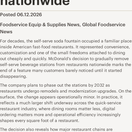
nationwide
Posted 06.12.2026
Foodservice Equip & Supplies News
,
Global Foodservice
News
For decades, the self-serve soda fountain occupied a familiar place
inside American fast-food restaurants. It represented convenience,
customization and one of the small freedoms attached to dining
out cheaply and quickly. McDonald’s decision to gradually remove
self-serve beverage stations from restaurants nationwide marks the
end of a feature many customers barely noticed until it started
disappearing.
The company plans to phase out the stations by 2032 as
restaurants undergo remodels and modernization upgrades. On the
surface, the change appears operationally minor. In practice, it
reflects a much larger shift underway across the quick-service
restaurant industry, where dining rooms matter less, digital
ordering matters more and operational efficiency increasingly
shapes every square foot of a restaurant.
The decision also reveals how major restaurant chains are