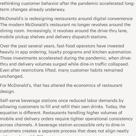
rethinking customer behavior after the pandemic accelerated long-
term changes already underway.
McDonald’s is redesigning restaurants around digital convenience
The modern McDonald’s restaurant no longer revolves around the
dining room. Increasingly, it revolves around the drive-thru lane,
mobile pickup shelves and delivery dispatch stations.
Over the past several years, fast-food operators have invested
heavily in app ordering, loyalty programs and kitchen automation.
Those investments accelerated during the pandemic, when drive-
thru and delivery volumes surged while dine-in traffic collapsed.
Even after restrictions lifted, many customer habits remained
unchanged.
For McDonald’s, that has altered the economics of restaurant
design.
Self-serve beverage stations once reduced labor demands by
allowing customers to fill and refill their own drinks. Today, the
equation is different. Restaurants handling higher volumes of
mobile and delivery orders require tighter operational consistency
across channels. A beverage station accessible only to dine-in
customers creates a separate process that does not align neatly