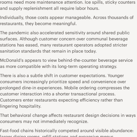
rooms need more maintenance attention. Ice spills, sticky counters
and supply replenishment all require labor hours.
Individually, those costs appear manageable. Across thousands of
restaurants, they become meaningful.
The pandemic also accelerated sensitivity around shared public
surfaces. Although customer concern over communal beverage
stations has eased, many restaurant operators adopted stricter
sanitation standards that remain in place today.
McDonald’s appears to view behind-the-counter beverage service
as more compatible with its long-term operating strategy.
There is also a subtle shift in customer expectations. Younger
consumers increasingly prioritize speed and convenience over
prolonged dine-in experiences. Mobile ordering compresses the
customer interaction into a shorter transactional process.
Customers enter restaurants expecting efficiency rather than
lingering hospitality.
That behavioral change affects restaurant design decisions in ways
consumers may not immediately recognize.
Fast-food chains historically competed around visible abundance:
larger dining rooms, refill stations and expansive menus.