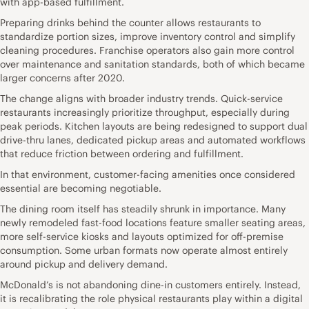
with app-based fulfillment.
Preparing drinks behind the counter allows restaurants to
standardize portion sizes, improve inventory control and simplify
cleaning procedures. Franchise operators also gain more control
over maintenance and sanitation standards, both of which became
larger concerns after 2020.
The change aligns with broader industry trends. Quick-service
restaurants increasingly prioritize throughput, especially during
peak periods. Kitchen layouts are being redesigned to support dual
drive-thru lanes, dedicated pickup areas and automated workflows
that reduce friction between ordering and fulfillment.
In that environment, customer-facing amenities once considered
essential are becoming negotiable.
The dining room itself has steadily shrunk in importance. Many
newly remodeled fast-food locations feature smaller seating areas,
more self-service kiosks and layouts optimized for off-premise
consumption. Some urban formats now operate almost entirely
around pickup and delivery demand.
McDonald’s is not abandoning dine-in customers entirely. Instead,
it is recalibrating the role physical restaurants play within a digital