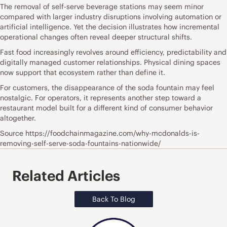
The removal of self-serve beverage stations may seem minor
compared with larger industry disruptions involving automation or
artificial intelligence. Yet the decision illustrates how incremental
operational changes often reveal deeper structural shifts.
Fast food increasingly revolves around efficiency, predictability and
digitally managed customer relationships. Physical dining spaces
now support that ecosystem rather than define it.
For customers, the disappearance of the soda fountain may feel
nostalgic. For operators, it represents another step toward a
restaurant model built for a different kind of consumer behavior
altogether.
Source https://foodchainmagazine.com/why-mcdonalds-is-
removing-self-serve-soda-fountains-nationwide/
Related Articles
Back To Blog