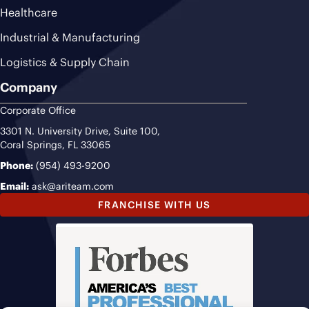
Healthcare
Industrial & Manufacturing
Logistics & Supply Chain
Company
Corporate Office
3301 N. University Drive, Suite 100,
Coral Springs, FL 33065
Phone:
(954) 493-9200
Email:
ask@ariteam.com
FRANCHISE WITH US