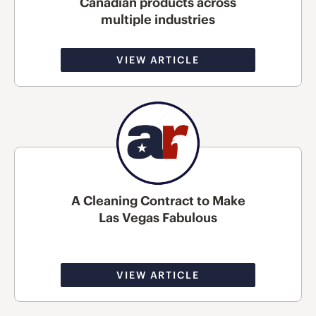
Canadian products across
multiple industries
VIEW ARTICLE
A Cleaning Contract to Make
Las Vegas Fabulous
VIEW ARTICLE