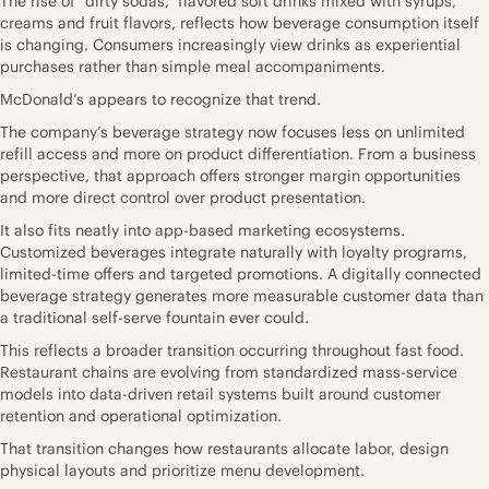
The rise of “dirty sodas,” flavored soft drinks mixed with syrups,
creams and fruit flavors, reflects how beverage consumption itself
is changing. Consumers increasingly view drinks as experiential
purchases rather than simple meal accompaniments.
McDonald’s appears to recognize that trend.
The company’s beverage strategy now focuses less on unlimited
refill access and more on product differentiation. From a business
perspective, that approach offers stronger margin opportunities
and more direct control over product presentation.
It also fits neatly into app-based marketing ecosystems.
Customized beverages integrate naturally with loyalty programs,
limited-time offers and targeted promotions. A digitally connected
beverage strategy generates more measurable customer data than
a traditional self-serve fountain ever could.
This reflects a broader transition occurring throughout fast food.
Restaurant chains are evolving from standardized mass-service
models into data-driven retail systems built around customer
retention and operational optimization.
That transition changes how restaurants allocate labor, design
physical layouts and prioritize menu development.