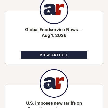
Global Foodservice News —
Aug 1, 2026
VIEW ARTICLE
U.S. imposes new tariffs on