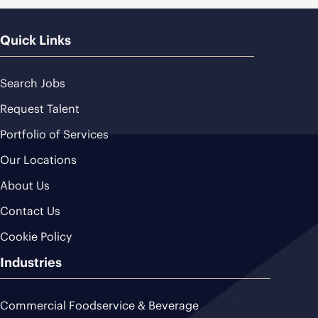
Quick Links
Search Jobs
Request Talent
Portfolio of Services
Our Locations
About Us
Contact Us
Cookie Policy
Industries
Commercial Foodservice & Beverage