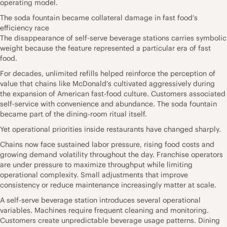
operating model.
The soda fountain became collateral damage in fast food’s
efficiency race
The disappearance of self-serve beverage stations carries symbolic
weight because the feature represented a particular era of fast
food.
For decades, unlimited refills helped reinforce the perception of
value that chains like McDonald’s cultivated aggressively during
the expansion of American fast-food culture. Customers associated
self-service with convenience and abundance. The soda fountain
became part of the dining-room ritual itself.
Yet operational priorities inside restaurants have changed sharply.
Chains now face sustained labor pressure, rising food costs and
growing demand volatility throughout the day. Franchise operators
are under pressure to maximize throughput while limiting
operational complexity. Small adjustments that improve
consistency or reduce maintenance increasingly matter at scale.
A self-serve beverage station introduces several operational
variables. Machines require frequent cleaning and monitoring.
Customers create unpredictable beverage usage patterns. Dining