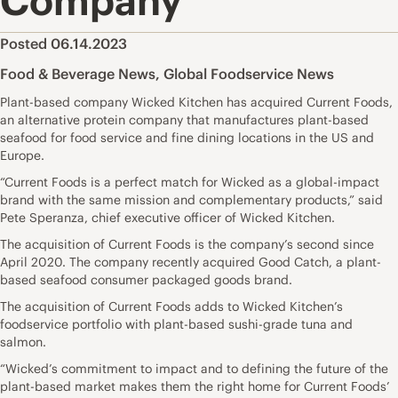
Company
Posted 06.14.2023
Food & Beverage News
,
Global Foodservice News
Plant-based company Wicked Kitchen has acquired Current Foods,
an alternative protein company that manufactures plant-based
seafood for food service and fine dining locations in the US and
Europe.
“Current Foods is a perfect match for Wicked as a global-impact
brand with the same mission and complementary products,” said
Pete Speranza, chief executive officer of Wicked Kitchen.
The acquisition of Current Foods is the company’s second since
April 2020. The company recently acquired Good Catch, a plant-
based seafood consumer packaged goods brand.
The acquisition of Current Foods adds to Wicked Kitchen’s
foodservice portfolio with plant-based sushi-grade tuna and
salmon.
“Wicked’s commitment to impact and to defining the future of the
plant-based market makes them the right home for Current Foods’