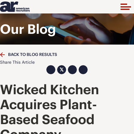
Our Blog
BACK TO BLOG RESULTS
Share This Article
𝕏
Wicked Kitchen
Acquires Plant-
Based Seafood