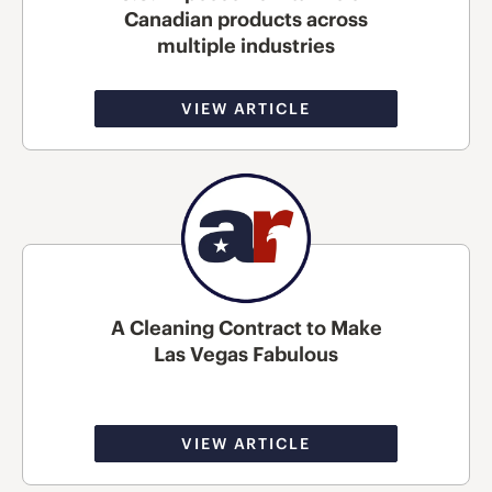
Canadian products across
multiple industries
VIEW ARTICLE
A Cleaning Contract to Make
Las Vegas Fabulous
VIEW ARTICLE