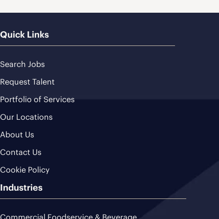
Quick Links
Search Jobs
Request Talent
Portfolio of Services
Our Locations
About Us
Contact Us
Cookie Policy
Industries
Commercial Foodservice & Beverage