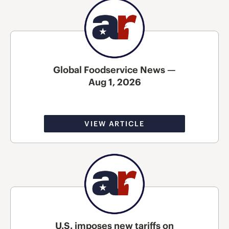
Global Foodservice News —
Aug 1, 2026
VIEW ARTICLE
U.S. imposes new tariffs on