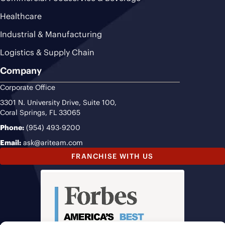
Healthcare
Industrial & Manufacturing
Logistics & Supply Chain
Company
Corporate Office
3301 N. University Drive, Suite 100,
Coral Springs, FL 33065
Phone:
(954) 493-9200
Email:
ask@ariteam.com
FRANCHISE WITH US