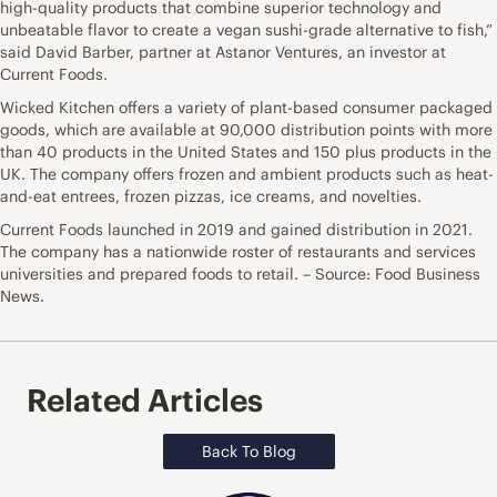
high-quality products that combine superior technology and
unbeatable flavor to create a vegan sushi-grade alternative to fish,”
said David Barber, partner at Astanor Ventures, an investor at
Current Foods.
Wicked Kitchen offers a variety of plant-based consumer packaged
goods, which are available at 90,000 distribution points with more
than 40 products in the United States and 150 plus products in the
UK. The company offers frozen and ambient products such as heat-
and-eat entrees, frozen pizzas, ice creams, and novelties.
Current Foods launched in 2019 and gained distribution in 2021.
The company has a nationwide roster of restaurants and services
universities and prepared foods to retail. – Source: Food Business
News.
Related Articles
Back To Blog