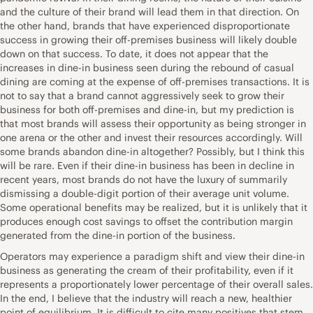
and the culture of their brand will lead them in that direction. On
the other hand, brands that have experienced disproportionate
success in growing their off-premises business will likely double
down on that success. To date, it does not appear that the
increases in dine-in business seen during the rebound of casual
dining are coming at the expense of off-premises transactions. It is
not to say that a brand cannot aggressively seek to grow their
business for both off-premises and dine-in, but my prediction is
that most brands will assess their opportunity as being stronger in
one arena or the other and invest their resources accordingly. Will
some brands abandon dine-in altogether? Possibly, but I think this
will be rare. Even if their dine-in business has been in decline in
recent years, most brands do not have the luxury of summarily
dismissing a double-digit portion of their average unit volume.
Some operational benefits may be realized, but it is unlikely that it
produces enough cost savings to offset the contribution margin
generated from the dine-in portion of the business.
Operators may experience a paradigm shift and view their dine-in
business as generating the cream of their profitability, even if it
represents a proportionately lower percentage of their overall sales.
In the end, I believe that the industry will reach a new, healthier
point of equilibrium. It is difficult to cite many positives that stem