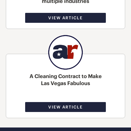
multiple industries
VIEW ARTICLE
A Cleaning Contract to Make
Las Vegas Fabulous
VIEW ARTICLE