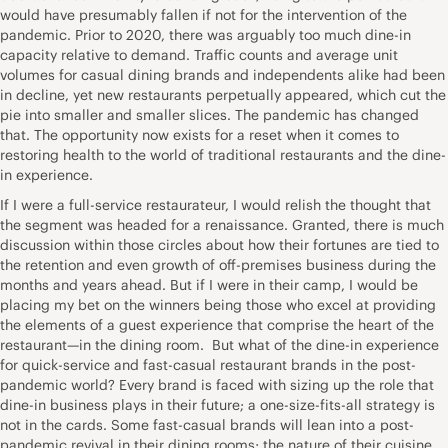
would have presumably fallen if not for the intervention of the
pandemic. Prior to 2020, there was arguably too much dine-in
capacity relative to demand. Traffic counts and average unit
volumes for casual dining brands and independents alike had been
in decline, yet new restaurants perpetually appeared, which cut the
pie into smaller and smaller slices. The pandemic has changed
that. The opportunity now exists for a reset when it comes to
restoring health to the world of traditional restaurants and the dine-
in experience.
If I were a full-service restaurateur, I would relish the thought that
the segment was headed for a renaissance. Granted, there is much
discussion within those circles about how their fortunes are tied to
the retention and even growth of off-premises business during the
months and years ahead. But if I were in their camp, I would be
placing my bet on the winners being those who excel at providing
the elements of a guest experience that comprise the heart of the
restaurant—in the dining room. But what of the dine-in experience
for quick-service and fast-casual restaurant brands in the post-
pandemic world? Every brand is faced with sizing up the role that
dine-in business plays in their future; a one-size-fits-all strategy is
not in the cards. Some fast-casual brands will lean into a post-
pandemic revival in their dining rooms; the nature of their cuisine