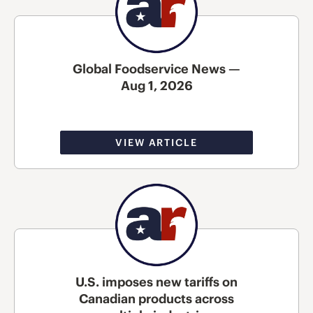
Global Foodservice News —
Aug 1, 2026
VIEW ARTICLE
U.S. imposes new tariffs on
Canadian products across