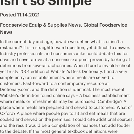
Isn’t so Simple
Posted 11.14.2021
Foodservice Equip & Supplies News
,
Global Foodservice
News
In the current day and age, how do we define what is or isn’t a
restaurant? It is a straightforward question, yet difficult to answer.
Industry professionals and consumers alike could debate this for
days and never arrive at a consensus; a point proven by looking at
definitions from several dictionaries. When I turn to my old-school
yet trusty 2001 edition of Webster’s Desk Dictionary, I find a very
simple entry: an establishment where meals are served to
customers. Fast-forward to a contemporary resource at
Dictionary.com, and the definition is identical. The most recent
Webster’s definition found online says – A business establishment
where meals or refreshments may be purchased. Cambridge? A
place where meals are prepared and served to customers. What of
Oxford? A place where people pay to sit and eat meals that are
cooked and served on the premises. I could cite additional sources,
and the result would be a compilation of nuances that add fodder
to the debate. If the most general textbook definitions were