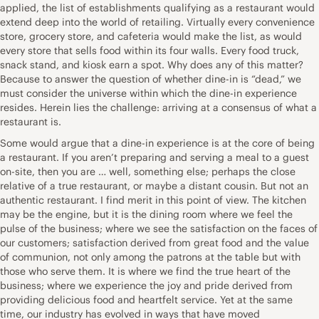
applied, the list of establishments qualifying as a restaurant would
extend deep into the world of retailing. Virtually every convenience
store, grocery store, and cafeteria would make the list, as would
every store that sells food within its four walls. Every food truck,
snack stand, and kiosk earn a spot. Why does any of this matter?
Because to answer the question of whether dine-in is “dead,” we
must consider the universe within which the dine-in experience
resides. Herein lies the challenge: arriving at a consensus of what a
restaurant is.
Some would argue that a dine-in experience is at the core of being
a restaurant. If you aren’t preparing and serving a meal to a guest
on-site, then you are … well, something else; perhaps the close
relative of a true restaurant, or maybe a distant cousin. But not an
authentic restaurant. I find merit in this point of view. The kitchen
may be the engine, but it is the dining room where we feel the
pulse of the business; where we see the satisfaction on the faces of
our customers; satisfaction derived from great food and the value
of communion, not only among the patrons at the table but with
those who serve them. It is where we find the true heart of the
business; where we experience the joy and pride derived from
providing delicious food and heartfelt service. Yet at the same
time, our industry has evolved in ways that have moved