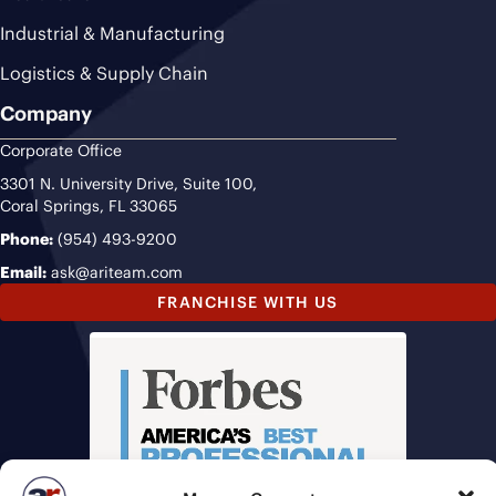
Industrial & Manufacturing
Logistics & Supply Chain
Company
Corporate Office
3301 N. University Drive, Suite 100,
Coral Springs, FL 33065
Phone:
(954) 493-9200
Email:
ask@ariteam.com
FRANCHISE WITH US