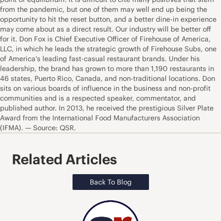
from the pandemic, but one of them may well end up being the
opportunity to hit the reset button, and a better dine-in experience
may come about as a direct result. Our industry will be better off
for it. Don Fox is Chief Executive Officer of Firehouse of America,
LLC, in which he leads the strategic growth of Firehouse Subs, one
of America’s leading fast-casual restaurant brands. Under his
leadership, the brand has grown to more than 1,190 restaurants in
46 states, Puerto Rico, Canada, and non-traditional locations. Don
sits on various boards of influence in the business and non-profit
communities and is a respected speaker, commentator, and
published author. In 2013, he received the prestigious Silver Plate
Award from the International Food Manufacturers Association
(IFMA). — Source: QSR.
Related Articles
Back To Blog