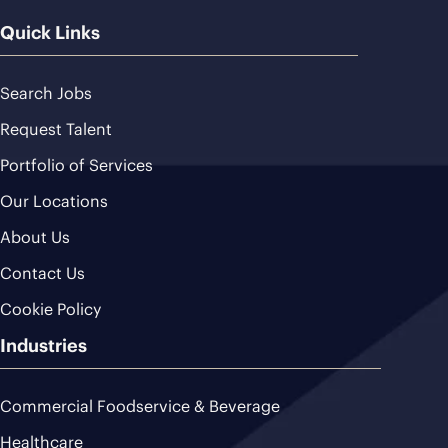
Quick Links
Search Jobs
Request Talent
Portfolio of Services
Our Locations
About Us
Contact Us
Cookie Policy
Industries
Commercial Foodservice & Beverage
Healthcare