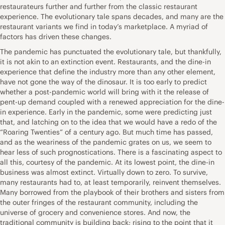
restaurateurs further and further from the classic restaurant
experience. The evolutionary tale spans decades, and many are the
restaurant variants we find in today’s marketplace. A myriad of
factors has driven these changes.
The pandemic has punctuated the evolutionary tale, but thankfully,
it is not akin to an extinction event. Restaurants, and the dine-in
experience that define the industry more than any other element,
have not gone the way of the dinosaur. It is too early to predict
whether a post-pandemic world will bring with it the release of
pent-up demand coupled with a renewed appreciation for the dine-
in experience. Early in the pandemic, some were predicting just
that, and latching on to the idea that we would have a redo of the
“Roaring Twenties” of a century ago. But much time has passed,
and as the weariness of the pandemic grates on us, we seem to
hear less of such prognostications. There is a fascinating aspect to
all this, courtesy of the pandemic. At its lowest point, the dine-in
business was almost extinct. Virtually down to zero. To survive,
many restaurants had to, at least temporarily, reinvent themselves.
Many borrowed from the playbook of their brothers and sisters from
the outer fringes of the restaurant community, including the
universe of grocery and convenience stores. And now, the
traditional community is building back; rising to the point that it