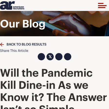
Our Blog
BACK TO BLOG RESULTS
Share This Article
𝕏
Will the Pandemic
Kill Dine-in As we
Know it? The Answer