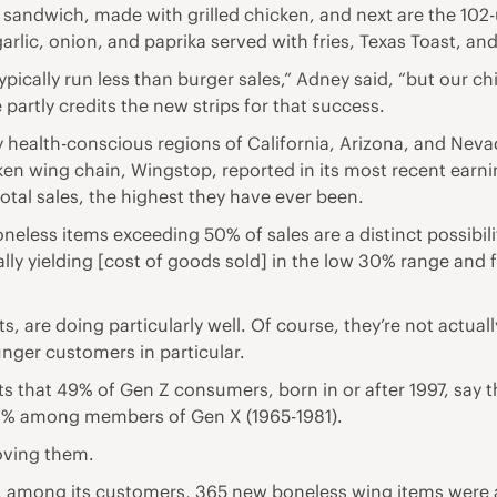
sandwich, made with grilled chicken, and next are the 102-u
arlic, onion, and paprika served with fries, Texas Toast, and
typically run less than burger sales,” Adney said, “but our c
artly credits the new strips for that success.
 health-conscious regions of California, Arizona, and Nevada
ken wing chain, Wingstop, reported in its most recent earnin
tal sales, the highest they have ever been.
eless items exceeding 50% of sales are a distinct possibilit
lly yielding [cost of goods sold] in the low 30% range and 
 are doing particularly well. Of course, they’re not actuall
unger customers in particular.
ts that 49% of Gen Z consumers, born in or after 1997, say
41% among members of Gen X (1965-1981).
oving them.
at, among its customers, 365 new boneless wing items were