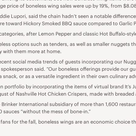
age price of boneless wing sales were up by 19%, from $8.08
die Lupori, said the chain hadn’t seen a notable differenc
ore toward Hickory Smoked BBQ sauce compared to Garlic P
e categories, after Lemon Pepper and classic Hot Buffalo-styl
less options such as tenders, as well as smaller nuggets th
lay with them more at home.
 recent social media trends of guests incorporating our Nugg
e spokesperson said. “Our boneless offerings provide our g
a snack, or as a versatile ingredient in their own culinary a
en portfolio by incorporating the items of virtual brand It’s 
ust of Nashville Hot Chicken Crispers, made with breaded a
Brinker International subsidiary of more than 1,600 restaura
10 sauces “without the mess of bone-in.”
fans for the fall, boneless wings are an economic choice tha