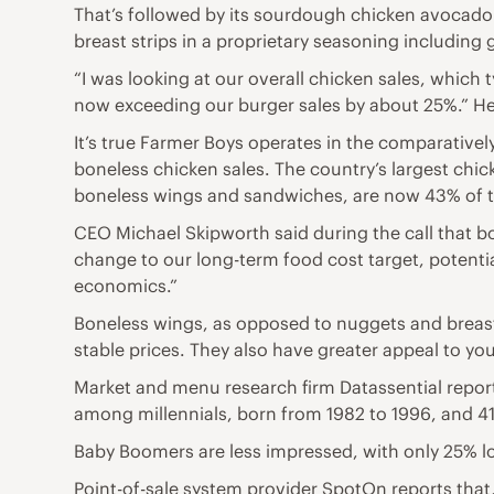
That’s followed by its sourdough chicken avocado 
breast strips in a proprietary seasoning including g
“I was looking at our overall chicken sales, which 
now exceeding our burger sales by about 25%.” He p
It’s true Farmer Boys operates in the comparatively
boneless chicken sales. The country’s largest chic
boneless wings and sandwiches, are now 43% of to
CEO Michael Skipworth said during the call that bon
change to our long-term food cost target, potentia
economics.”
Boneless wings, as opposed to nuggets and breasts,
stable prices. They also have greater appeal to yo
Market and menu research firm Datassential repor
among millennials, born from 1982 to 1996, and 
Baby Boomers are less impressed, with only 25% l
Point-of-sale system provider SpotOn reports th