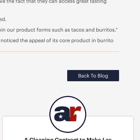
e the fact that they can access great tasting
ed.
thin our product forms such as tacos and burritos.”
 noticed the appeal of its core product in burrito
Back To Blog
A Cleaning Contract to Make Las