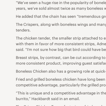
“We’ve seen a huge rise in the popularity of bonele
years, we’ve sold almost twice as many boneless wi
He added that the chain has seen “tremendous gro
The Crispers, along with boneless wings and many
tenders.
The chicken tender, the smaller strip attached to
with them in favor of more consistent strips, Adney
said. “I’m not sure how big that bird could have b
Breast strips, by contrast, can be cut according t
more consistent product, improving guest satisfa
Boneless Chicken also has a growing role at quick-
Fried and grilled boneless chicken have long been 
competitive advantage, particularly the grilled pr
“This is unique and a competitive advantage in th
burrito,” Hackbardt said in an email.