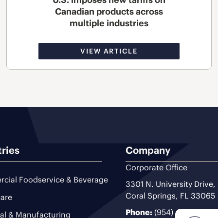
Canadian products across
multiple industries
VIEW ARTICLE
tries
Company
Corporate Office
cial Foodservice & Beverage
3301 N. University Drive,
Coral Springs, FL 33065
are
Phone:
(954) 493-9200
ial & Manufacturing