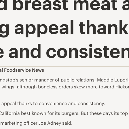
 breast meat a
g appeal thank
 and consiste
al Foodservice News
top’s senior manager of public relations, Maddie Lupori, s
in wings, although boneless orders skew more toward Hick
 appeal thanks to convenience and consistency.
alifornia best known for its burgers. But these days its top
 marketing officer Joe Adney said.