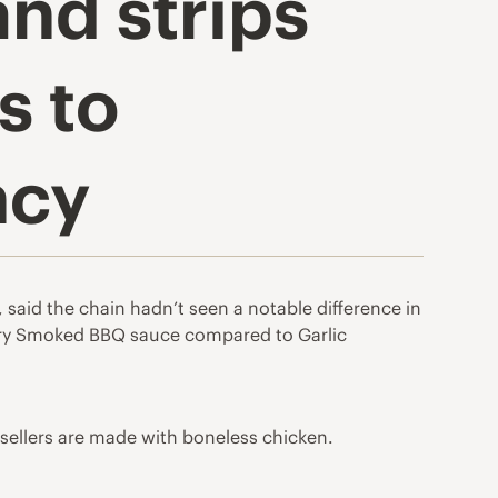
nd strips
s to
ncy
aid the chain hadn’t seen a notable difference in
ory Smoked BBQ sauce compared to Garlic
 sellers are made with boneless chicken.