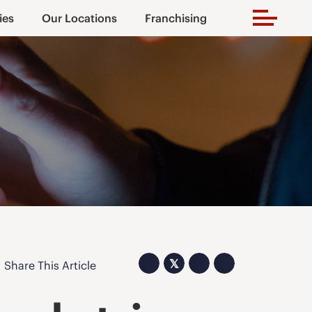
ies
Our Locations
Franchising
𝕏
Share This Article