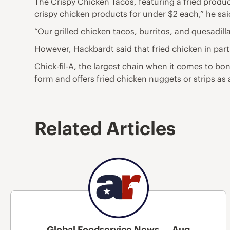
The Crispy Chicken Tacos, featuring a fried produ
crispy chicken products for under $2 each,” he sai
“Our grilled chicken tacos, burritos, and quesadil
However, Hackbardt said that fried chicken in parti
Chick-fil-A, the largest chain when it comes to bon
form and offers fried chicken nuggets or strips as 
Related Articles
Global Foodservice News — Aug