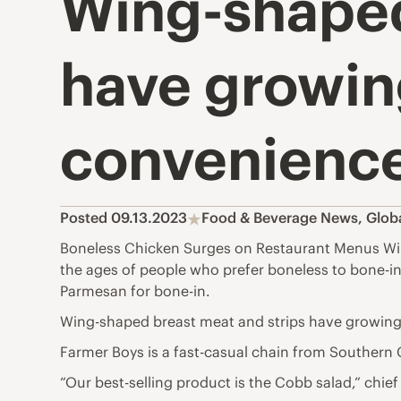
Wing-shaped
have growin
convenience
Posted 09.13.2023
Food & Beverage News
,
Glob
Boneless Chicken Surges on Restaurant Menus Wings
the ages of people who prefer boneless to bone-
Parmesan for bone-in.
Wing-shaped breast meat and strips have growing
Farmer Boys is a fast-casual chain from Southern C
“Our best-selling product is the Cobb salad,” chief