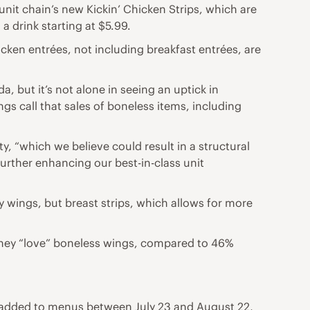
nit chain’s new Kickin’ Chicken Strips, which are
 a drink starting at $5.99.
hicken entrées, not including breakfast entrées, are
, but it’s not alone in seeing an uptick in
gs call that sales of boneless items, including
y, “which we believe could result in a structural
further enhancing our best-in-class unit
y wings, but breast strips, which allows for more
 they “love” boneless wings, compared to 46%
 added to menus between July 23 and August 22,