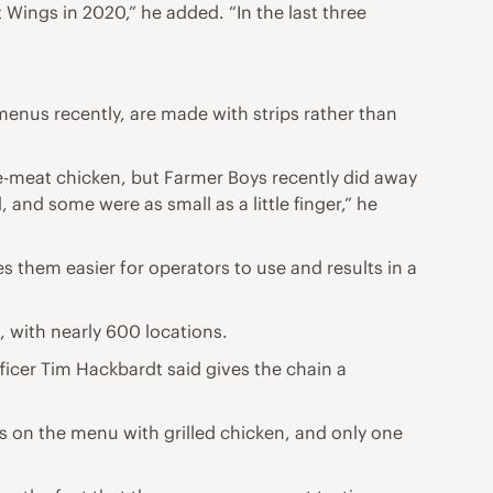
t Wings in 2020,” he added. “In the last three
enus recently, are made with strips rather than
te-meat chicken, but Farmer Boys recently did away
and some were as small as a little finger,” he
s them easier for operators to use and results in a
, with nearly 600 locations.
fficer Tim Hackbardt said gives the chain a
s on the menu with grilled chicken, and only one