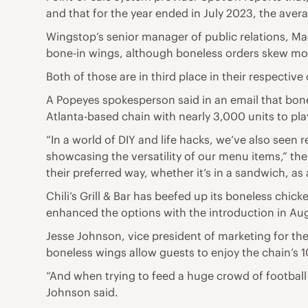
and that for the year ended in July 2023, the aver
Wingstop’s senior manager of public relations, Mad
bone-in wings, although boneless orders skew m
Both of those are in third place in their respectiv
A Popeyes spokesperson said in an email that bone
Atlanta-based chain with nearly 3,000 units to p
“In a world of DIY and life hacks, we’ve also seen
showcasing the versatility of our menu items,” th
their preferred way, whether it’s in a sandwich, as 
Chili’s Grill & Bar has beefed up its boneless chick
enhanced the options with the introduction in Aug
Jesse Johnson, vice president of marketing for the 
boneless wings allow guests to enjoy the chain’s 
“And when trying to feed a huge crowd of football 
Johnson said.