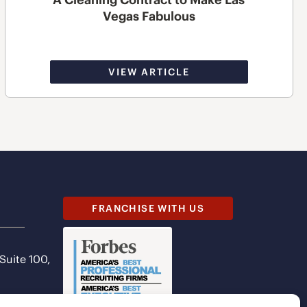
Vegas Fabulous
VIEW ARTICLE
FRANCHISE WITH US
 Suite 100,