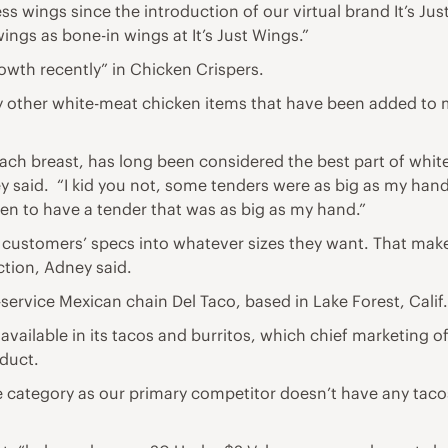
ss wings since the introduction of our virtual brand It’s Jus
ngs as bone-in wings at It’s Just Wings.”
wth recently” in Chicken Crispers.
 other white-meat chicken items that have been added to m
 each breast, has long been considered the best part of whi
 said. “I kid you not, some tenders were as big as my hand, 
een to have a tender that was as big as my hand.”
o customers’ specs into whatever sizes they want. That make
ction, Adney said.
service Mexican chain Del Taco, based in Lake Forest, Calif.
available in its tacos and burritos, which chief marketing o
oduct.
e category as our primary competitor doesn’t have any taco