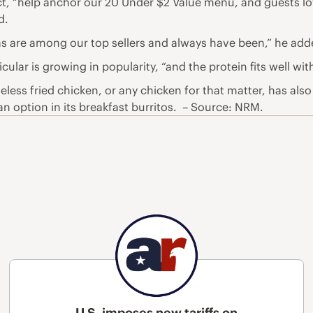
ct, “help anchor our 20 Under $2 Value menu, and guests lov
d.
las are among our top sellers and always have been,” he add
cular is growing in popularity, “and the protein fits well wi
eless fried chicken, or any chicken for that matter, has also
an option in its breakfast burritos. – Source: NRM.
U.S. imposes new tariffs on