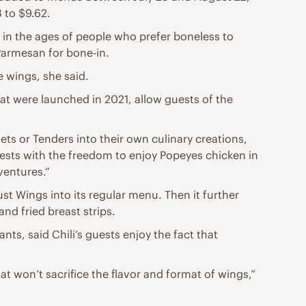
 to $9.62.
e in the ages of people who prefer boneless to
armesan for bone-in.
e wings, she said.
at were launched in 2021, allow guests of the
ets or Tenders into their own culinary creations,
uests with the freedom to enjoy Popeyes chicken in
dventures.”
Just Wings into its regular menu. Then it further
nd fried breast strips.
nts, said Chili’s guests enjoy the fact that
t won’t sacrifice the flavor and format of wings,”