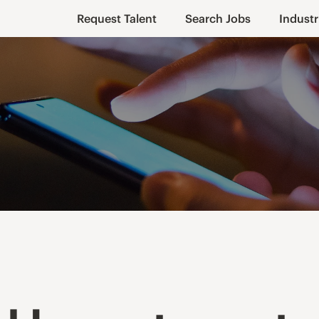
Request Talent
Search Jobs
Industr