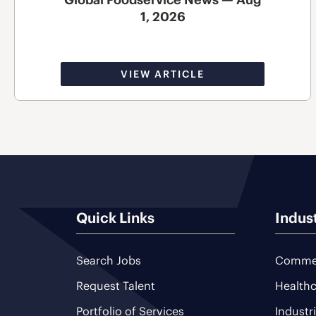
1, 2026
VIEW ARTICLE
Quick Links
Indus
Search Jobs
Commer
Request Talent
Healthc
Portfolio of Services
Industr