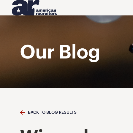
Our Blog
BACK TO BLOG RESULTS