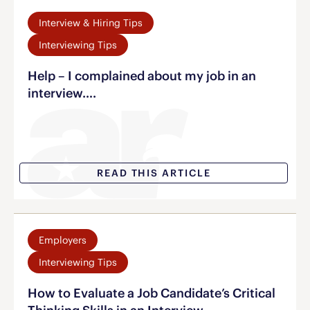
Interview & Hiring Tips
Interviewing Tips
Help – I complained about my job in an
interview….
READ THIS ARTICLE
Employers
Interviewing Tips
How to Evaluate a Job Candidate’s Critical