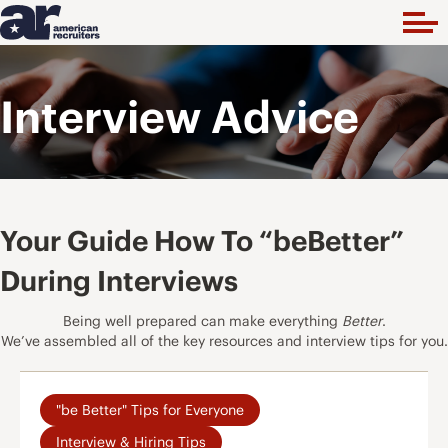
Interview Advice
Your Guide How To “beBetter”
During Interviews
Being well prepared can make everything
Better
.
We’ve assembled all of the key resources and interview tips for you.
"be Better" Tips for Everyone
Interview & Hiring Tips