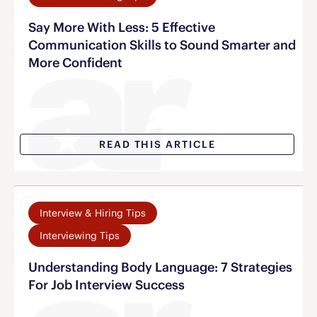
Say More With Less: 5 Effective
Communication Skills to Sound Smarter and
More Confident
READ THIS ARTICLE
Interview & Hiring Tips
Interviewing Tips
Understanding Body Language: 7 Strategies
For Job Interview Success