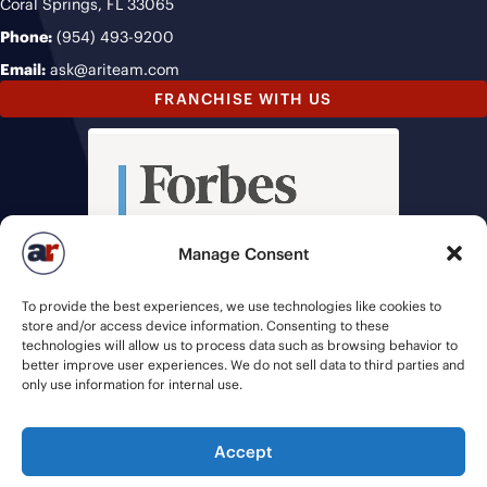
Coral Springs, FL 33065
Phone:
(954) 493-9200
Email:
ask@ariteam.com
FRANCHISE WITH US
Manage Consent
To provide the best experiences, we use technologies like cookies to
store and/or access device information. Consenting to these
technologies will allow us to process data such as browsing behavior to
better improve user experiences. We do not sell data to third parties and
only use information for internal use.
Accept
© 2026 American Recruiters | All Rights Reserved |
Privacy Policy
|