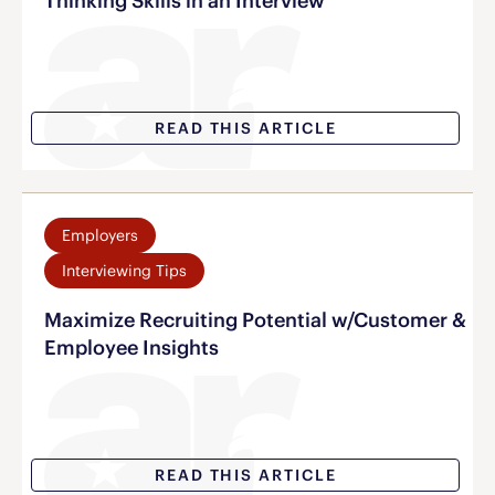
Thinking Skills in an Interview
READ THIS ARTICLE
Employers
Interviewing Tips
Maximize Recruiting Potential w/Customer &
Employee Insights
READ THIS ARTICLE