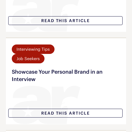
READ THIS ARTICLE
Interviewing Tips
Job Seekers
Showcase Your Personal Brand in an
Interview
READ THIS ARTICLE