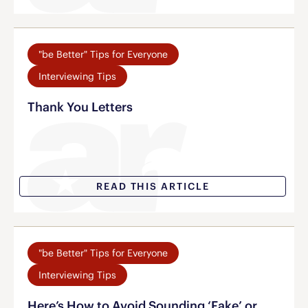
"be Better" Tips for Everyone
Interviewing Tips
Thank You Letters
READ THIS ARTICLE
"be Better" Tips for Everyone
Interviewing Tips
Here’s How to Avoid Sounding ‘Fake’ or