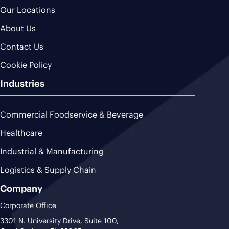
Our Locations
About Us
Contact Us
Cookie Policy
Industries
Commercial Foodservice & Beverage
Healthcare
Industrial & Manufacturing
Logistics & Supply Chain
Company
Corporate Office
3301 N. University Drive, Suite 100,