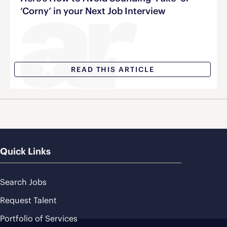
‘Corny’ in your Next Job Interview
READ THIS ARTICLE
Quick Links
Search Jobs
Request Talent
Portfolio of Services